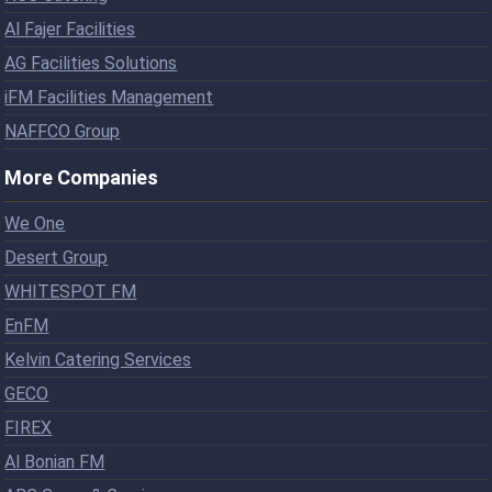
Al Fajer Facilities
AG Facilities Solutions
iFM Facilities Management
NAFFCO Group
More Companies
We One
Desert Group
WHITESPOT FM
EnFM
Kelvin Catering Services
GECO
FIREX
Al Bonian FM