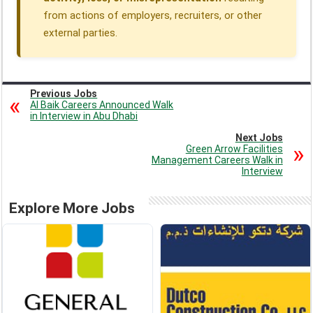
from actions of employers, recruiters, or other
external parties.
Previous Jobs
Al Baik Careers Announced Walk
in Interview in Abu Dhabi
Next Jobs
Green Arrow Facilities
Management Careers Walk in
Interview
Explore More Jobs