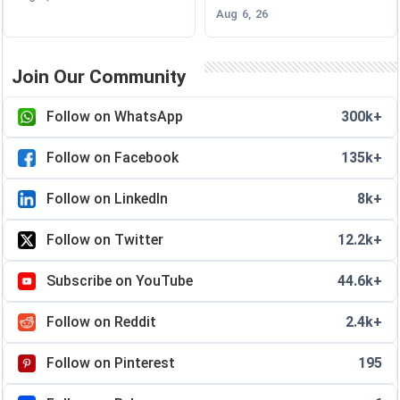
Aug 6, 26
Join Our Community
Follow on WhatsApp
300k+
Follow on Facebook
135k+
Follow on LinkedIn
8k+
Follow on Twitter
12.2k+
Subscribe on YouTube
44.6k+
Follow on Reddit
2.4k+
Follow on Pinterest
195