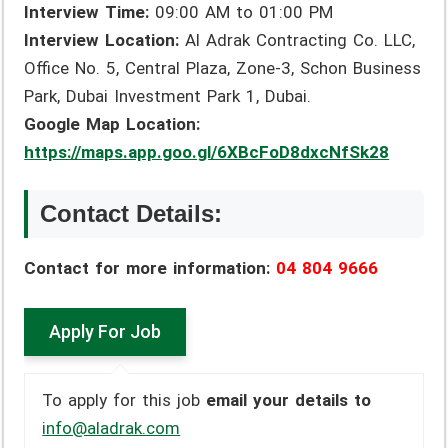
Interview Time:
09:00 AM to 01:00 PM
Interview Location:
Al Adrak Contracting Co. LLC,
Office No. 5, Central Plaza, Zone-3, Schon Business
Park, Dubai Investment Park 1, Dubai.
Google Map Location:
https://maps.app.goo.gl/6XBcFoD8dxcNfSk28
Contact Details:
Contact for more information:
04 804 9666
To apply for this job
email your details to
info@aladrak.com