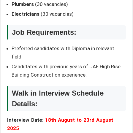
Plumbers
(30 vacancies)
Electricians
(30 vacancies)
Job Requirements:
Preferred candidates with Diploma in relevant
field.
Candidates with previous years of UAE High Rise
Building Construction experience.
Walk in Interview Schedule
Details:
Interview Date:
18th August to 23rd August
2025