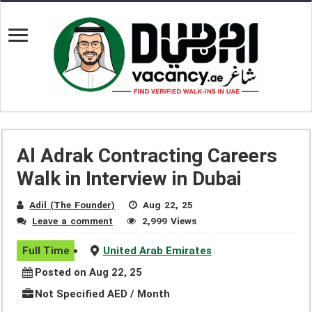
Al Adrak Contracting Careers
Walk in Interview in Dubai
Adil (The Founder)
Aug 22, 25
Leave a comment
2,999 Views
Full Time
United Arab Emirates
Posted on Aug 22, 25
Not Specified AED / Month