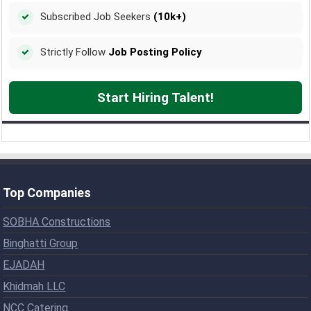
Subscribed Job Seekers
(10k+)
Strictly Follow
Job Posting Policy
Start Hiring Talent!
Top Companies
SOBHA Constructions
Binghatti Group
EJADAH
Khidmah LLC
NCC Catering