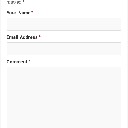
marked
*
Your Name
*
Email Address
*
Comment
*