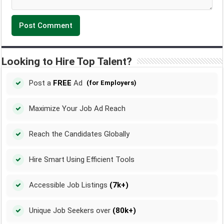
Looking to Hire Top Talent?
Post a
FREE
Ad
(for Employers)
Maximize Your Job Ad Reach
Reach the Candidates Globally
Hire Smart Using Efficient Tools
Accessible Job Listings
(7k+)
Unique Job Seekers over
(80k+)