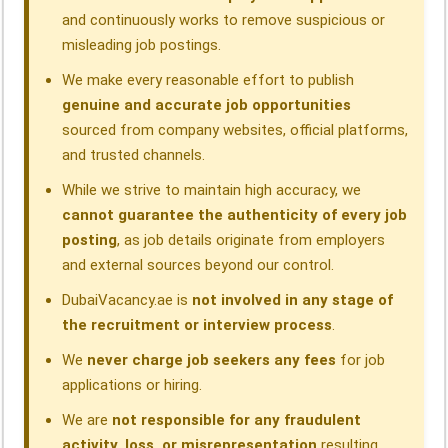
and continuously works to remove suspicious or
misleading job postings.
We make every reasonable effort to publish
genuine and accurate job opportunities
sourced from company websites, official platforms,
and trusted channels.
While we strive to maintain high accuracy, we
cannot guarantee the authenticity of every job
posting
, as job details originate from employers
and external sources beyond our control.
DubaiVacancy.ae is
not involved in any stage of
the recruitment or interview process
.
We
never charge job seekers any fees
for job
applications or hiring.
We are
not responsible for any fraudulent
activity, loss, or misrepresentation
resulting