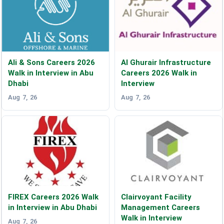
Ali & Sons Careers 2026
Al Ghurair Infrastructure
Walk in Interview in Abu
Careers 2026 Walk in
Dhabi
Interview
Aug 7, 26
Aug 7, 26
FIREX Careers 2026 Walk
Clairvoyant Facility
in Interview in Abu Dhabi
Management Careers
Walk in Interview
Aug 7, 26