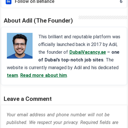
Follow on Behance
6
About Adil (The Founder)
This brilliant and reputable platform was
officially launched back in 2017 by Adil,
the founder of
DubaiVacancy.ae
– one
of Dubai’s top-notch job sites
. The
website is currently managed by Adil and his dedicated
team
.
Read more about him
.
Leave a Comment
Your email address and phone number will not be
published. We respect your privacy. Required fields are