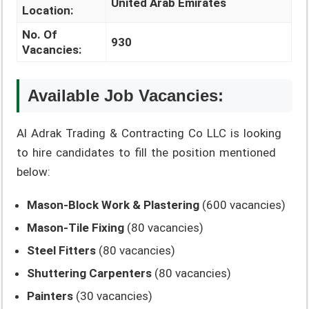
United Arab Emirates
Location:
No. Of
930
Vacancies:
Available Job Vacancies:
Al Adrak Trading & Contracting Co LLC is looking
to hire candidates to fill the position mentioned
below:
Mason-Block Work & Plastering
(600 vacancies)
Mason-Tile Fixing
(80 vacancies)
Steel Fitters
(80 vacancies)
Shuttering Carpenters
(80 vacancies)
Painters
(30 vacancies)