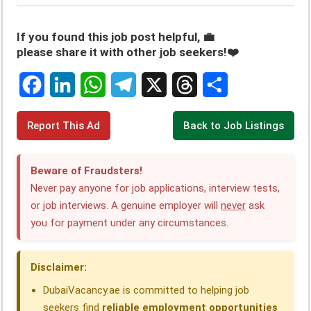
If you found this job post helpful, 💼
please share it with other job seekers!❤️
F
L
W
T
X
T
S
Report This Ad
Back to Job Listings
a
i
h
e
h
h
c
n
a
l
r
a
Beware of Fraudsters!
e
k
t
e
e
r
Never pay anyone for job applications, interview tests,
or job interviews. A genuine employer will
never
ask
b
e
s
g
a
e
you for payment under any circumstances.
o
d
A
r
d
o
I
p
a
s
Disclaimer:
k
n
p
m
DubaiVacancy.ae is committed to helping job
seekers find
reliable employment opportunities