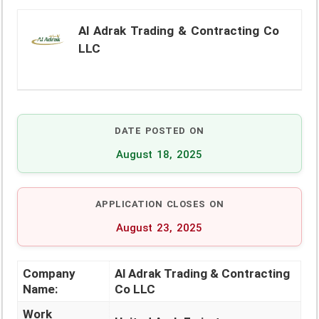
Al Adrak Trading & Contracting Co
LLC
DATE POSTED ON
August 18, 2025
APPLICATION CLOSES ON
August 23, 2025
Company
Al Adrak Trading & Contracting
Name:
Co LLC
Work