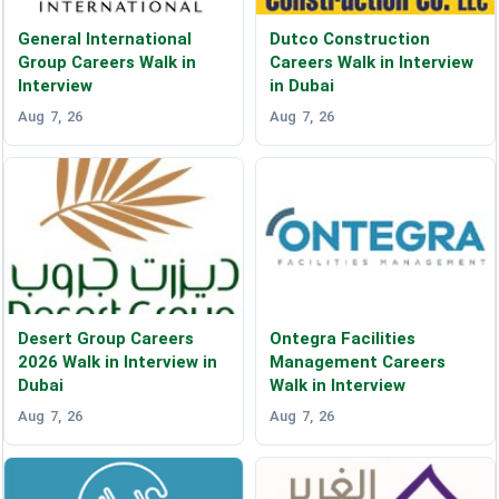
General International
Dutco Construction
Group Careers Walk in
Careers Walk in Interview
Interview
in Dubai
Aug 7, 26
Aug 7, 26
Desert Group Careers
Ontegra Facilities
2026 Walk in Interview in
Management Careers
Dubai
Walk in Interview
Aug 7, 26
Aug 7, 26