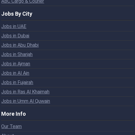
ABC Cargo & Courier
Jobs By City
Jobs in UAE
Jobs in Dubai
Jobs in Abu Dhabi
Jobs in Sharjah
Jobs in Ajman
Jobs in Al Ain
Jobs in Fujairah
Jobs in Ras Al Khaimah
Jobs in Umm Al Quwain
More Info
Our Team