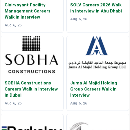
Clairvoyant Facility
SOLV Careers 2026 Walk
Management Careers
in Interview in Abu Dhabi
Walk in Interview
Aug 6, 26
Aug 6, 26
SOBHA Constructions
Juma Al Majid Holding
Careers Walk in Interview
Group Careers Walk in
in Dubai
Interview
Aug 6, 26
Aug 6, 26