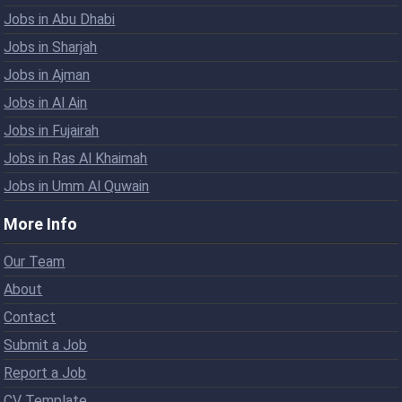
Jobs in Abu Dhabi
Jobs in Sharjah
Jobs in Ajman
Jobs in Al Ain
Jobs in Fujairah
Jobs in Ras Al Khaimah
Jobs in Umm Al Quwain
More Info
Our Team
About
Contact
Submit a Job
Report a Job
CV Template