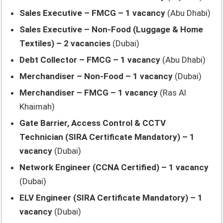
Sales Executive – FMCG – 1 vacancy
(Abu Dhabi)
Sales Executive – Non-Food (Luggage & Home
Textiles) – 2 vacancies
(Dubai)
Debt Collector – FMCG – 1 vacancy
(Abu Dhabi)
Merchandiser – Non-Food – 1 vacancy
(Dubai)
Merchandiser – FMCG – 1 vacancy
(Ras Al
Khaimah)
Gate Barrier, Access Control & CCTV
Technician (SIRA Certificate Mandatory) – 1
vacancy
(Dubai)
Network Engineer (CCNA Certified) – 1 vacancy
(Dubai)
ELV Engineer (SIRA Certificate Mandatory) – 1
vacancy
(Dubai)