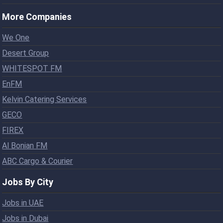
More Companies
We One
Desert Group
WHITESPOT FM
EnFM
Kelvin Catering Services
GECO
FIREX
Al Bonian FM
ABC Cargo & Courier
Jobs By City
Jobs in UAE
Jobs in Dubai