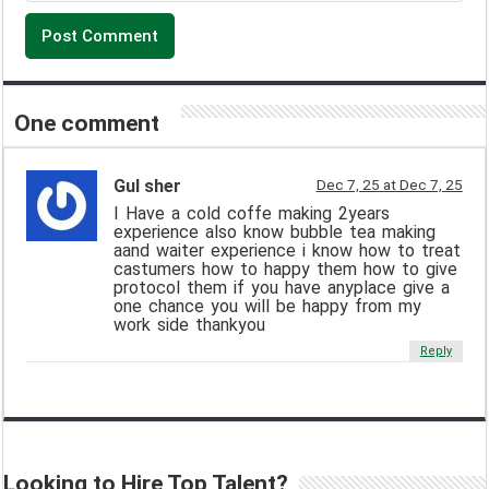
One comment
Gul sher
Dec 7, 25 at Dec 7, 25
I Have a cold coffe making 2years
experience also know bubble tea making
aand waiter experience i know how to treat
castumers how to happy them how to give
protocol them if you have anyplace give a
one chance you will be happy from my
work side thankyou
Reply
Looking to Hire Top Talent?