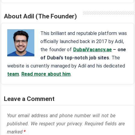
About Adil (The Founder)
This brilliant and reputable platform was
officially launched back in 2017 by Adil,
the founder of
DubaiVacancy.ae
– one
of Dubai’s top-notch job sites
. The
website is currently managed by Adil and his dedicated
team
.
Read more about him
.
Leave a Comment
Your email address and phone number will not be
published. We respect your privacy. Required fields are
marked
*