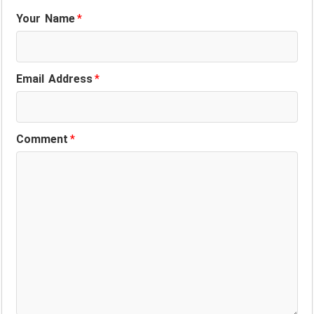
Your Name
*
Email Address
*
Comment
*