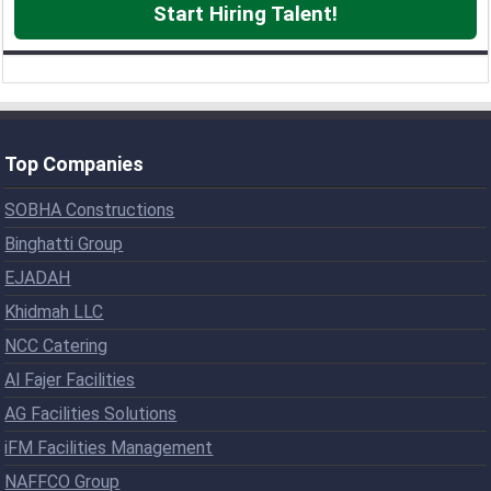
Start Hiring Talent!
Top Companies
SOBHA Constructions
Binghatti Group
EJADAH
Khidmah LLC
NCC Catering
Al Fajer Facilities
AG Facilities Solutions
iFM Facilities Management
NAFFCO Group