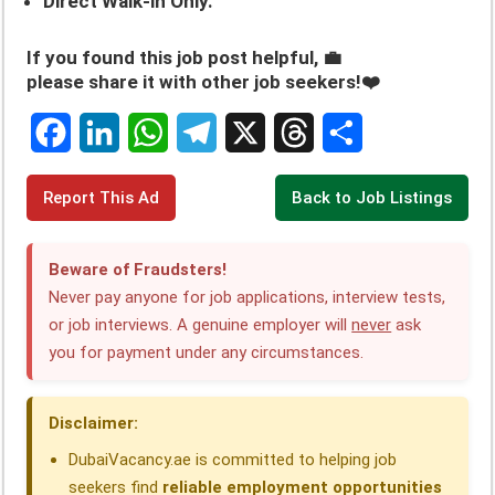
Direct Walk-in Only.
If you found this job post helpful, 💼
please share it with other job seekers!❤️
F
L
W
T
X
T
S
Report This Ad
Back to Job Listings
a
i
h
e
h
h
c
n
a
l
r
a
Beware of Fraudsters!
e
k
t
e
e
r
Never pay anyone for job applications, interview tests,
or job interviews. A genuine employer will
never
ask
b
e
s
g
a
e
you for payment under any circumstances.
o
d
A
r
d
o
I
p
a
s
Disclaimer:
k
n
p
m
DubaiVacancy.ae is committed to helping job
seekers find
reliable employment opportunities