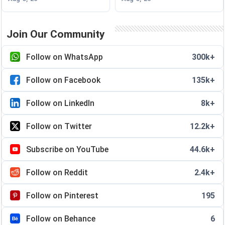
Join Our Community
Follow on WhatsApp
300k+
Follow on Facebook
135k+
Follow on LinkedIn
8k+
Follow on Twitter
12.2k+
Subscribe on YouTube
44.6k+
Follow on Reddit
2.4k+
Follow on Pinterest
195
Follow on Behance
6