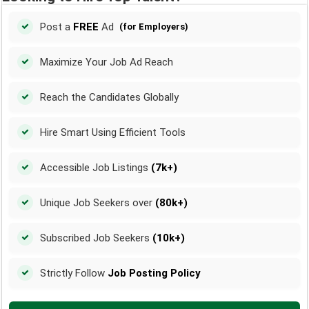
Post a
FREE
Ad
(for Employers)
Maximize Your Job Ad Reach
Reach the Candidates Globally
Hire Smart Using Efficient Tools
Accessible Job Listings
(7k+)
Unique Job Seekers over
(80k+)
Subscribed Job Seekers
(10k+)
Strictly Follow
Job Posting Policy