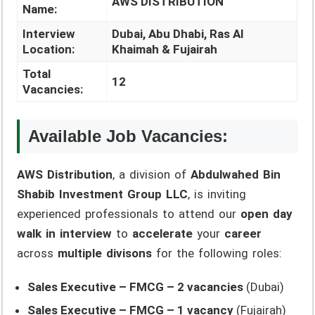
AWS DISTRIBUTION
Name:
Interview
Dubai, Abu Dhabi, Ras Al
Location:
Khaimah & Fujairah
Total
12
Vacancies:
Available Job Vacancies:
AWS Distribution
, a division of
Abdulwahed Bin
Shabib Investment Group LLC
, is inviting
experienced professionals to attend our
open day
walk in interview
to
accelerate
your
career
across
multiple divisons
for the following roles:
Sales Executive – FMCG – 2 vacancies
(Dubai)
Sales Executive – FMCG – 1 vacancy
(Fujairah)