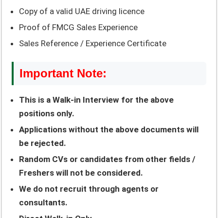
Copy of a valid UAE driving licence
Proof of FMCG Sales Experience
Sales Reference / Experience Certificate
Important Note:
This is a Walk-in Interview for the above
positions only.
Applications without the above documents will
be rejected.
Random CVs or candidates from other fields /
Freshers will not be considered.
We do not recruit through agents or
consultants.