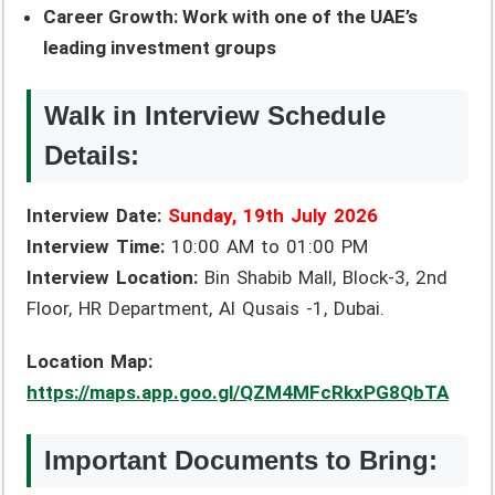
Career Growth: Work with one of the UAE’s
leading investment groups
Walk in Interview Schedule
Details:
Interview Date:
Sunday, 19th July 2026
Interview Time:
10:00 AM to 01:00 PM
Interview Location:
Bin Shabib Mall, Block-3, 2nd
Floor, HR Department, Al Qusais -1, Dubai.
Location Map:
https://maps.app.goo.gl/QZM4MFcRkxPG8QbTA
Important Documents to Bring: