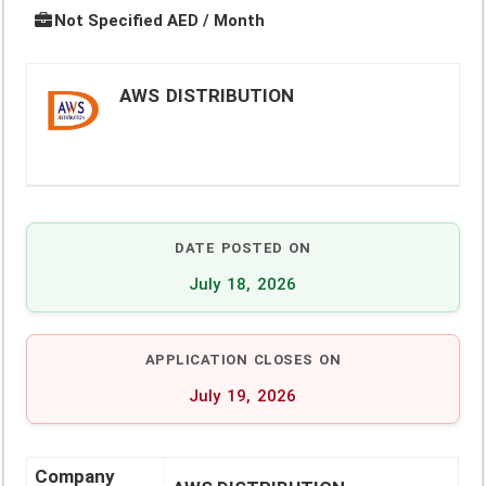
Not Specified AED / Month
AWS DISTRIBUTION
DATE POSTED ON
July 18, 2026
APPLICATION CLOSES ON
July 19, 2026
Company