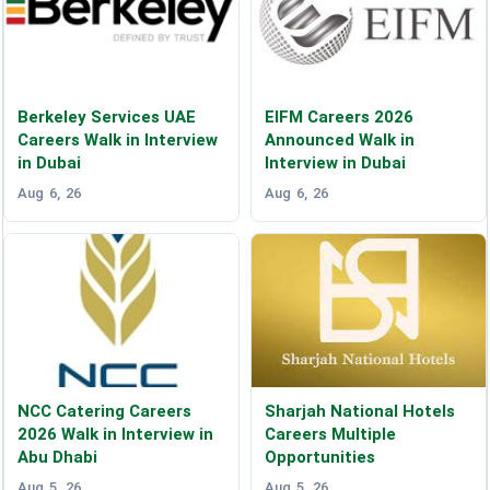
Berkeley Services UAE
EIFM Careers 2026
Careers Walk in Interview
Announced Walk in
in Dubai
Interview in Dubai
Aug 6, 26
Aug 6, 26
NCC Catering Careers
Sharjah National Hotels
2026 Walk in Interview in
Careers Multiple
Abu Dhabi
Opportunities
Aug 5, 26
Aug 5, 26