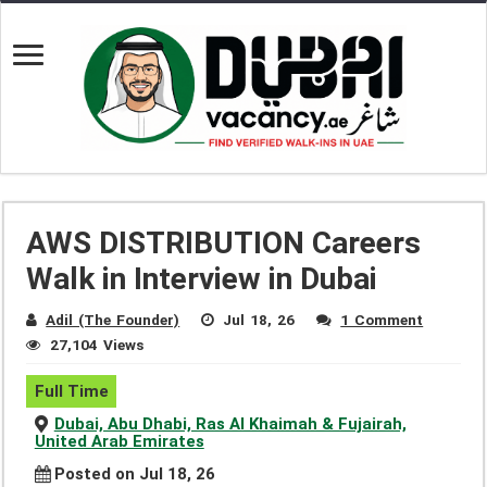
AWS DISTRIBUTION Careers
Walk in Interview in Dubai
Adil (The Founder)
Jul 18, 26
1 Comment
27,104 Views
Full Time
Dubai, Abu Dhabi, Ras Al Khaimah & Fujairah,
United Arab Emirates
Posted on Jul 18, 26