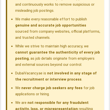
and continuously works to remove suspicious or
misleading job postings.
We make every reasonable effort to publish
genuine and accurate job opportunities
sourced from company websites, official platforms,
and trusted channels.
While we strive to maintain high accuracy, we
cannot guarantee the authenticity of every job
posting
, as job details originate from employers
and external sources beyond our control.
DubaiVacancy.ae is
not involved in any stage of
the recruitment or interview process
.
We
never charge job seekers any fees
for job
applications or hiring.
We are
not responsible for any fraudulent
activity, loss, or misrepresentation
resulting