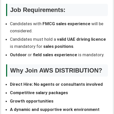
Job Requirements:
Candidates with
FMCG sales experience
will be
considered.
Candidates must hold a
valid UAE driving licence
is mandatory for
sales positions
.
Outdoor
or
field sales experience
is mandatory.
Why Join AWS DISTRIBUTION?
Direct Hire: No agents or consultants involved
Competitive salary packages
Growth opportunities
A dynamic and supportive work environment