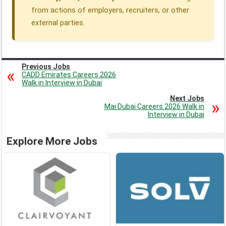
from actions of employers, recruiters, or other
external parties.
Previous Jobs
CADD Emirates Careers 2026
Walk in Interview in Dubai
Next Jobs
Mai Dubai Careers 2026 Walk in
Interview in Dubai
Explore More Jobs