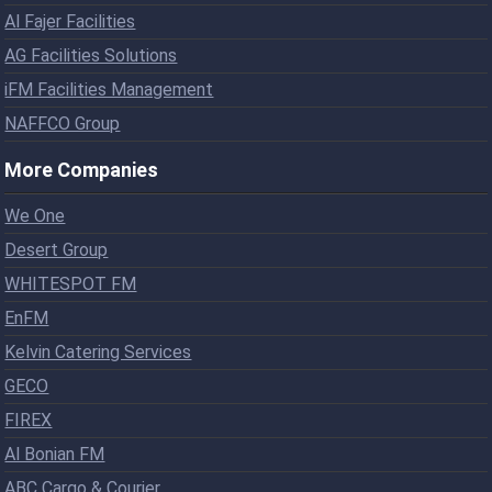
Al Fajer Facilities
AG Facilities Solutions
iFM Facilities Management
NAFFCO Group
More Companies
We One
Desert Group
WHITESPOT FM
EnFM
Kelvin Catering Services
GECO
FIREX
Al Bonian FM
ABC Cargo & Courier