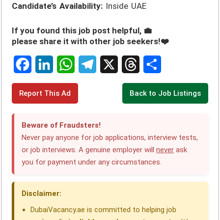
Candidate’s Availability:
Inside UAE
If you found this job post helpful, 💼
please share it with other job seekers!❤️
F
L
W
T
X
T
S
Report This Ad
Back to Job Listings
a
i
h
e
h
h
c
n
a
l
r
a
Beware of Fraudsters!
e
k
t
e
e
r
Never pay anyone for job applications, interview tests,
or job interviews. A genuine employer will
never
ask
b
e
s
g
a
e
you for payment under any circumstances.
o
d
A
r
d
o
I
p
a
s
Disclaimer:
k
n
p
m
DubaiVacancy.ae is committed to helping job