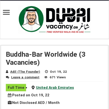
Buddha-Bar Worldwide (3
Vacancies)
Adil (The Founder)
Oct 19, 22
Leave a comment
671 Views
Full Time
United Arab Emirates
Posted on Oct 19, 22
Not Disclosed AED / Month