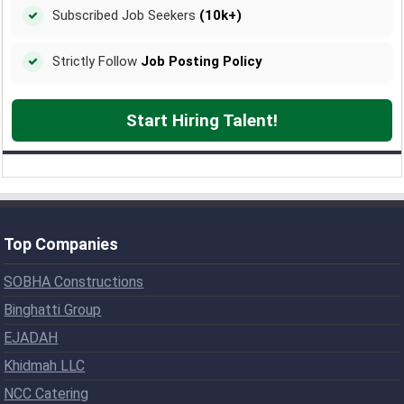
Subscribed Job Seekers
(10k+)
Strictly Follow
Job Posting Policy
Start Hiring Talent!
Top Companies
SOBHA Constructions
Binghatti Group
EJADAH
Khidmah LLC
NCC Catering