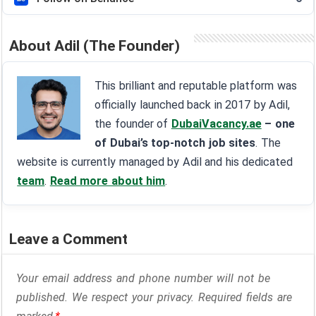
About Adil (The Founder)
This brilliant and reputable platform was
officially launched back in 2017 by Adil,
the founder of
DubaiVacancy.ae
– one
of Dubai’s top-notch job sites
. The
website is currently managed by Adil and his dedicated
team
.
Read more about him
.
Leave a Comment
Your email address and phone number will not be
published. We respect your privacy. Required fields are