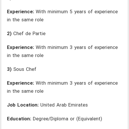
Experience:
With minimum 5 years of experience
in the same role
2)
Chef de Partie
Experience:
With minimum 3 years of experience
in the same role
3)
Sous Chef
Experience:
With minimum 3 years of experience
in the same role
Job Location:
United Arab Emirates
Education:
Degree/Diploma or (Equivalent)