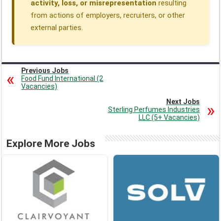
activity, loss, or misrepresentation
resulting
from actions of employers, recruiters, or other
external parties.
Previous Jobs
Food Fund International (2
Vacancies)
Next Jobs
Sterling Perfumes Industries
LLC (5+ Vacancies)
Explore More Jobs