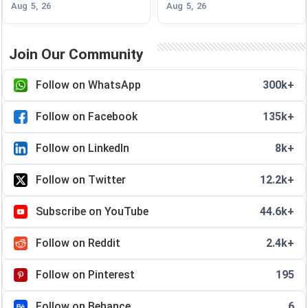
Aug 5, 26
Aug 5, 26
Join Our Community
Follow on WhatsApp
300k+
Follow on Facebook
135k+
Follow on LinkedIn
8k+
Follow on Twitter
12.2k+
Subscribe on YouTube
44.6k+
Follow on Reddit
2.4k+
Follow on Pinterest
195
Follow on Behance
6