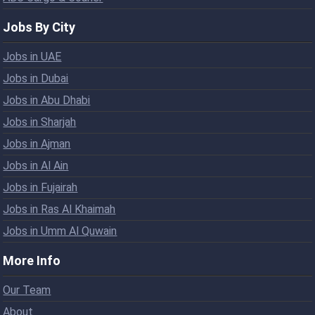
Jobs By City
Jobs in UAE
Jobs in Dubai
Jobs in Abu Dhabi
Jobs in Sharjah
Jobs in Ajman
Jobs in Al Ain
Jobs in Fujairah
Jobs in Ras Al Khaimah
Jobs in Umm Al Quwain
More Info
Our Team
About