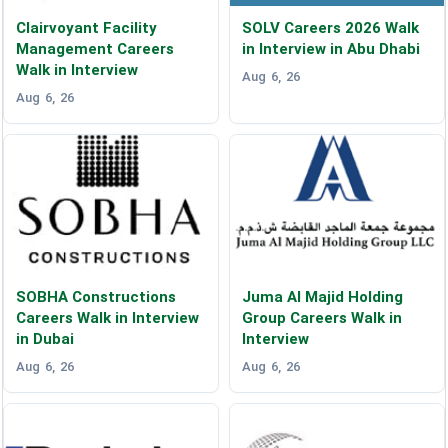
Clairvoyant Facility
SOLV Careers 2026 Walk
Management Careers
in Interview in Abu Dhabi
Walk in Interview
Aug 6, 26
Aug 6, 26
SOBHA Constructions
Juma Al Majid Holding
Careers Walk in Interview
Group Careers Walk in
in Dubai
Interview
Aug 6, 26
Aug 6, 26