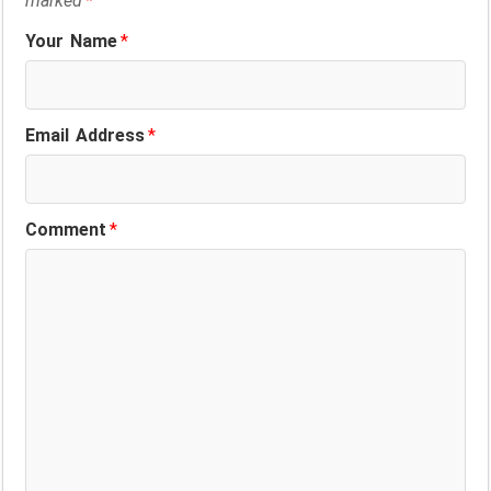
marked
*
Your Name
*
Email Address
*
Comment
*