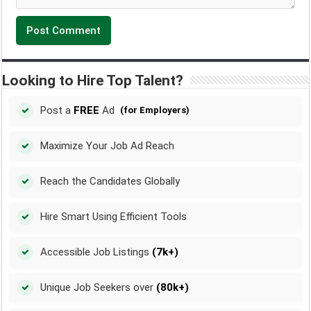
Looking to Hire Top Talent?
Post a
FREE
Ad
(for Employers)
Maximize Your Job Ad Reach
Reach the Candidates Globally
Hire Smart Using Efficient Tools
Accessible Job Listings
(7k+)
Unique Job Seekers over
(80k+)