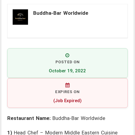
Buddha-Bar Worldwide
POSTED ON
October 19, 2022
EXPIRES ON
(Job Expired)
Restaurant Name:
Buddha-Bar Worldwide
1)
Head Chef – Modern Middle Eastern Cuisine