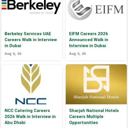
Berkeley Services UAE
EIFM Careers 2026
Careers Walk in Interview
Announced Walk in
in Dubai
Interview in Dubai
Aug 6, 26
Aug 6, 26
NCC Catering Careers
Sharjah National Hotels
2026 Walk in Interview in
Careers Multiple
Abu Dhabi
Opportunities