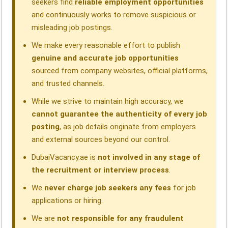
seekers find
reliable employment opportunities
and continuously works to remove suspicious or
misleading job postings.
We make every reasonable effort to publish
genuine and accurate job opportunities
sourced from company websites, official platforms,
and trusted channels.
While we strive to maintain high accuracy, we
cannot guarantee the authenticity of every job
posting
, as job details originate from employers
and external sources beyond our control.
DubaiVacancy.ae is
not involved in any stage of
the recruitment or interview process
.
We
never charge job seekers any fees
for job
applications or hiring.
We are
not responsible for any fraudulent