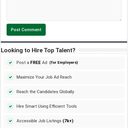
Looking to Hire Top Talent?
Post a
FREE
Ad
(for Employers)
Maximize Your Job Ad Reach
Reach the Candidates Globally
Hire Smart Using Efficient Tools
Accessible Job Listings
(7k+)