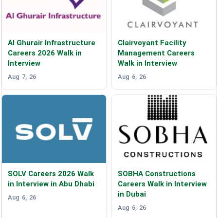
Al Ghurair Infrastructure
Clairvoyant Facility
Careers 2026 Walk in
Management Careers
Interview
Walk in Interview
Aug 7, 26
Aug 6, 26
SOLV Careers 2026 Walk
SOBHA Constructions
in Interview in Abu Dhabi
Careers Walk in Interview
in Dubai
Aug 6, 26
Aug 6, 26