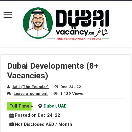
Dubai Developments (8+
Vacancies)
Adil (The Founder)
Dec 24, 22
Leave a comment
1,129 Views
Full Time
Dubai, UAE
Posted on Dec 24, 22
Not Disclosed AED / Month