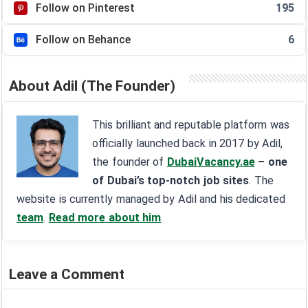
Follow on Pinterest
195
Follow on Behance
6
About Adil (The Founder)
This brilliant and reputable platform was
officially launched back in 2017 by Adil,
the founder of
DubaiVacancy.ae
– one
of Dubai’s top-notch job sites
. The
website is currently managed by Adil and his dedicated
team
.
Read more about him
.
Leave a Comment