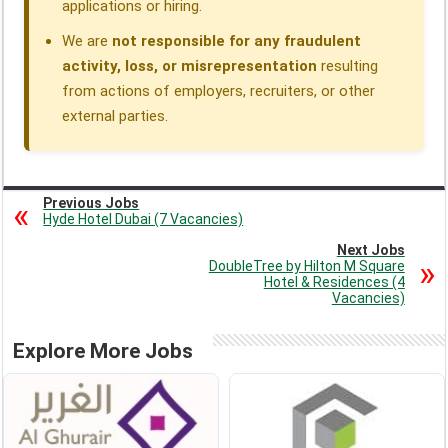
applications or hiring.
We are
not responsible for any fraudulent
activity, loss, or misrepresentation
resulting
from actions of employers, recruiters, or other
external parties.
Previous Jobs
Hyde Hotel Dubai (7 Vacancies)
Next Jobs
DoubleTree by Hilton M Square
Hotel & Residences (4
Vacancies)
Explore More Jobs