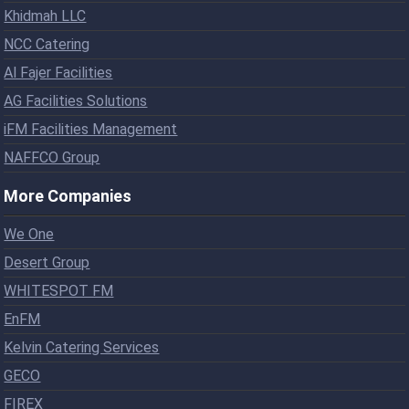
Khidmah LLC
NCC Catering
Al Fajer Facilities
AG Facilities Solutions
iFM Facilities Management
NAFFCO Group
More Companies
We One
Desert Group
WHITESPOT FM
EnFM
Kelvin Catering Services
GECO
FIREX