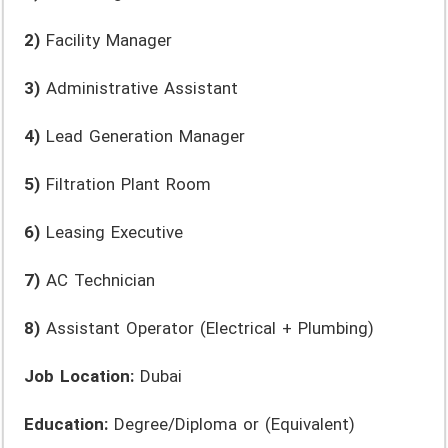
2)
Facility Manager
3)
Administrative Assistant
4)
Lead Generation Manager
5)
Filtration Plant Room
6)
Leasing Executive
7)
AC Technician
8)
Assistant Operator (Electrical + Plumbing)
Job Location:
Dubai
Education:
Degree/Diploma or (Equivalent)