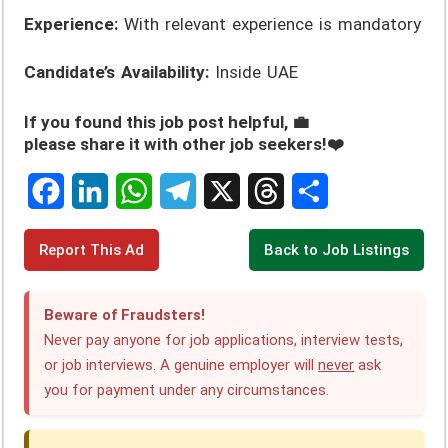
Experience:
With relevant experience is mandatory
Candidate’s Availability:
Inside UAE
If you found this job post helpful, 💼
please share it with other job seekers!❤️
F
L
W
T
X
T
S
Report This Ad
Back to Job Listings
a
i
h
e
h
h
c
n
a
l
r
a
Beware of Fraudsters!
e
k
t
e
e
r
Never pay anyone for job applications, interview tests,
or job interviews. A genuine employer will
never
ask
b
e
s
g
a
e
you for payment under any circumstances.
o
d
A
r
d
o
I
p
a
s