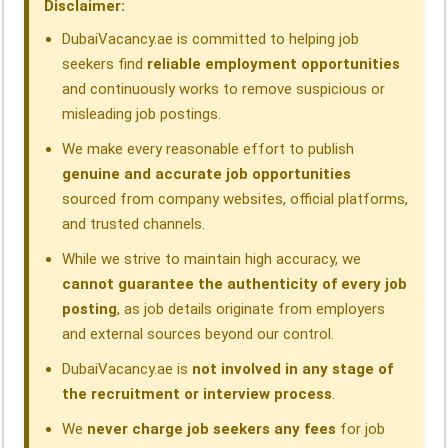
Disclaimer:
k
n
p
m
DubaiVacancy.ae is committed to helping job
seekers find
reliable employment opportunities
and continuously works to remove suspicious or
misleading job postings.
We make every reasonable effort to publish
genuine and accurate job opportunities
sourced from company websites, official platforms,
and trusted channels.
While we strive to maintain high accuracy, we
cannot guarantee the authenticity of every job
posting
, as job details originate from employers
and external sources beyond our control.
DubaiVacancy.ae is
not involved in any stage of
the recruitment or interview process
.
We
never charge job seekers any fees
for job