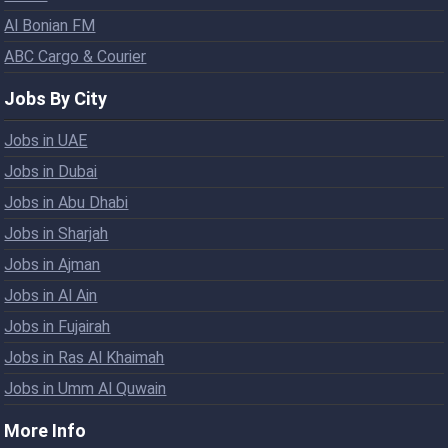
Al Bonian FM
ABC Cargo & Courier
Jobs By City
Jobs in UAE
Jobs in Dubai
Jobs in Abu Dhabi
Jobs in Sharjah
Jobs in Ajman
Jobs in Al Ain
Jobs in Fujairah
Jobs in Ras Al Khaimah
Jobs in Umm Al Quwain
More Info