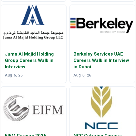
Juma Al Majid Holding
Berkeley Services UAE
Group Careers Walk in
Careers Walk in Interview
Interview
in Dubai
Aug 6, 26
Aug 6, 26
EIFM Careers 2026
NCC Catering Careers