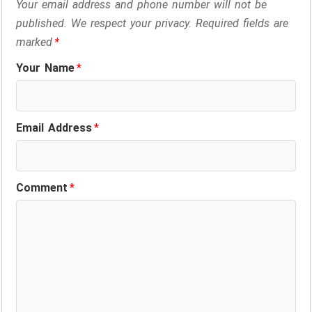
Your email address and phone number will not be
published. We respect your privacy. Required fields are
marked
*
Your Name
*
Email Address
*
Comment
*