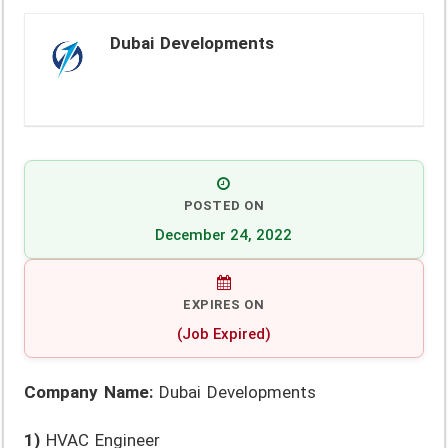
Dubai Developments
POSTED ON
December 24, 2022
EXPIRES ON
(Job Expired)
Company Name:
Dubai Developments
1)
HVAC Engineer