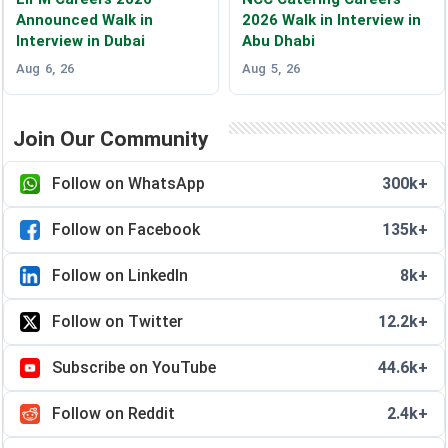
Announced Walk in
2026 Walk in Interview in
Interview in Dubai
Abu Dhabi
Aug 6, 26
Aug 5, 26
Join Our Community
Follow on WhatsApp
300k+
Follow on Facebook
135k+
Follow on LinkedIn
8k+
Follow on Twitter
12.2k+
Subscribe on YouTube
44.6k+
Follow on Reddit
2.4k+