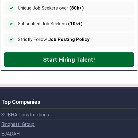
Unique Job Seekers over
(80k+)
Subscribed Job Seekers
(10k+)
Strictly Follow
Job Posting Policy
Start Hiring Talent!
Top Companies
SOBHA Constructions
Binghatti Group
EJADAH