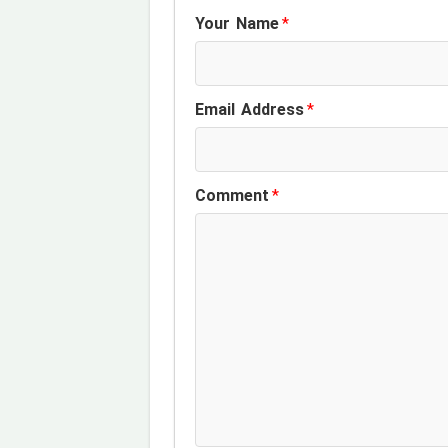
Your Name
*
Email Address
*
Comment
*