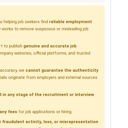
 helping job seekers find
reliable employment
 works to remove suspicious or misleading job
t to publish
genuine and accurate job
pany websites, official platforms, and trusted
h accuracy, we
cannot guarantee the authenticity
etails originate from employers and external sources
d in any stage of the recruitment or interview
any fees
for job applications or hiring.
y fraudulent activity, loss, or misrepresentation