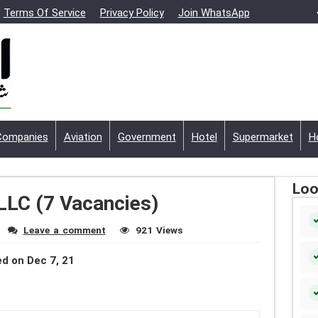
Terms Of Service
Privacy Policy
Join WhatsApp
Companies
Aviation
Government
Hotel
Supermarket
H
Loo
LLC (7 Vacancies)
Leave a comment
921 Views
d on Dec 7, 21