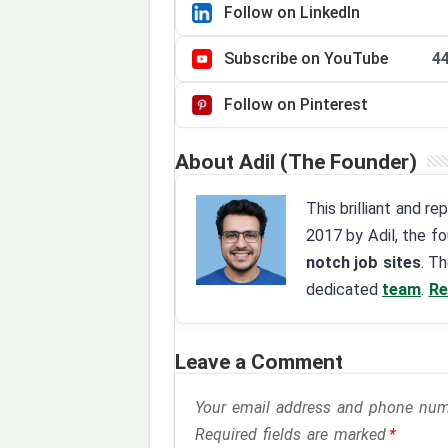
Follow on LinkedIn
Subscribe on YouTube
4
Follow on Pinterest
About Adil (The Founder)
This brilliant and r
2017 by Adil, the f
notch job sites
. T
dedicated
team
.
Re
Leave a Comment
Your email address and phone numbe
Required fields are marked
*