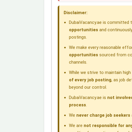
o
d
A
r
d
Disclaimer:
o
I
p
a
s
DubaiVacancy.ae is committed to
k
n
p
m
opportunities
and continuously
postings.
We make every reasonable effor
opportunities
sourced from com
channels.
While we strive to maintain hig
of every job posting
, as job d
beyond our control.
DubaiVacancy.ae is
not involve
process
.
We
never charge job seekers 
We are
not responsible for an