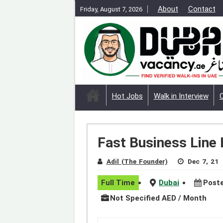
About
Contact
Friday, August 7, 2026
Hot Jobs
Walk in Interview
Fast Business Line 
Adil (The Founder)
Dec 7, 21
Full Time
Dubai
Poste
Not Specified AED / Month