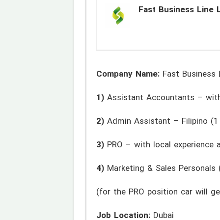
Fast Business Line 
Company Name:
Fast Business 
1)
Assistant Accountants – with
2)
Admin Assistant – Filipino (1 
3)
PRO – with local experience a
4)
Marketing & Sales Personals (
(for the PRO position car will 
Job Location:
Dubai