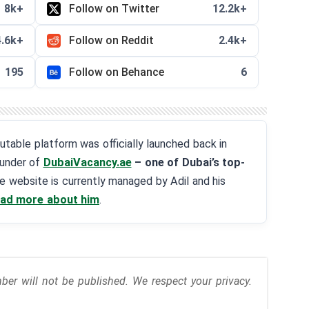
8k+
Follow on Twitter
12.2k+
4.6k+
Follow on Reddit
2.4k+
195
Follow on Behance
6
eputable platform was officially launched back in
ounder of
DubaiVacancy.ae
– one of Dubai’s top-
he website is currently managed by Adil and his
ad more about him
.
r will not be published. We respect your privacy.