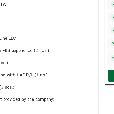
LLC
Line LLC
 F&B experience (2 nos.)
no.)
nd with UAE D/L (1 no.)
3 nos.)
get provided by the company)