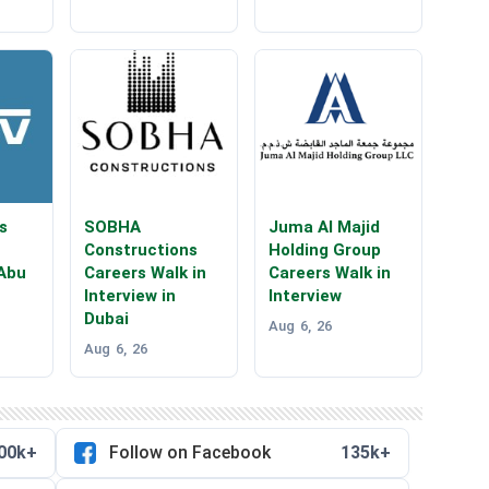
s
SOBHA
Juma Al Majid
Constructions
Holding Group
 Abu
Careers Walk in
Careers Walk in
Interview in
Interview
Dubai
Aug 6, 26
Aug 6, 26
00k+
Follow on Facebook
135k+