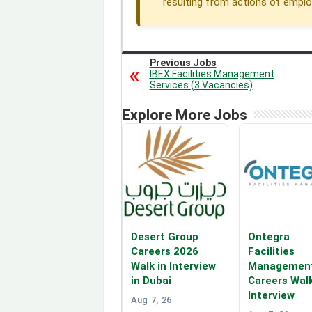
resulting from actions of employe
Previous Jobs
IBEX Facilities Management
Services (3 Vacancies)
Explore More Jobs
Desert Group
Ontegra
Careers 2026
Facilities
Walk in Interview
Managemen
in Dubai
Careers Walk
Interview
Aug 7, 26