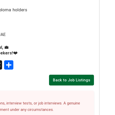
ploma holders
UAE
l, 💼
eekers!❤️
S
Back to Job Listings
h
a
r
ns, interview tests, or job interviews. A genuine
yment under any circumstances.
e