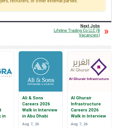
rs, recruiters, or other external parties.
Next Jobs
Lifeline Trading Co LLC (8
Vacancies)
Ali & Sons
Al Ghurair
Careers 2026
Infrastructure
t
Walk in Interview
Careers 2026
 in
in Abu Dhabi
Walk in Interview
Aug 7, 26
Aug 7, 26