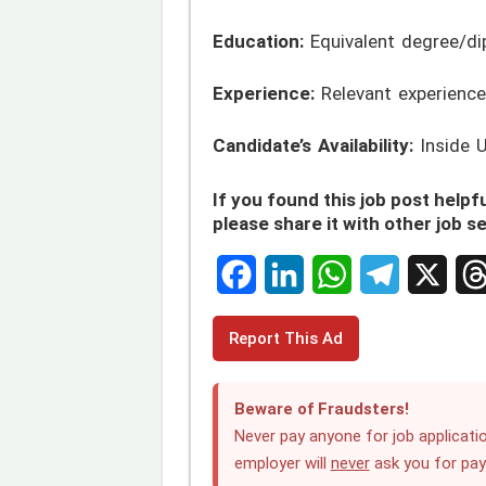
Education:
Equivalent degree/di
Experience:
Relevant experience
Candidate’s Availability:
Inside 
If you found this job post helpfu
please share it with other job s
F
L
W
T
X
T
Report This Ad
a
i
h
e
h
c
n
a
l
r
Beware of Fraudsters!
e
k
t
e
e
Never pay anyone for job applicatio
employer will
never
ask you for pa
b
e
s
g
a