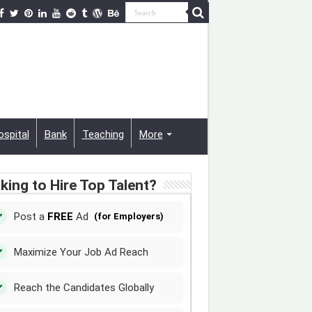
ospital
Bank
Teaching
More
king to Hire Top Talent?
Post a
FREE
Ad
(for Employers)
Maximize Your Job Ad Reach
Reach the Candidates Globally