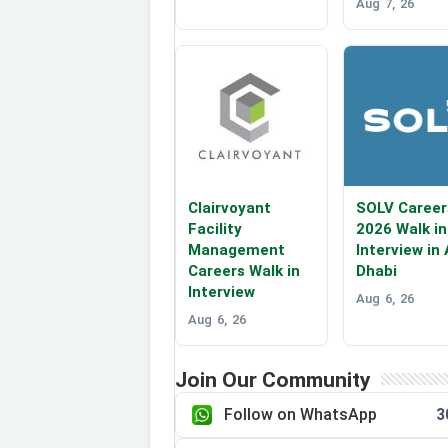
Aug 7, 26
Clairvoyant
SOLV Career
Facility
2026 Walk in
Management
Interview in
Careers Walk in
Dhabi
Interview
Aug 6, 26
Aug 6, 26
Join Our Community
Follow on WhatsApp
3