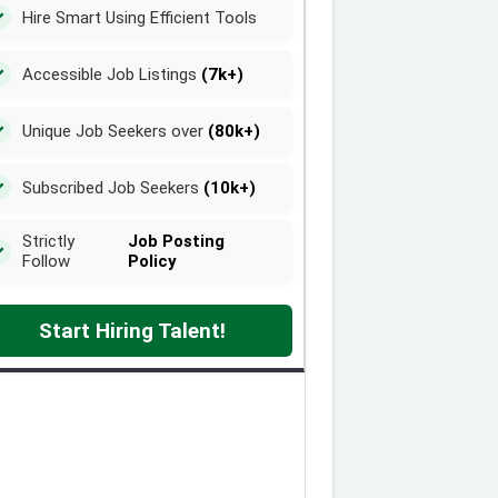
Hire Smart Using Efficient Tools
Accessible Job Listings
(7k+)
Unique Job Seekers over
(80k+)
Subscribed Job Seekers
(10k+)
Strictly
Job Posting
Follow
Policy
Start Hiring Talent!