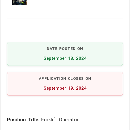
DATE POSTED ON
September 18, 2024
APPLICATION CLOSES ON
September 19, 2024
Position Title:
Forklift Operator