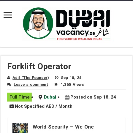
Forklift Operator
Adil (The Founder)
Sep 18, 24
Leave a comment
1,365 Views
Full Time
Dubai
Posted on Sep 18, 24
Not Specified AED / Month
World Security – We One