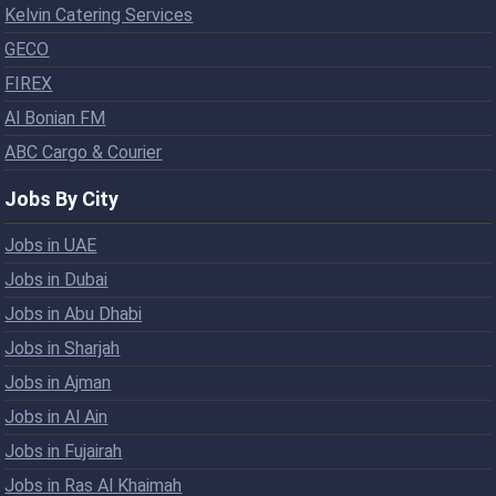
Kelvin Catering Services
GECO
FIREX
Al Bonian FM
ABC Cargo & Courier
Jobs By City
Jobs in UAE
Jobs in Dubai
Jobs in Abu Dhabi
Jobs in Sharjah
Jobs in Ajman
Jobs in Al Ain
Jobs in Fujairah
Jobs in Ras Al Khaimah