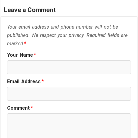
Leave a Comment
Your email address and phone number will not be
published. We respect your privacy. Required fields are
marked
*
Your Name
*
Email Address
*
Comment
*