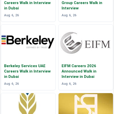
Careers Walk in Interview
Group Careers Walk in
in Dubai
Interview
Aug 6, 26
Aug 6, 26
Berkeley Services UAE
EIFM Careers 2026
Careers Walk in Interview
Announced Walk in
in Dubai
Interview in Dubai
Aug 6, 26
Aug 6, 26