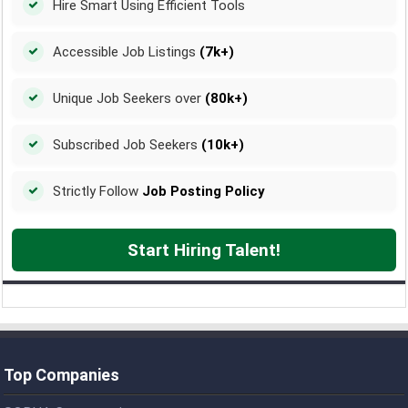
Hire Smart Using Efficient Tools
Accessible Job Listings
(7k+)
Unique Job Seekers over
(80k+)
Subscribed Job Seekers
(10k+)
Strictly Follow
Job Posting Policy
Start Hiring Talent!
Top Companies