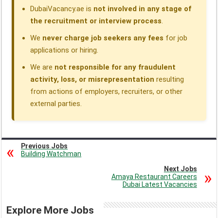
DubaiVacancy.ae is
not involved in any stage of
the recruitment or interview process
.
We
never charge job seekers any fees
for job
applications or hiring.
We are
not responsible for any fraudulent
activity, loss, or misrepresentation
resulting
from actions of employers, recruiters, or other
external parties.
Previous Jobs
Building Watchman
Next Jobs
Amaya Restaurant Careers
Dubai Latest Vacancies
Explore More Jobs