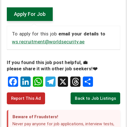
To apply for this job
email your details to
ws.recruitment@worldsecurity.ae
If you found this job post helpful, 💼
please share it with other job seekers!❤️
F
L
W
T
X
T
S
Report This Ad
Back to Job Listings
a
i
h
e
h
h
c
n
a
l
r
a
Beware of Fraudsters!
e
k
t
e
e
r
Never pay anyone for job applications, interview tests,