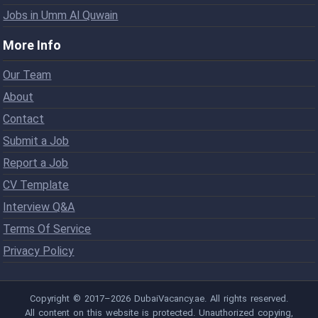
Jobs in Umm Al Quwain
More Info
Our Team
About
Contact
Submit a Job
Report a Job
CV Template
Interview Q&A
Terms Of Service
Privacy Policy
Copyright © 2017–2026 DubaiVacancy.ae. All rights reserved.
All content on this website is protected. Unauthorized copying,