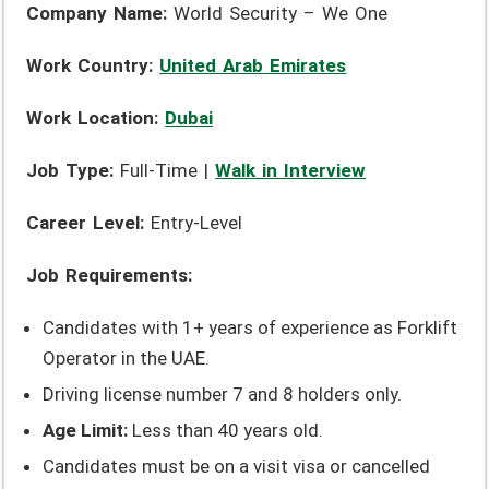
Company Name:
World Security – We One
Work Country:
United Arab Emirates
Work Location:
Dubai
Job Type:
Full-Time |
Walk in Interview
Career Level:
Entry-Level
Job Requirements:
Candidates with 1+ years of experience as Forklift
Operator in the UAE.
Driving license number 7 and 8 holders only.
Age Limit:
Less than 40 years old.
Candidates must be on a visit visa or cancelled