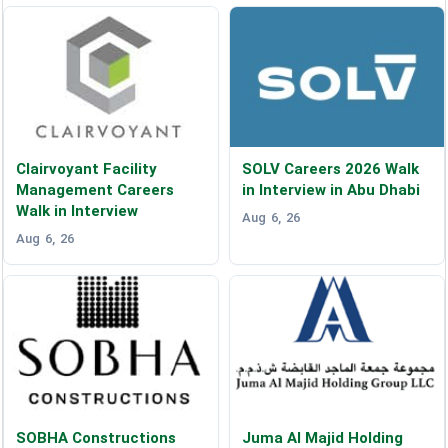
Clairvoyant Facility
SOLV Careers 2026 Walk
Management Careers
in Interview in Abu Dhabi
Walk in Interview
Aug 6, 26
Aug 6, 26
SOBHA Constructions
Juma Al Majid Holding