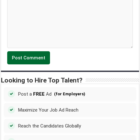
Looking to Hire Top Talent?
Post a
FREE
Ad
(for Employers)
Maximize Your Job Ad Reach
Reach the Candidates Globally