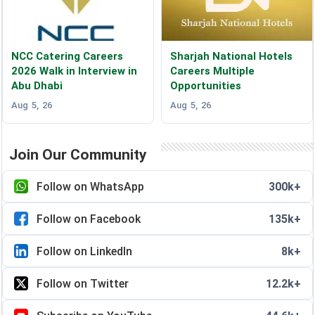
NCC Catering Careers
Sharjah National Hotels
2026 Walk in Interview in
Careers Multiple
Abu Dhabi
Opportunities
Aug 5, 26
Aug 5, 26
Join Our Community
Follow on WhatsApp
300k+
Follow on Facebook
135k+
Follow on LinkedIn
8k+
Follow on Twitter
12.2k+