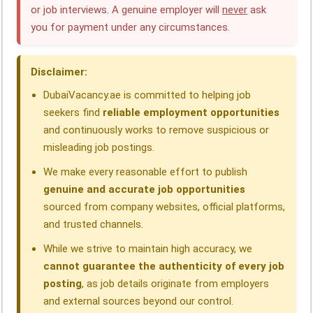
or job interviews. A genuine employer will
never
ask
b
e
s
g
a
e
you for payment under any circumstances.
o
d
A
r
d
o
I
p
a
s
Disclaimer:
k
n
p
m
DubaiVacancy.ae is committed to helping job
seekers find
reliable employment opportunities
and continuously works to remove suspicious or
misleading job postings.
We make every reasonable effort to publish
genuine and accurate job opportunities
sourced from company websites, official platforms,
and trusted channels.
While we strive to maintain high accuracy, we
cannot guarantee the authenticity of every job
posting
, as job details originate from employers
and external sources beyond our control.