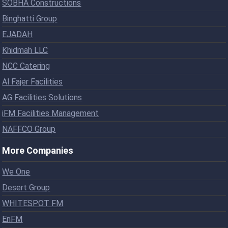
SOBHA Constructions
Binghatti Group
EJADAH
Khidmah LLC
NCC Catering
Al Fajer Facilities
AG Facilities Solutions
iFM Facilities Management
NAFFCO Group
More Companies
We One
Desert Group
WHITESPOT FM
EnFM