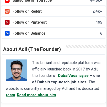
Subscribe on YouTube
44.6k+
Follow on Reddit
2.4k+
Follow on Pinterest
195
Follow on Behance
6
About Adil (The Founder)
This brilliant and reputable platform was
officially launched back in 2017 by Adil,
the founder of
DubaiVacancy.ae
– one
of Dubai’s top-notch job sites
. The
website is currently managed by Adil and his dedicated
team
.
Read more about him
.