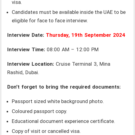
visa.
Candidates must be available inside the UAE to be
eligible for face to face interview.
Interview Date:
Thursday, 19th September 2024
Interview Time:
08:00 AM – 12:00 PM
Interview Location:
Cruise Terminal 3, Mina
Rashid, Dubai.
Don’t forget to bring the required documents:
Passport sized white background photo.
Coloured passport copy.
Educational document experience certificate.
Copy of visit or cancelled visa.