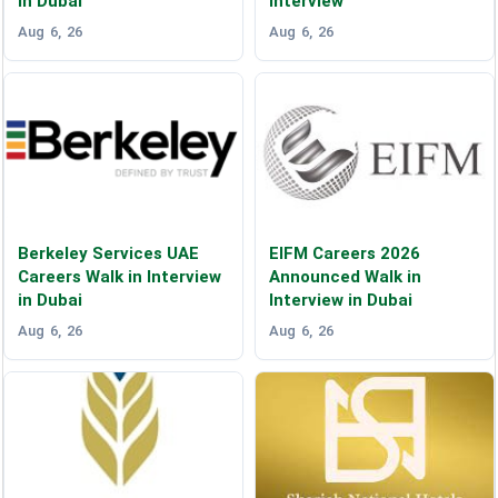
in Dubai
Interview
Aug 6, 26
Aug 6, 26
Berkeley Services UAE
EIFM Careers 2026
Careers Walk in Interview
Announced Walk in
in Dubai
Interview in Dubai
Aug 6, 26
Aug 6, 26