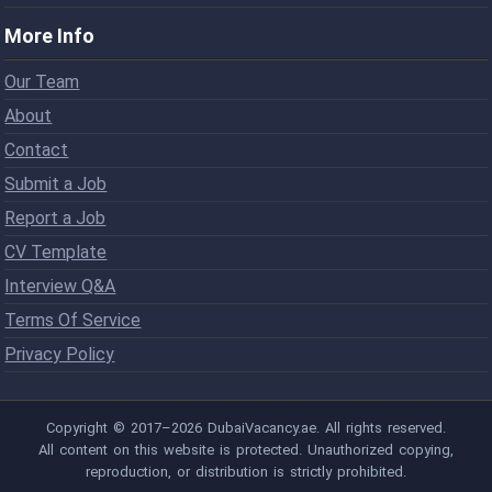
More Info
Our Team
About
Contact
Submit a Job
Report a Job
CV Template
Interview Q&A
Terms Of Service
Privacy Policy
Copyright © 2017–2026 DubaiVacancy.ae. All rights reserved.
All content on this website is protected. Unauthorized copying,
reproduction, or distribution is strictly prohibited.