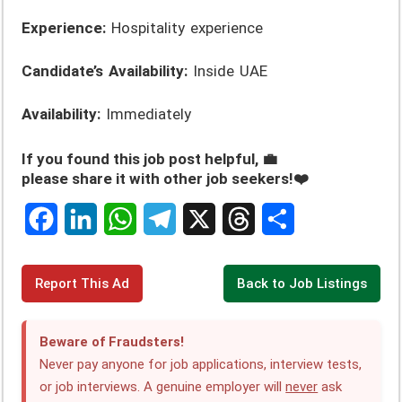
Experience:
Hospitality experience
Candidate’s Availability:
Inside UAE
Availability:
Immediately
If you found this job post helpful, 💼
please share it with other job seekers!❤️
F
L
W
T
X
T
S
a
i
h
e
h
h
c
n
a
l
r
a
Report This Ad
Back to Job Listings
e
k
t
e
e
r
Beware of Fraudsters!
b
e
s
g
a
e
Never pay anyone for job applications, interview tests,
o
d
A
r
d
or job interviews. A genuine employer will
never
ask