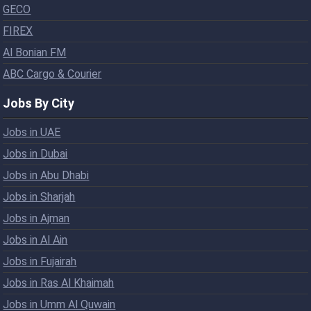
GECO
FIREX
Al Bonian FM
ABC Cargo & Courier
Jobs By City
Jobs in UAE
Jobs in Dubai
Jobs in Abu Dhabi
Jobs in Sharjah
Jobs in Ajman
Jobs in Al Ain
Jobs in Fujairah
Jobs in Ras Al Khaimah
Jobs in Umm Al Quwain