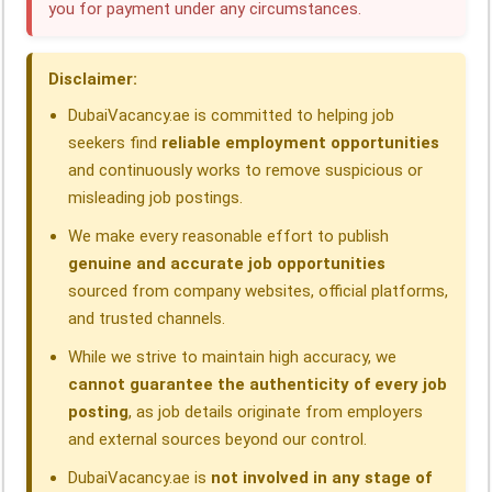
you for payment under any circumstances.
o
I
p
a
s
k
n
p
m
Disclaimer:
DubaiVacancy.ae is committed to helping job
seekers find
reliable employment opportunities
and continuously works to remove suspicious or
misleading job postings.
We make every reasonable effort to publish
genuine and accurate job opportunities
sourced from company websites, official platforms,
and trusted channels.
While we strive to maintain high accuracy, we
cannot guarantee the authenticity of every job
posting
, as job details originate from employers
and external sources beyond our control.
DubaiVacancy.ae is
not involved in any stage of