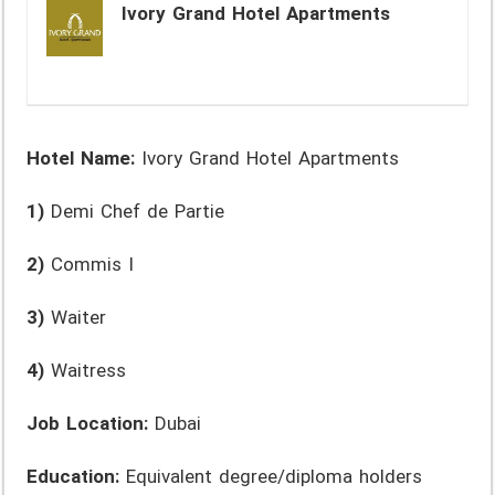
Ivory Grand Hotel Apartments
Hotel Name:
Ivory Grand Hotel Apartments
1)
Demi Chef de Partie
2)
Commis I
3)
Waiter
4)
Waitress
Job Location:
Dubai
Education:
Equivalent degree/diploma holders