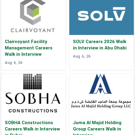
Clairvoyant Facility
SOLV Careers 2026 Walk
Management Careers
in Interview in Abu Dhabi
Walk in Interview
Aug 6, 26
Aug 6, 26
SOBHA Constructions
Juma Al Majid Holding
Careers Walk in Interview
Group Careers Walk in