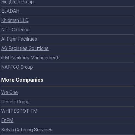
Binghatti Group
EJADAH
Khidmah LLC
NCC Catering
Al Fajer Facilities
AG Facilities Solutions
iFM Facilities Management
NAFFCO Group
More Companies
We One
Desert Group
WHITESPOT FM
EnFM
Kelvin Catering Services