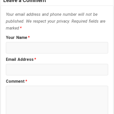
Leave a Comment
Your email address and phone number will not be
published. We respect your privacy. Required fields are
marked
*
Your Name
*
Email Address
*
Comment
*