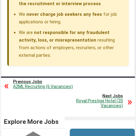
the recruitment or interview process
.
We
never charge job seekers any fees
for job
applications or hiring.
We are
not responsible for any fraudulent
activity, loss, or misrepresentation
resulting
from actions of employers, recruiters, or other
external parties.
Previous Jobs
A2ML Recruiting (6 Vacancies)
Next Jobs
Royal Prestige Hotel (20
Vacancies)
Explore More Jobs