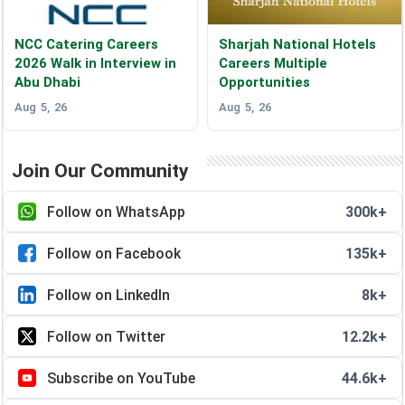
NCC Catering Careers
Sharjah National Hotels
2026 Walk in Interview in
Careers Multiple
Abu Dhabi
Opportunities
Aug 5, 26
Aug 5, 26
Join Our Community
Follow on WhatsApp
300k+
Follow on Facebook
135k+
Follow on LinkedIn
8k+
Follow on Twitter
12.2k+
Subscribe on YouTube
44.6k+