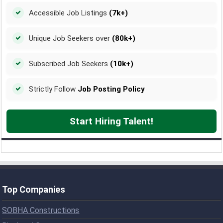
Accessible Job Listings
(7k+)
Unique Job Seekers over
(80k+)
Subscribed Job Seekers
(10k+)
Strictly Follow
Job Posting Policy
Start Hiring Talent!
Top Companies
SOBHA Constructions