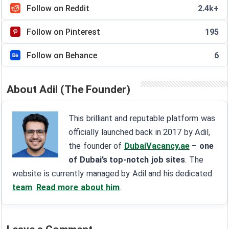
Follow on Reddit
2.4k+
Follow on Pinterest
195
Follow on Behance
6
About Adil (The Founder)
This brilliant and reputable platform was
officially launched back in 2017 by Adil,
the founder of
DubaiVacancy.ae
– one
of Dubai’s top-notch job sites
. The
website is currently managed by Adil and his dedicated
team
.
Read more about him
.