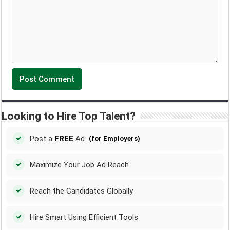
Looking to Hire Top Talent?
Post a
FREE
Ad
(for Employers)
Maximize Your Job Ad Reach
Reach the Candidates Globally
Hire Smart Using Efficient Tools