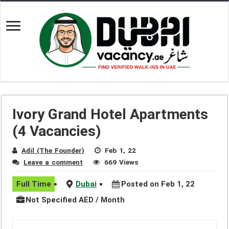
Ivory Grand Hotel Apartments
(4 Vacancies)
Adil (The Founder)
Feb 1, 22
Leave a comment
669 Views
Full Time
Dubai
Posted on Feb 1, 22
Not Specified AED / Month