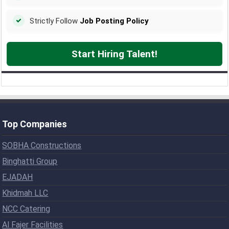
Strictly Follow
Job Posting Policy
Start Hiring Talent!
Top Companies
SOBHA Constructions
Binghatti Group
EJADAH
Khidmah LLC
NCC Catering
Al Fajer Facilities