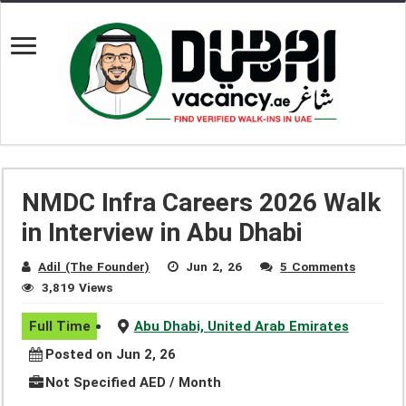
NMDC Infra Careers 2026 Walk
in Interview in Abu Dhabi
Adil (The Founder)
Jun 2, 26
5 Comments
3,819 Views
Full Time
Abu Dhabi, United Arab Emirates
Posted on Jun 2, 26
Not Specified AED / Month