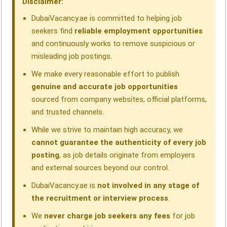
Disclaimer:
k
n
p
m
DubaiVacancy.ae is committed to helping job
seekers find
reliable employment opportunities
and continuously works to remove suspicious or
misleading job postings.
We make every reasonable effort to publish
genuine and accurate job opportunities
sourced from company websites, official platforms,
and trusted channels.
While we strive to maintain high accuracy, we
cannot guarantee the authenticity of every job
posting
, as job details originate from employers
and external sources beyond our control.
DubaiVacancy.ae is
not involved in any stage of
the recruitment or interview process
.
We
never charge job seekers any fees
for job