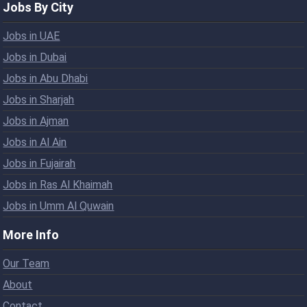
Jobs By City
Jobs in UAE
Jobs in Dubai
Jobs in Abu Dhabi
Jobs in Sharjah
Jobs in Ajman
Jobs in Al Ain
Jobs in Fujairah
Jobs in Ras Al Khaimah
Jobs in Umm Al Quwain
More Info
Our Team
About
Contact