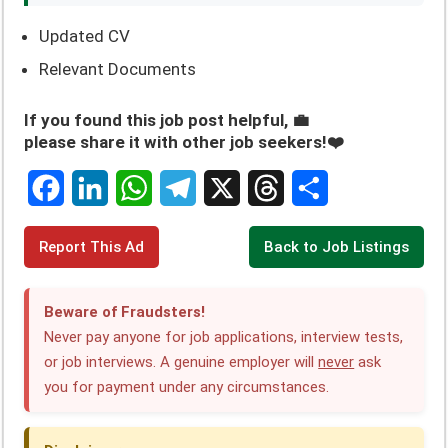
Updated CV
Relevant Documents
If you found this job post helpful, 💼
please share it with other job seekers!❤️
F
L
W
T
X
T
S
Report This Ad
Back to Job Listings
a
i
h
e
h
h
c
n
a
l
r
a
Beware of Fraudsters!
e
k
t
e
e
r
Never pay anyone for job applications, interview tests,
or job interviews. A genuine employer will
never
ask
b
e
s
g
a
e
you for payment under any circumstances.
o
d
A
r
d
o
I
p
a
s