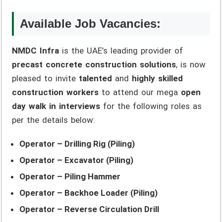
Available Job Vacancies:
NMDC Infra
is the UAE’s leading provider of
precast concrete construction solutions
, is now
pleased to invite
talented
and
highly skilled
construction workers
to attend our mega
open
day walk in interviews
for the following roles as
per the details below:
Operator – Drilling Rig (Piling)
Operator – Excavator (Piling)
Operator – Piling Hammer
Operator – Backhoe Loader (Piling)
Operator – Reverse Circulation Drill