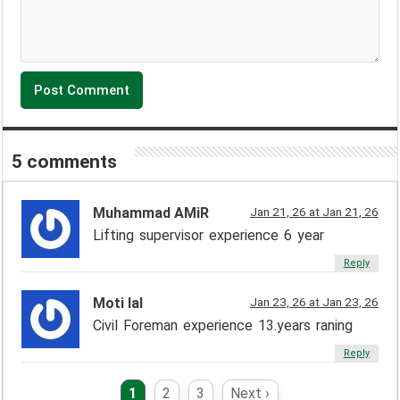
5 comments
Muhammad AMiR
Jan 21, 26 at Jan 21, 26
Lifting supervisor experience 6 year
Reply
Moti lal
Jan 23, 26 at Jan 23, 26
Civil Foreman experience 13.years raning
Reply
1
2
3
Next ›