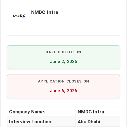
NMDC Infra
DATE POSTED ON
June 2, 2026
APPLICATION CLOSES ON
June 6, 2026
Company Name:
NMDC Infra
Interview Location:
Abu Dhabi