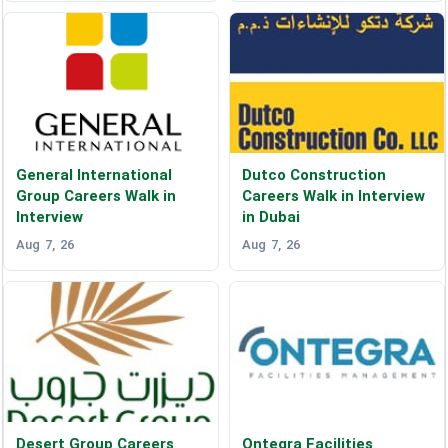
General International
Dutco Construction
Group Careers Walk in
Careers Walk in Interview
Interview
in Dubai
Aug 7, 26
Aug 7, 26
Desert Group Careers
Ontegra Facilities