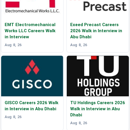
EMT Electromechanical
Exeed Precast Careers
Works LLC Careers Walk
2026 Walk in Interview in
in Interview
Abu Dhabi
Aug 8, 26
Aug 8, 26
GISCO Careers 2026 Walk
TU Holdings Careers 2026
in Interview in Abu Dhabi
Walk in Interview in Abu
Dhabi
Aug 8, 26
Aug 8, 26