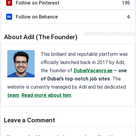
Follow on Pinterest
195
Follow on Behance
6
About Adil (The Founder)
This brilliant and reputable platform was
officially launched back in 2017 by Adil,
the founder of
DubaiVacancy.ae
– one
of Dubai’s top-notch job sites
. The
website is currently managed by Adil and his dedicated
team
.
Read more about him
.
Leave a Comment