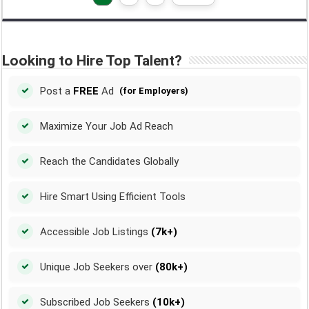
Looking to Hire Top Talent?
Post a
FREE
Ad
(for Employers)
Maximize Your Job Ad Reach
Reach the Candidates Globally
Hire Smart Using Efficient Tools
Accessible Job Listings
(7k+)
Unique Job Seekers over
(80k+)
Subscribed Job Seekers
(10k+)