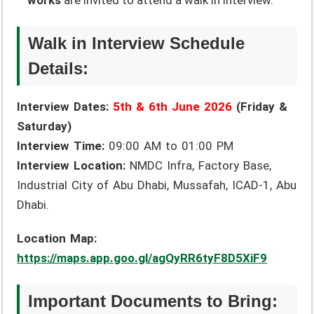
works
are invited to attend a walk in interview.
Walk in Interview Schedule
Details:
Interview Dates:
5th & 6th June 2026
(Friday &
Saturday)
Interview Time:
09:00 AM to 01:00 PM
Interview Location:
NMDC Infra, Factory Base,
Industrial City of Abu Dhabi, Mussafah, ICAD-1, Abu
Dhabi.
Location Map:
https://maps.app.goo.gl/agQyRR6tyF8D5XiF9
Important Documents to Bring: