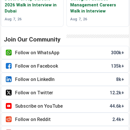
2026 Walk in Interview in
Management Careers
Dubai
Walk in Interview
Aug 7, 26
Aug 7, 26
Join Our Community
Follow on WhatsApp
300k+
Follow on Facebook
135k+
Follow on LinkedIn
8k+
Follow on Twitter
12.2k+
Subscribe on YouTube
44.6k+
Follow on Reddit
2.4k+