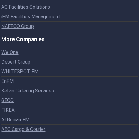
AG Facilities Solutions
iFM Facilities Management
NAFFCO Group
More Companies
We One
Desert Group
WHITESPOT FM
EnFM
Kelvin Catering Services
GECO
FIREX
Al Bonian FM
ABC Cargo & Courier