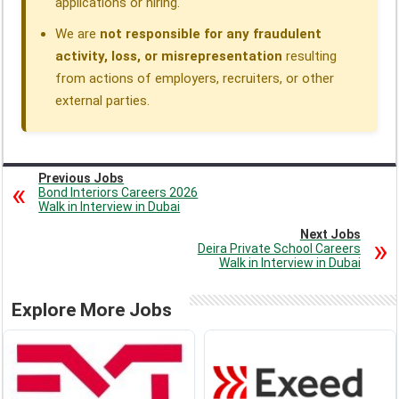
applications or hiring.
We are
not responsible for any fraudulent
activity, loss, or misrepresentation
resulting
from actions of employers, recruiters, or other
external parties.
Previous Jobs
Bond Interiors Careers 2026
Walk in Interview in Dubai
Next Jobs
Deira Private School Careers
Walk in Interview in Dubai
Explore More Jobs