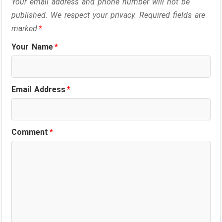
Your email address and phone number will not be
published. We respect your privacy. Required fields are
marked
*
Your Name
*
Email Address
*
Comment
*