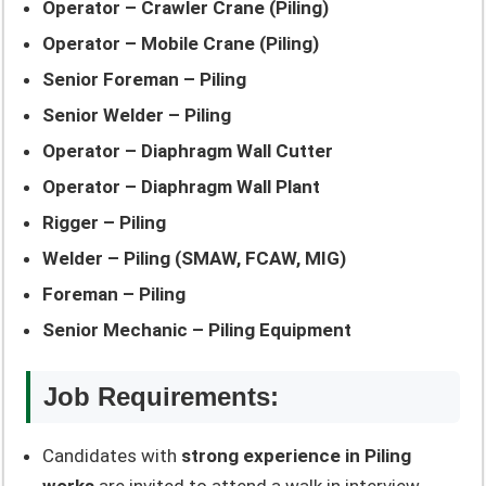
Operator – Crawler Crane (Piling)
Operator – Mobile Crane (Piling)
Senior Foreman – Piling
Senior Welder – Piling
Operator – Diaphragm Wall Cutter
Operator – Diaphragm Wall Plant
Rigger – Piling
Welder – Piling (SMAW, FCAW, MIG)
Foreman – Piling
Senior Mechanic – Piling Equipment
Job Requirements:
Candidates with
strong experience in Piling