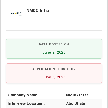
NMDC Infra
DATE POSTED ON
June 2, 2026
APPLICATION CLOSES ON
June 6, 2026
Company Name:
NMDC Infra
Interview Location:
Abu Dhabi