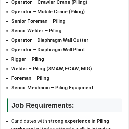
Operator – Crawler Crane (Piling)
Operator – Mobile Crane (Piling)
Senior Foreman – Piling
Senior Welder – Piling
Operator – Diaphragm Wall Cutter
Operator – Diaphragm Wall Plant
Rigger – Piling
Welder – Piling (SMAW, FCAW, MIG)
Foreman – Piling
Senior Mechanic – Piling Equipment
Job Requirements:
Candidates with
strong experience in Piling