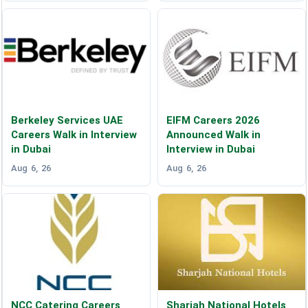
Berkeley Services UAE
EIFM Careers 2026
Careers Walk in Interview
Announced Walk in
in Dubai
Interview in Dubai
Aug 6, 26
Aug 6, 26
NCC Catering Careers
Sharjah National Hotels