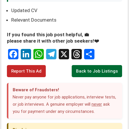
Updated CV
Relevant Documents
If you found this job post helpful, 💼
please share it with other job seekers!❤️
F
L
W
T
X
T
S
Report This Ad
Back to Job Listings
a
i
h
e
h
h
c
n
a
l
r
a
Beware of Fraudsters!
e
k
t
e
e
r
Never pay anyone for job applications, interview tests,
or job interviews. A genuine employer will
never
ask
b
e
s
g
a
e
you for payment under any circumstances.
o
d
A
r
d
o
I
p
a
s