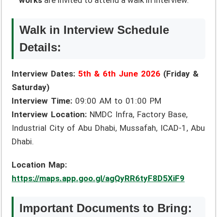
works
are invited to attend a walk in interview.
Walk in Interview Schedule
Details:
Interview Dates:
5th & 6th June 2026
(Friday &
Saturday)
Interview Time:
09:00 AM to 01:00 PM
Interview Location:
NMDC Infra, Factory Base,
Industrial City of Abu Dhabi, Mussafah, ICAD-1, Abu
Dhabi.
Location Map:
https://maps.app.goo.gl/agQyRR6tyF8D5XiF9
Important Documents to Bring: