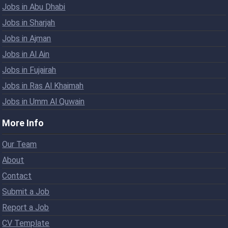
Jobs in Abu Dhabi
Jobs in Sharjah
Jobs in Ajman
Jobs in Al Ain
Jobs in Fujairah
Jobs in Ras Al Khaimah
Jobs in Umm Al Quwain
More Info
Our Team
About
Contact
Submit a Job
Report a Job
CV Template