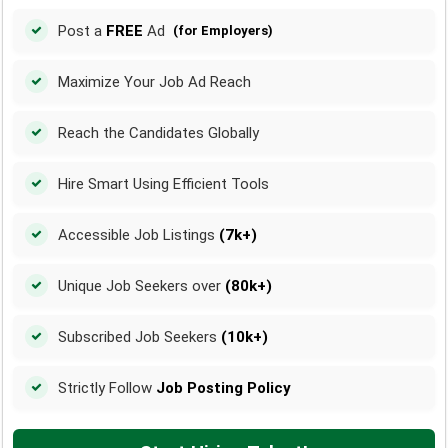
Post a
FREE
Ad
(for Employers)
Maximize Your Job Ad Reach
Reach the Candidates Globally
Hire Smart Using Efficient Tools
Accessible Job Listings
(7k+)
Unique Job Seekers over
(80k+)
Subscribed Job Seekers
(10k+)
Strictly Follow
Job Posting Policy