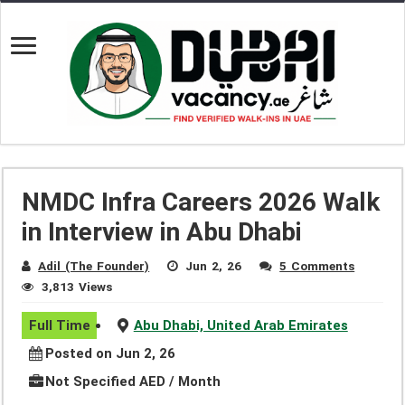
NMDC Infra Careers 2026 Walk
in Interview in Abu Dhabi
Adil (The Founder)
Jun 2, 26
5 Comments
3,813 Views
Full Time
Abu Dhabi, United Arab Emirates
Posted on Jun 2, 26
Not Specified AED / Month