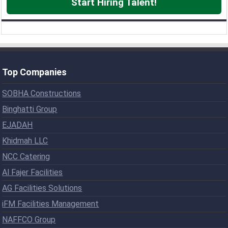
Start Hiring Talent!
Top Companies
SOBHA Constructions
Binghatti Group
EJADAH
Khidmah LLC
NCC Catering
Al Fajer Facilities
AG Facilities Solutions
iFM Facilities Management
NAFFCO Group