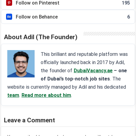
Follow on Pinterest
195
Follow on Behance
6
About Adil (The Founder)
This brilliant and reputable platform was
officially launched back in 2017 by Adil,
the founder of
DubaiVacancy.ae
– one
of Dubai’s top-notch job sites
. The
website is currently managed by Adil and his dedicated
team
.
Read more about him
.
Leave a Comment