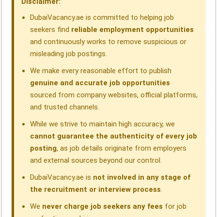
Disclaimer:
k
n
p
m
DubaiVacancy.ae is committed to helping job
seekers find
reliable employment opportunities
and continuously works to remove suspicious or
misleading job postings.
We make every reasonable effort to publish
genuine and accurate job opportunities
sourced from company websites, official platforms,
and trusted channels.
While we strive to maintain high accuracy, we
cannot guarantee the authenticity of every job
posting
, as job details originate from employers
and external sources beyond our control.
DubaiVacancy.ae is
not involved in any stage of
the recruitment or interview process
.
We
never charge job seekers any fees
for job