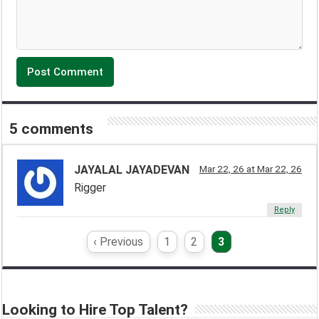
5 comments
JAYALAL JAYADEVAN
Mar 22, 26 at Mar 22, 26
Rigger
Reply
‹ Previous
1
2
3
Looking to Hire Top Talent?