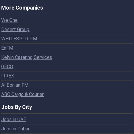
More Companies
We One
Desert Group
WHITESPOT FM
EnFM
Kelvin Catering Services
GECO
FIREX
Al Bonian FM
ABC Cargo & Courier
Jobs By City
Jobs in UAE
Jobs in Dubai