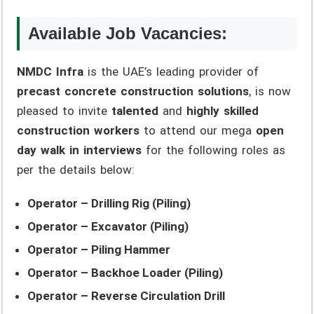
Available Job Vacancies:
NMDC Infra
is the UAE’s leading provider of
precast concrete construction solutions
, is now
pleased to invite
talented
and
highly skilled
construction workers
to attend our mega
open
day walk in interviews
for the following roles as
per the details below:
Operator – Drilling Rig (Piling)
Operator – Excavator (Piling)
Operator – Piling Hammer
Operator – Backhoe Loader (Piling)
Operator – Reverse Circulation Drill