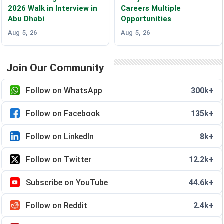
2026 Walk in Interview in
Careers Multiple
Abu Dhabi
Opportunities
Aug 5, 26
Aug 5, 26
Join Our Community
Follow on WhatsApp
300k+
Follow on Facebook
135k+
Follow on LinkedIn
8k+
Follow on Twitter
12.2k+
Subscribe on YouTube
44.6k+
Follow on Reddit
2.4k+