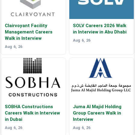
Clairvoyant Facility
SOLV Careers 2026 Walk
Management Careers
in Interview in Abu Dhabi
Walk in Interview
Aug 6, 26
Aug 6, 26
SOBHA Constructions
Juma Al Majid Holding
Careers Walk in Interview
Group Careers Walk in
in Dubai
Interview
Aug 6, 26
Aug 6, 26