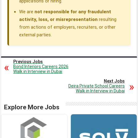
applications or hiring.
We are
not responsible for any fraudulent
activity, loss, or misrepresentation
resulting
from actions of employers, recruiters, or other
external parties.
Previous Jobs
Bond Interiors Careers 2026
Walk in Interview in Dubai
Next Jobs
Deira Private School Careers
Walk in Interview in Dubai
Explore More Jobs