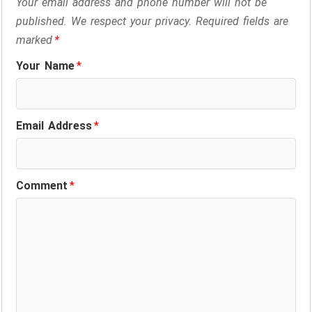
Your email address and phone number will not be
published. We respect your privacy. Required fields are
marked
*
Your Name
*
Email Address
*
Comment
*