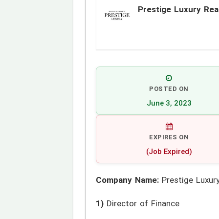
Prestige Luxury Rea
POSTED ON
June 3, 2023
EXPIRES ON
(Job Expired)
Company Name:
Prestige Luxury
1)
Director of Finance