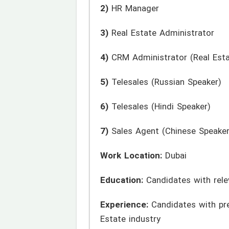
2)
HR Manager
3)
Real Estate Administrator
4)
CRM Administrator (Real Esta
5)
Telesales (Russian Speaker)
6)
Telesales (Hindi Speaker)
7)
Sales Agent (Chinese Speaker
Work Location:
Dubai
Education:
Candidates with rele
Experience:
Candidates with prev
Estate industry