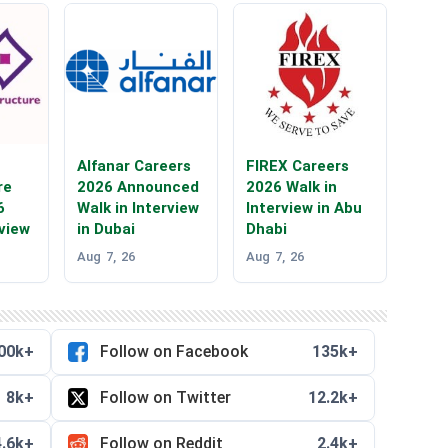
Alfanar Careers
FIREX Careers
re
2026 Announced
2026 Walk in
6
Walk in Interview
Interview in Abu
rview
in Dubai
Dhabi
Aug 7, 26
Aug 7, 26
00k+
Follow on Facebook
135k+
8k+
Follow on Twitter
12.2k+
4.6k+
Follow on Reddit
2.4k+