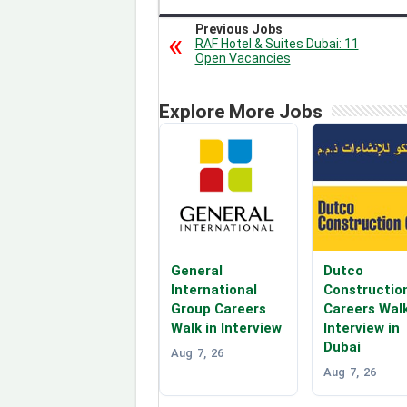
Previous Jobs
RAF Hotel & Suites Dubai: 11
Open Vacancies
Explore More Jobs
General
Dutco
International
Constructio
Group Careers
Careers Walk
Walk in Interview
Interview in
Dubai
Aug 7, 26
Aug 7, 26