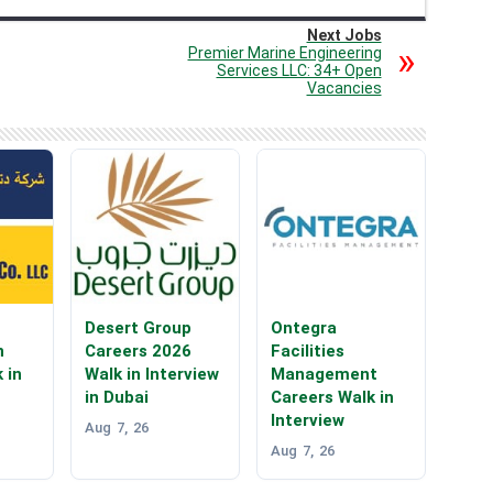
Next Jobs
Premier Marine Engineering
Services LLC: 34+ Open
Vacancies
Desert Group
Ontegra
n
Careers 2026
Facilities
 in
Walk in Interview
Management
in Dubai
Careers Walk in
Interview
Aug 7, 26
Aug 7, 26