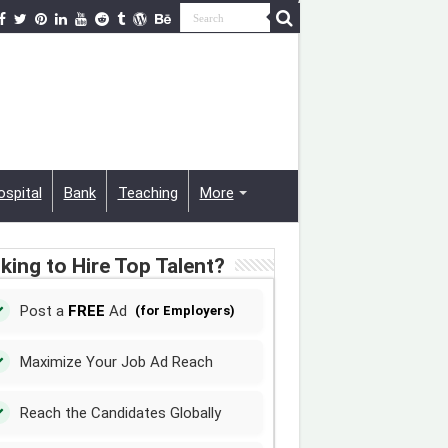
ospital
Bank
Teaching
More
king to Hire Top Talent?
Post a
FREE
Ad
(for Employers)
Maximize Your Job Ad Reach
Reach the Candidates Globally