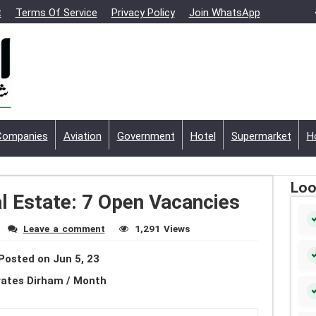
t
Terms Of Service
Privacy Policy
Join WhatsApp
Companies
Aviation
Government
Hotel
Supermarket
H
Loo
l Estate: 7 Open Vacancies
Leave a comment
1,291 Views
Posted on Jun 5, 23
rates Dirham / Month