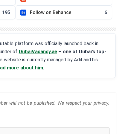
195
Follow on Behance
6
eputable platform was officially launched back in
ounder of
DubaiVacancy.ae
– one of Dubai’s top-
he website is currently managed by Adil and his
ad more about him
.
r will not be published. We respect your privacy.