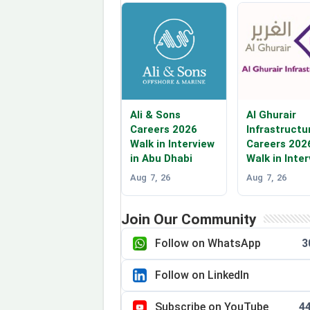
Ali & Sons
Al Ghurair
Careers 2026
Infrastructu
Walk in Interview
Careers 202
in Abu Dhabi
Walk in Inte
Aug 7, 26
Aug 7, 26
Join Our Community
Follow on WhatsApp
3
Follow on LinkedIn
Subscribe on YouTube
4