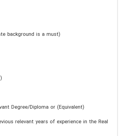
te background is a must)
)
vant Degree/Diploma or (Equivalent)
ious relevant years of experience in the Real