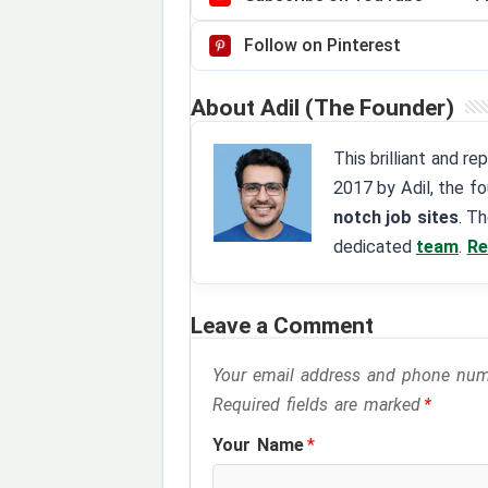
Follow on Pinterest
About Adil (The Founder)
This brilliant and r
2017 by Adil, the f
notch job sites
. T
dedicated
team
.
Re
Leave a Comment
Your email address and phone numbe
Required fields are marked
*
Your Name
*