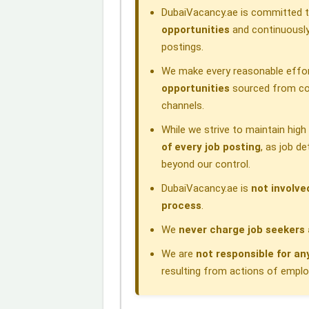
DubaiVacancy.ae is committed to
k
n
p
m
opportunities
and continuously
postings.
We make every reasonable effor
opportunities
sourced from com
channels.
While we strive to maintain hig
of every job posting
, as job d
beyond our control.
DubaiVacancy.ae is
not involve
process
.
We
never charge job seekers 
We are
not responsible for an
resulting from actions of employe