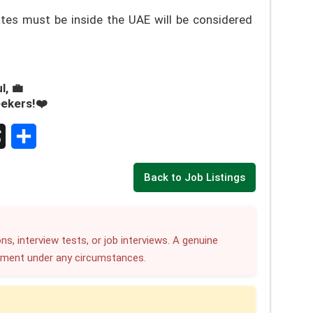
es must be inside the UAE will be considered
l, 💼
eekers!❤️
S
Back to Job Listings
h
a
r
ns, interview tests, or job interviews. A genuine
yment under any circumstances.
e