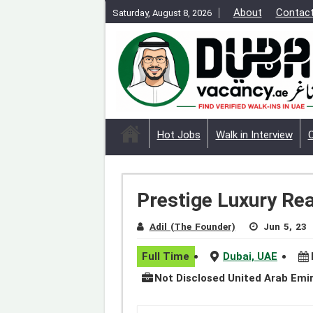
About
Contac
Saturday, August 8, 2026
Hot Jobs
Walk in Interview
Prestige Luxury Rea
Adil (The Founder)
Jun 5, 23
Full Time
Dubai, UAE
Not Disclosed United Arab Emi