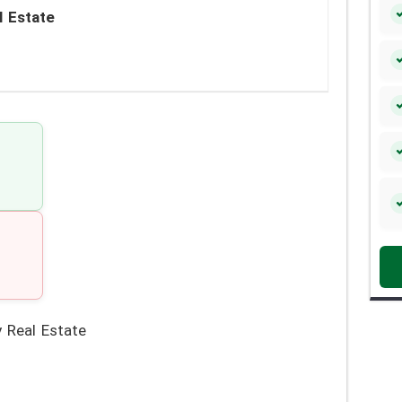
l Estate
 Real Estate