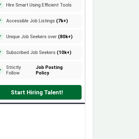
Hire Smart Using Efficient Tools
Accessible Job Listings
(7k+)
Unique Job Seekers over
(80k+)
Subscribed Job Seekers
(10k+)
Strictly
Job Posting
Follow
Policy
Start Hiring Talent!