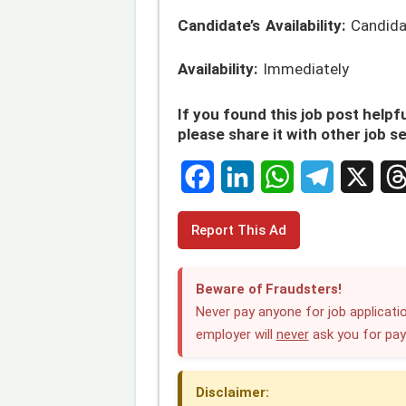
Candidate’s Availability:
Candidat
Availability:
Immediately
If you found this job post helpfu
please share it with other job s
F
L
W
T
X
T
Report This Ad
a
i
h
e
h
c
n
a
l
r
Beware of Fraudsters!
e
k
t
e
e
Never pay anyone for job applicatio
employer will
never
ask you for pa
b
e
s
g
a
o
d
A
r
d
Disclaimer:
o
I
p
a
s