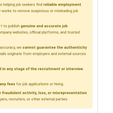
 helping job seekers find
reliable employment
 works to remove suspicious or misleading job
t to publish
genuine and accurate job
pany websites, official platforms, and trusted
h accuracy, we
cannot guarantee the authenticity
etails originate from employers and external sources
d in any stage of the recruitment or interview
any fees
for job applications or hiring.
y fraudulent activity, loss, or misrepresentation
rs, recruiters, or other external parties.