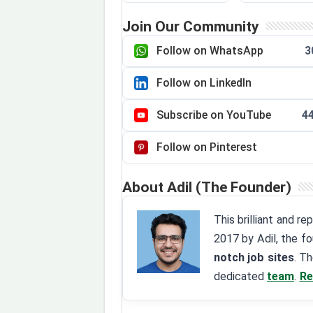
Join Our Community
Follow on WhatsApp
3
Follow on LinkedIn
Subscribe on YouTube
4
Follow on Pinterest
About Adil (The Founder)
This brilliant and r
2017 by Adil, the f
notch job sites
. T
dedicated
team
.
Re