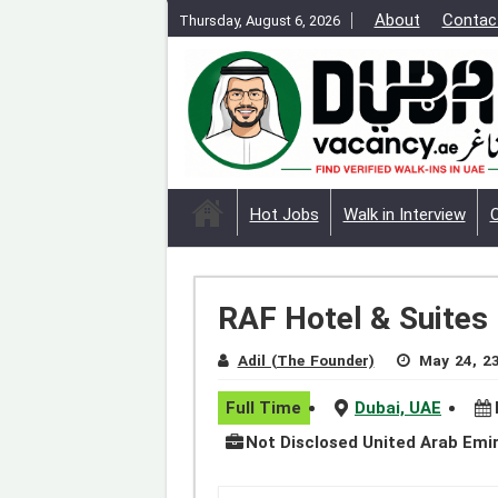
About
Contac
Thursday, August 6, 2026
Hot Jobs
Walk in Interview
RAF Hotel & Suites
Adil (The Founder)
May 24, 2
Full Time
Dubai, UAE
Not Disclosed United Arab Emi