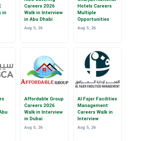
E
Careers 2026
Hotels Careers
 in
Walk in Interview
Multiple
in Abu Dhabi
Opportunities
Aug 5, 26
Aug 5, 26
rs
Affordable Group
Al Fajer Facilities
Careers 2026
Management
 Abu
Walk in Interview
Careers Walk in
in Dubai
Interview
Aug 5, 26
Aug 5, 26