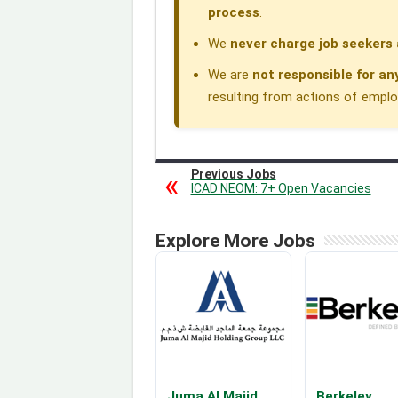
process
.
We
never charge job seekers 
We are
not responsible for an
resulting from actions of employe
Previous Jobs
ICAD NEOM: 7+ Open Vacancies
Explore More Jobs
Juma Al Majid
Berkeley