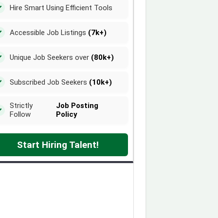
Hire Smart Using Efficient Tools
Accessible Job Listings
(7k+)
Unique Job Seekers over
(80k+)
Subscribed Job Seekers
(10k+)
Strictly
Job Posting
Follow
Policy
Start Hiring Talent!