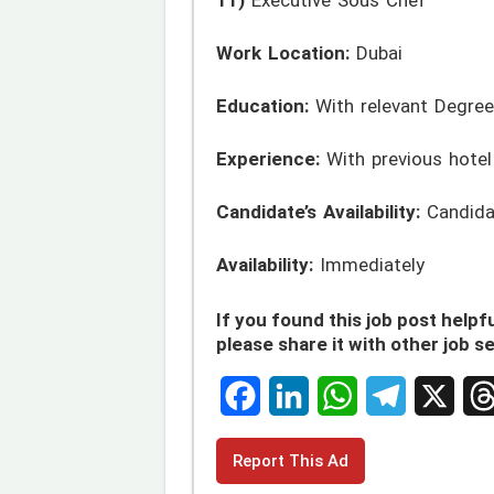
Work Location:
Dubai
Education:
With relevant Degree
Experience:
With previous hotel
Candidate’s Availability:
Candidat
Availability:
Immediately
If you found this job post helpfu
please share it with other job s
F
L
W
T
X
T
Report This Ad
a
i
h
e
h