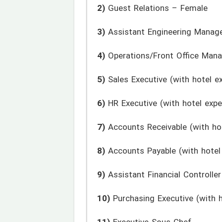
2)
Guest Relations – Female
3)
Assistant Engineering Manag
4)
Operations/Front Office Mana
5)
Sales Executive (with hotel e
6)
HR Executive (with hotel expe
7)
Accounts Receivable (with hot
8)
Accounts Payable (with hotel
9)
Assistant Financial Controller
10)
Purchasing Executive (with h
11)
Executive Sous Chef