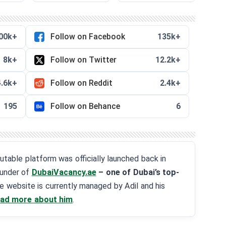
00k+
Follow on Facebook
135k+
8k+
Follow on Twitter
12.2k+
4.6k+
Follow on Reddit
2.4k+
195
Follow on Behance
6
eputable platform was officially launched back in
ounder of
DubaiVacancy.ae
– one of Dubai’s top-
he website is currently managed by Adil and his
ad more about him
.