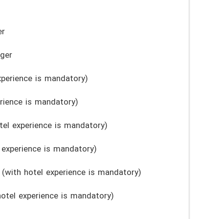
er
ger
xperience is mandatory)
rience is mandatory)
el experience is mandatory)
 experience is mandatory)
 (with hotel experience is mandatory)
otel experience is mandatory)