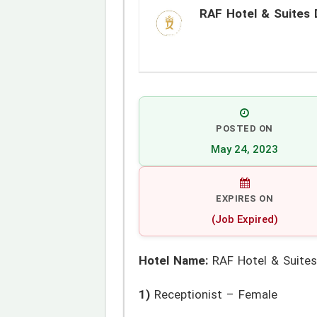
RAF Hotel & Suites 
POSTED ON
May 24, 2023
EXPIRES ON
(Job Expired)
Hotel Name:
RAF Hotel & Suites
1)
Receptionist – Female