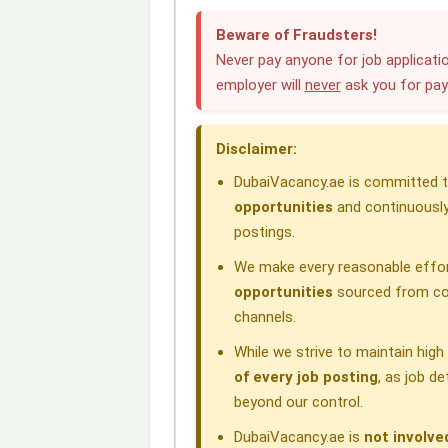
c
n
a
l
r
Beware of Fraudsters!
e
k
t
e
e
Never pay anyone for job applicatio
employer will
never
ask you for pa
b
e
s
g
a
o
d
A
r
d
Disclaimer:
o
I
p
a
s
DubaiVacancy.ae is committed to
k
n
p
m
opportunities
and continuously
postings.
We make every reasonable effor
opportunities
sourced from com
channels.
While we strive to maintain hig
of every job posting
, as job d
beyond our control.
DubaiVacancy.ae is
not involve