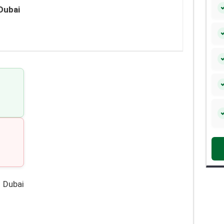
Dubai
 Dubai