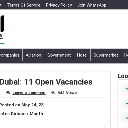
t
Terms Of Service
Privacy Policy
Join WhatsApp
Companies
Aviation
Government
Hotel
Supermarket
H
Loo
 Dubai: 11 Open Vacancies
3
Leave a comment
943 Views
Posted on May 24, 23
rates Dirham / Month