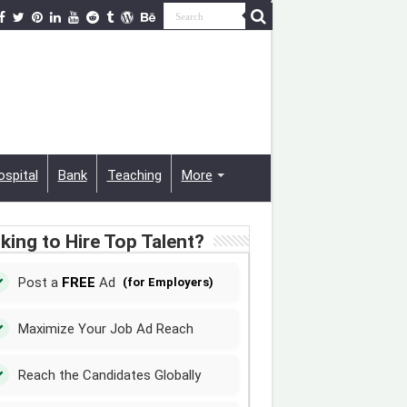
ospital
Bank
Teaching
More
king to Hire Top Talent?
Post a
FREE
Ad
(for Employers)
Maximize Your Job Ad Reach
Reach the Candidates Globally