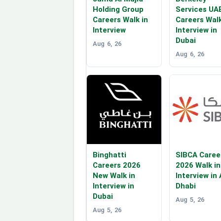
Holding Group
Services UA
Careers Walk in
Careers Walk
Interview
Interview in
Dubai
Aug 6, 26
Aug 6, 26
Binghatti
SIBCA Caree
Careers 2026
2026 Walk in
New Walk in
Interview in
Interview in
Dhabi
Dubai
Aug 5, 26
Aug 5, 26