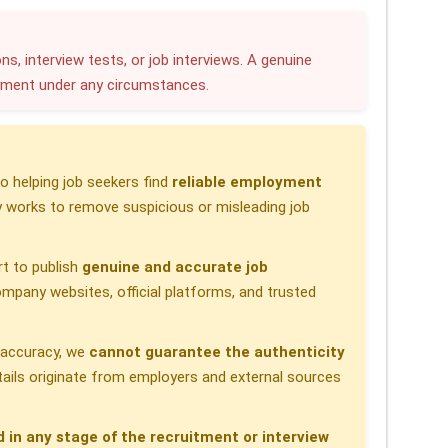
a
r
ns, interview tests, or job interviews. A genuine
yment under any circumstances.
e
 helping job seekers find
reliable employment
 works to remove suspicious or misleading job
t to publish
genuine and accurate job
pany websites, official platforms, and trusted
h accuracy, we
cannot guarantee the authenticity
etails originate from employers and external sources
d in any stage of the recruitment or interview