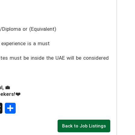
/Diploma or (Equivalent)
 experience is a must
es must be inside the UAE will be considered
l, 💼
eekers!❤️
S
Back to Job Listings
h