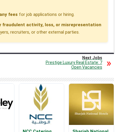
any fees
for job applications or hiring.
y fraudulent activity, loss, or misrepresentation
rs, recruiters, or other external parties.
Next Jobs
Prestige Luxury Real Estate: 7
Open Vacancies
NCC Catering
Sharjah National