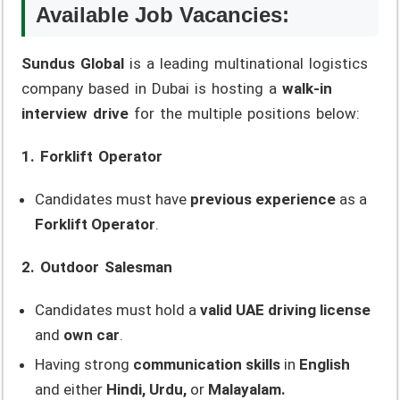
Available Job Vacancies:
Sundus Global
is a leading multinational logistics
company based in Dubai is hosting a
walk-in
interview drive
for the multiple positions below:
1. Forklift Operator
Candidates must have
previous experience
as a
Forklift Operator
.
2. Outdoor Salesman
Candidates must hold a
valid UAE driving license
and
own car
.
Having strong
communication skills
in
English
and either
Hindi, Urdu,
or
Malayalam.