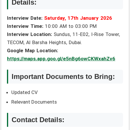
Details:
Interview Date:
Saturday, 17th January 2026
Interview Time:
10:00 AM to 03:00 PM
Interview Location:
Sundus, 11-E02, I-Rise Tower,
TECOM, Al Barsha Heights, Dubai.
Google Map Location:
https://maps.app.goo.gl/e5nBg6owCKWxahZv6
Important Documents to Bring:
Updated CV
Relevant Documents
Contact Details: