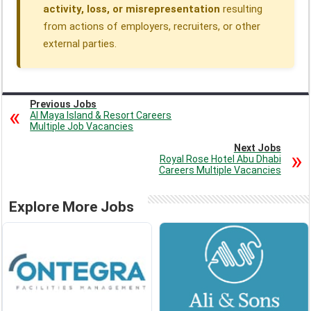
activity, loss, or misrepresentation
resulting
from actions of employers, recruiters, or other
external parties.
Previous Jobs
Al Maya Island & Resort Careers
Multiple Job Vacancies
Next Jobs
Royal Rose Hotel Abu Dhabi
Careers Multiple Vacancies
Explore More Jobs