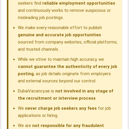
seekers find
reliable employment opportunities
and continuously works to remove suspicious or
misleading job postings.
We make every reasonable effort to publish
genuine and accurate job opportunities
sourced from company websites, official platforms,
and trusted channels.
While we strive to maintain high accuracy, we
cannot guarantee the authenticity of every job
posting
, as job details originate from employers
and external sources beyond our control.
DubaiVacancy.ae is
not involved in any stage of
the recruitment or interview process
.
We
never charge job seekers any fees
for job
applications or hiring.
We are
not responsible for any fraudulent