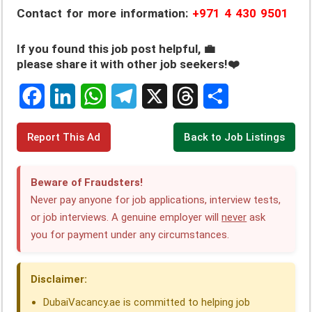
Contact for more information:
+971 4 430 9501
If you found this job post helpful, 💼
please share it with other job seekers!❤️
F
L
W
T
X
T
S
Report This Ad
Back to Job Listings
a
i
h
e
h
h
c
n
a
l
r
a
Beware of Fraudsters!
e
k
t
e
e
r
Never pay anyone for job applications, interview tests,
or job interviews. A genuine employer will
never
ask
b
e
s
g
a
e
you for payment under any circumstances.
o
d
A
r
d
o
I
p
a
s
Disclaimer:
k
n
p
m
DubaiVacancy.ae is committed to helping job