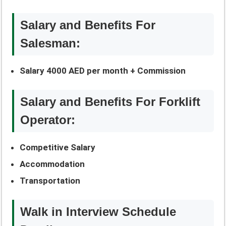
Salary and Benefits For
Salesman:
Salary 4000 AED per month + Commission
Salary and Benefits For Forklift
Operator:
Competitive Salary
Accommodation
Transportation
Walk in Interview Schedule