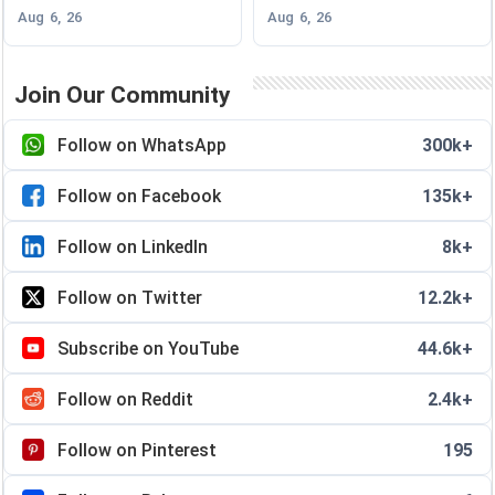
Aug 6, 26
Aug 6, 26
Join Our Community
Follow on WhatsApp
300k+
Follow on Facebook
135k+
Follow on LinkedIn
8k+
Follow on Twitter
12.2k+
Subscribe on YouTube
44.6k+
Follow on Reddit
2.4k+
Follow on Pinterest
195