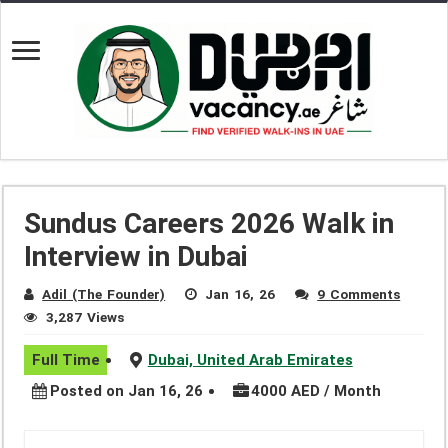
Sundus Careers 2026 Walk in
Interview in Dubai
Adil (The Founder)
Jan 16, 26
9 Comments
3,287 Views
Full Time
Dubai, United Arab Emirates
Posted on Jan 16, 26
4000 AED / Month