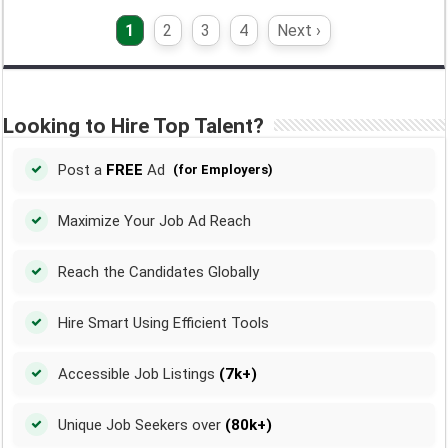
1
2
3
4
Next ›
Looking to Hire Top Talent?
Post a
FREE
Ad
(for Employers)
Maximize Your Job Ad Reach
Reach the Candidates Globally
Hire Smart Using Efficient Tools
Accessible Job Listings
(7k+)
Unique Job Seekers over
(80k+)