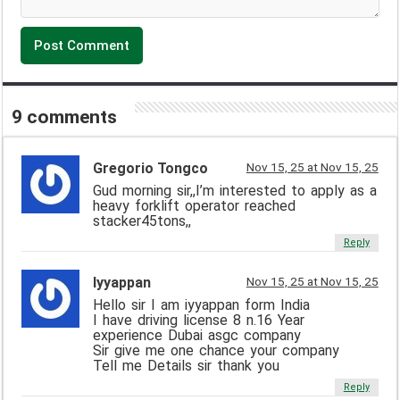
9 comments
Gregorio Tongco
Nov 15, 25 at Nov 15, 25
Gud morning sir,,I’m interested to apply as a
heavy forklift operator reached
stacker45tons,,
Reply
Iyyappan
Nov 15, 25 at Nov 15, 25
Hello sir I am iyyappan form India
I have driving license 8 n.16 Year
experience Dubai asgc company
Sir give me one chance your company
Tell me Details sir thank you
Reply