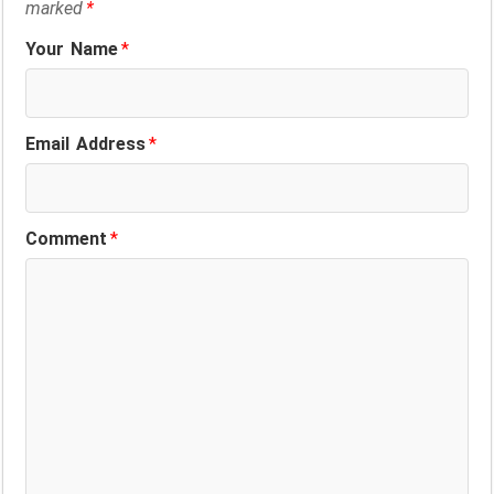
marked
*
Your Name
*
Email Address
*
Comment
*