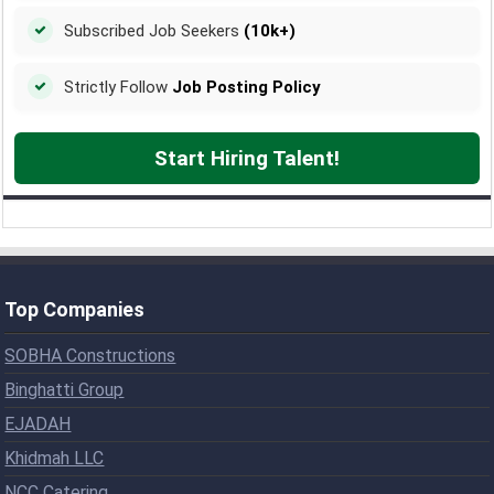
Subscribed Job Seekers
(10k+)
Strictly Follow
Job Posting Policy
Start Hiring Talent!
Top Companies
SOBHA Constructions
Binghatti Group
EJADAH
Khidmah LLC
NCC Catering