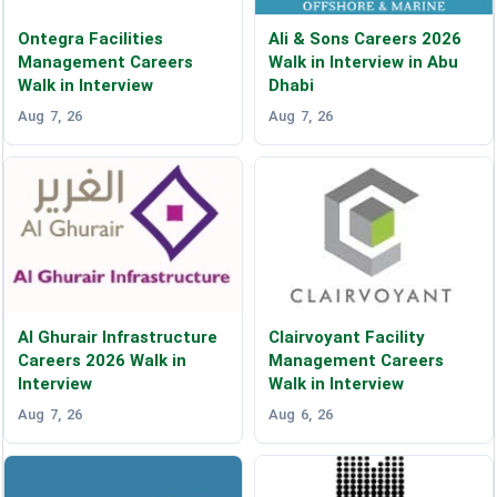
Ontegra Facilities
Ali & Sons Careers 2026
Management Careers
Walk in Interview in Abu
Walk in Interview
Dhabi
Aug 7, 26
Aug 7, 26
Al Ghurair Infrastructure
Clairvoyant Facility
Careers 2026 Walk in
Management Careers
Interview
Walk in Interview
Aug 7, 26
Aug 6, 26