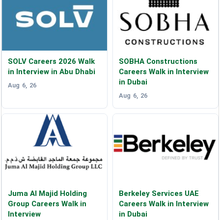
SOLV Careers 2026 Walk
SOBHA Constructions
in Interview in Abu Dhabi
Careers Walk in Interview
in Dubai
Aug 6, 26
Aug 6, 26
Juma Al Majid Holding
Berkeley Services UAE
Group Careers Walk in
Careers Walk in Interview
Interview
in Dubai