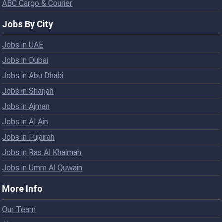
ABC Cargo & Courier
Jobs By City
Jobs in UAE
Jobs in Dubai
Jobs in Abu Dhabi
Jobs in Sharjah
Jobs in Ajman
Jobs in Al Ain
Jobs in Fujairah
Jobs in Ras Al Khaimah
Jobs in Umm Al Quwain
More Info
Our Team