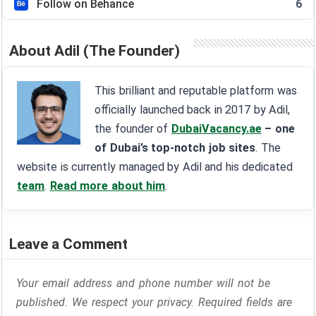
Follow on Behance
6
About Adil (The Founder)
This brilliant and reputable platform was
officially launched back in 2017 by Adil,
the founder of
DubaiVacancy.ae
– one
of Dubai’s top-notch job sites
. The
website is currently managed by Adil and his dedicated
team
.
Read more about him
.
Leave a Comment
Your email address and phone number will not be
published. We respect your privacy. Required fields are