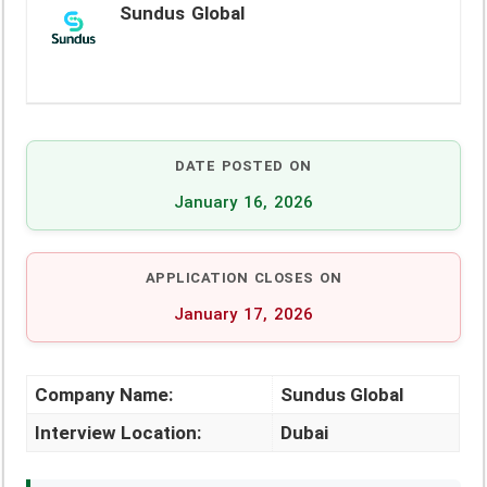
Sundus Global
DATE POSTED ON
January 16, 2026
APPLICATION CLOSES ON
January 17, 2026
Company Name:
Sundus Global
Interview Location:
Dubai