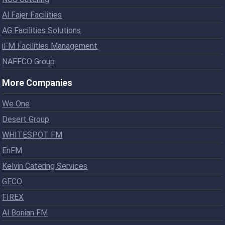
Al Fajer Facilities
AG Facilities Solutions
iFM Facilities Management
NAFFCO Group
More Companies
We One
Desert Group
WHITESPOT FM
EnFM
Kelvin Catering Services
GECO
FIREX
Al Bonian FM