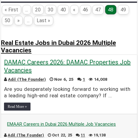
« First
...
20
30
40
«
46
47
48
49
50
»
...
Last »
Real Estate Jobs in Dubai 2026 Multiple
Vacancies
DAMAC Careers 2026: DAMAC Properties Job
Vacancies
Adil (The Founder)
Nov 6, 25
1
14,008
Are you desperately looking forward to working with
a leading high-end real estate company? If …
Read More »
EMAAR Careers in Dubai 2026 Multiple Job Vacancies
Adil (The Founder)
Oct 22, 25
11
19,138