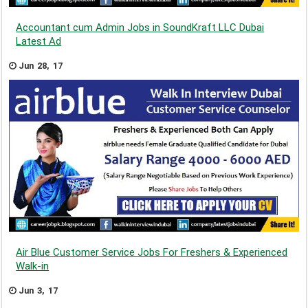
Accountant cum Admin Jobs in SoundKraft LLC Dubai
Latest Ad
Jun 28, 17
Air Blue Customer Service Jobs For Freshers & Experienced
Walk-in
Jun 3, 17