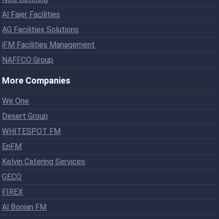
Al Fajer Facilities
AG Facilities Solutions
iFM Facilities Management
NAFFCO Group
More Companies
We One
Desert Group
WHITESPOT FM
EnFM
Kelvin Catering Services
GECO
FIREX
Al Bonian FM