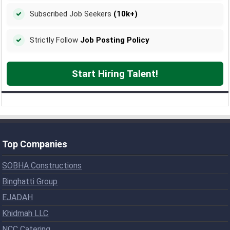
Subscribed Job Seekers
(10k+)
Strictly Follow
Job Posting Policy
Start Hiring Talent!
Top Companies
SOBHA Constructions
Binghatti Group
EJADAH
Khidmah LLC
NCC Catering