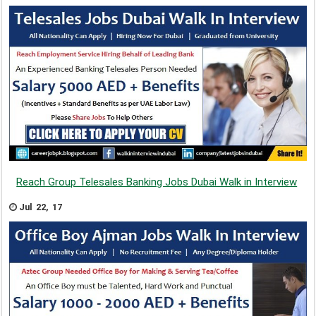
Reach Group Telesales Banking Jobs Dubai Walk in Interview
Jul 22, 17