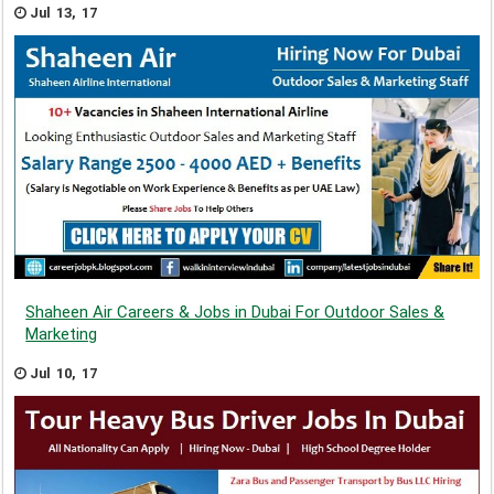
Jul 13, 17
Shaheen Air Careers & Jobs in Dubai For Outdoor Sales &
Marketing
Jul 10, 17