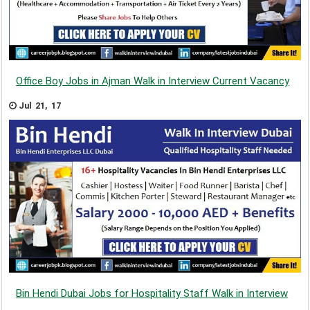
Office Boy Jobs in Ajman Walk in Interview Current Vacancy
Jul 21, 17
Bin Hendi Dubai Jobs for Hospitality Staff Walk in Interview