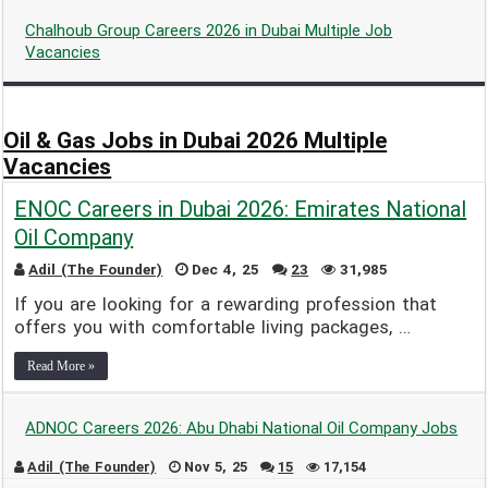
Chalhoub Group Careers 2026 in Dubai Multiple Job
Vacancies
Adil (The Founder)
Dec 26, 24
0
3,904
Oil & Gas Jobs in Dubai 2026 Multiple
Vacancies
ENOC Careers in Dubai 2026: Emirates National
Oil Company
Adil (The Founder)
Dec 4, 25
23
31,985
If you are looking for a rewarding profession that
offers you with comfortable living packages, …
Read More »
ADNOC Careers 2026: Abu Dhabi National Oil Company Jobs
Adil (The Founder)
Nov 5, 25
15
17,154