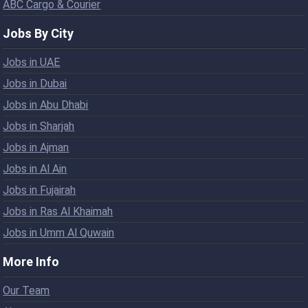
ABC Cargo & Courier
Jobs By City
Jobs in UAE
Jobs in Dubai
Jobs in Abu Dhabi
Jobs in Sharjah
Jobs in Ajman
Jobs in Al Ain
Jobs in Fujairah
Jobs in Ras Al Khaimah
Jobs in Umm Al Quwain
More Info
Our Team