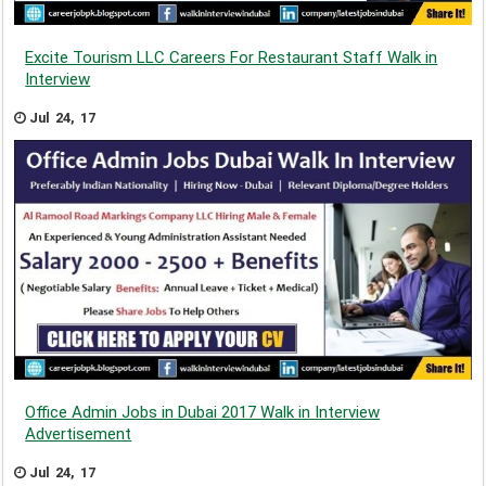
Excite Tourism LLC Careers For Restaurant Staff Walk in
Interview
Jul 24, 17
Office Admin Jobs in Dubai 2017 Walk in Interview
Advertisement
Jul 24, 17