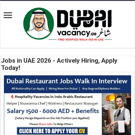
Jobs in UAE 2026 - Actively Hiring, Apply
Today!