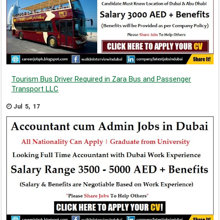
Tourism Bus Driver Required in Zara Bus and Passenger
Transport LLC
Jul 5, 17