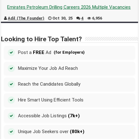
Emirates Petroleum Drilling Careers 2026 Multiple Vacancies
Adil (The Founder)
Oct 30, 25
4
6,956
Looking to Hire Top Talent?
Post a
FREE
Ad
(for Employers)
Maximize Your Job Ad Reach
Reach the Candidates Globally
Hire Smart Using Efficient Tools
Accessible Job Listings
(7k+)
Unique Job Seekers over
(80k+)