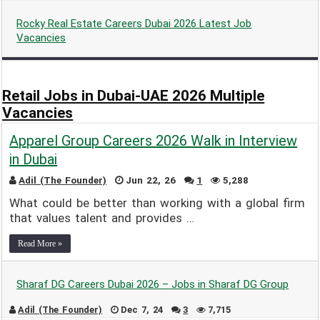
Rocky Real Estate Careers Dubai 2026 Latest Job
Vacancies
Adil (The Founder)
Apr 14, 25
1
3,987
Retail Jobs in Dubai-UAE 2026 Multiple
Vacancies
Apparel Group Careers 2026 Walk in Interview
in Dubai
Adil (The Founder)
Jun 22, 26
1
5,288
What could be better than working with a global firm
that values talent and provides …
Read More »
Sharaf DG Careers Dubai 2026 – Jobs in Sharaf DG Group
Adil (The Founder)
Dec 7, 24
3
7,715