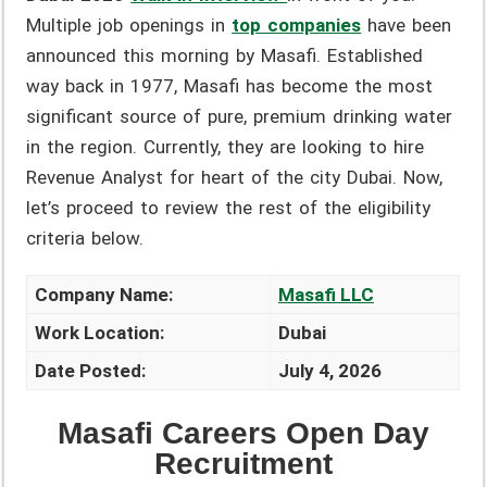
Multiple job openings in
top companies
have been
announced this morning by Masafi. Established
way back in 1977, Masafi has become the most
significant source of pure, premium drinking water
in the region. Currently, they are looking to hire
Revenue Analyst for heart of the city Dubai. Now,
let’s proceed to review the rest of the eligibility
criteria below.
Company Name:
Masafi LLC
Work Location:
Dubai
Date Posted:
July 4, 2026
Masafi Careers Open Day
Recruitment