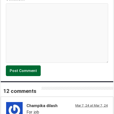
12 comments
Champika dilash
Mar 7, 24 at Mar 7, 24
For job