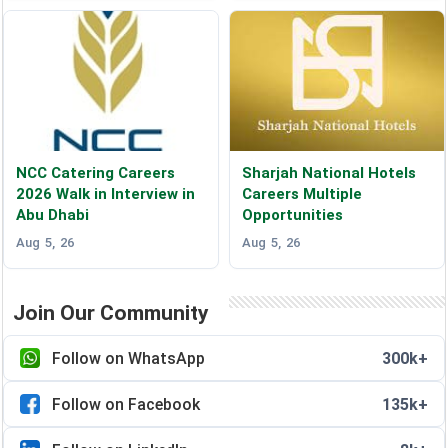
NCC Catering Careers
Sharjah National Hotels
2026 Walk in Interview in
Careers Multiple
Abu Dhabi
Opportunities
Aug 5, 26
Aug 5, 26
Join Our Community
Follow on WhatsApp
300k+
Follow on Facebook
135k+