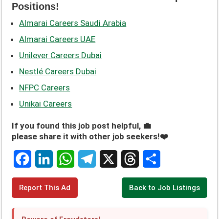
Positions!
Almarai Careers Saudi Arabia
Almarai Careers UAE
Unilever Careers Dubai
Nestlé Careers Dubai
NFPC Careers
Unikai Careers
If you found this job post helpful, 💼
please share it with other job seekers!❤️
F
L
W
T
X
T
S
Report This Ad
Back to Job Listings
a
i
h
e
h
h
c
n
a
l
r
a