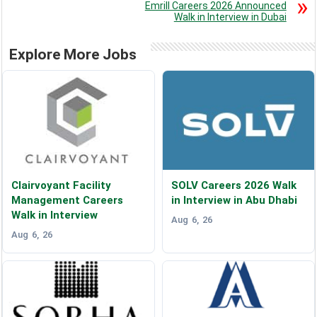
Emrill Careers 2026 Announced
Walk in Interview in Dubai
Explore More Jobs
Clairvoyant Facility
SOLV Careers 2026 Walk
Management Careers
in Interview in Abu Dhabi
Walk in Interview
Aug 6, 26
Aug 6, 26