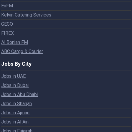
EnFM
Kelvin Catering Services
GECO
FIREX
Al Bonian FM
ABC Cargo & Courier
Jobs By City
Jobs in UAE
Jobs in Dubai
Jobs in Abu Dhabi
Jobs in Sharjah
Jobs in Ajman
Jobs in Al Ain
Jobs in Fujairah