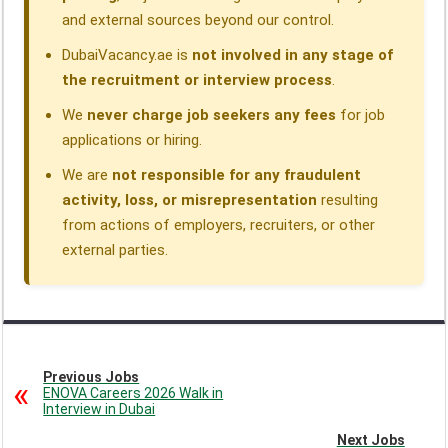
and external sources beyond our control.
DubaiVacancy.ae is
not involved in any stage of
the recruitment or interview process
.
We
never charge job seekers any fees
for job
applications or hiring.
We are
not responsible for any fraudulent
activity, loss, or misrepresentation
resulting
from actions of employers, recruiters, or other
external parties.
Previous Jobs
ENOVA Careers 2026 Walk in
Interview in Dubai
Next Jobs