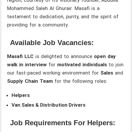
Mohammed Saleh Al Ghurair. Masafi is a
testament to dedication, purity, and the spirit of
providing for a community.
Available Job Vacancies:
Masafi LLC
is delighted to announce
open day
walk in interview
for
motivated individuals
to join
our fast-paced working environment for
Sales
and
Supply Chain Team
for the following roles:
Helpers
Van Sales & Distribution Drivers
Job Requirements For Helpers: