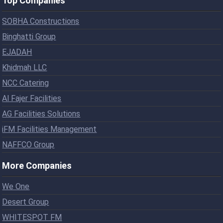
Top Companies
SOBHA Constructions
Binghatti Group
EJADAH
Khidmah LLC
NCC Catering
Al Fajer Facilities
AG Facilities Solutions
iFM Facilities Management
NAFFCO Group
More Companies
We One
Desert Group
WHITESPOT FM