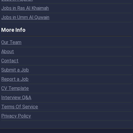
Jobs in Ras Al Khaimah
Jobs in Umm Al Quwain
More Info
Our Team
About
Contact
Submit a Job
Report a Job
CV Template
Interview Q&A
Terms Of Service
Privacy Policy