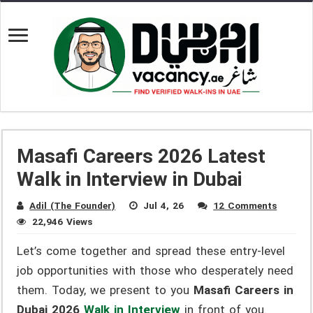
Masafi Careers 2026 Latest
Walk in Interview in Dubai
Adil (The Founder)
Jul 4, 26
12 Comments
22,946 Views
Let’s come together and spread these entry-level
job opportunities with those who desperately need
them. Today, we present to you
Masafi Careers in
Dubai 2026
Walk in Interview
in front of you.