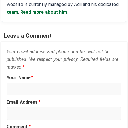
website is currently managed by Adil and his dedicated
team
.
Read more about him
.
Leave a Comment
Your email address and phone number will not be
published. We respect your privacy. Required fields are
marked
*
Your Name
*
Email Address
*
Comment
*