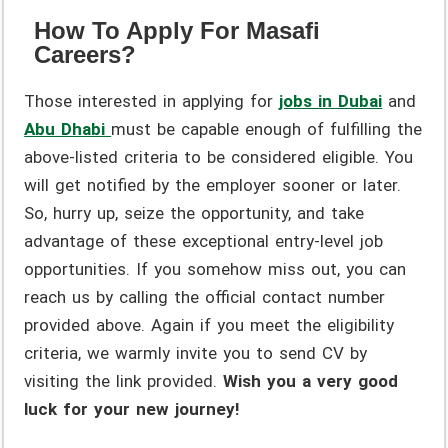
How To Apply For Masafi
Careers?
Those interested in applying for
jobs in Dubai
and
Abu Dhabi
must be capable enough of fulfilling the
above-listed criteria to be considered eligible. You
will get notified by the employer sooner or later.
So, hurry up, seize the opportunity, and take
advantage of these exceptional entry-level job
opportunities. If you somehow miss out, you can
reach us by calling the official contact number
provided above. Again if you meet the eligibility
criteria, we warmly invite you to send CV by
visiting the link provided.
Wish you a very good
luck for your new journey!