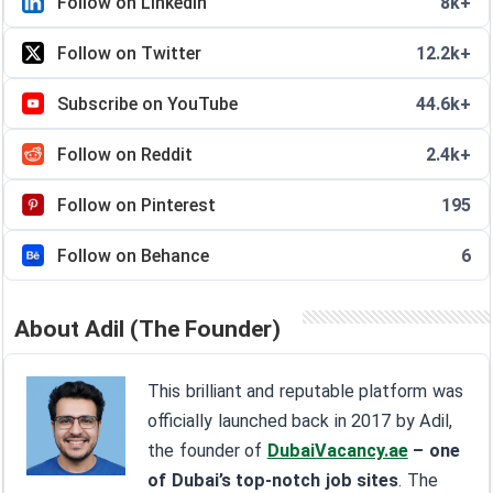
Follow on LinkedIn
8k+
Follow on Twitter
12.2k+
Subscribe on YouTube
44.6k+
Follow on Reddit
2.4k+
Follow on Pinterest
195
Follow on Behance
6
About Adil (The Founder)
This brilliant and reputable platform was
officially launched back in 2017 by Adil,
the founder of
DubaiVacancy.ae
– one
of Dubai’s top-notch job sites
. The