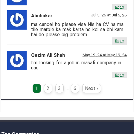
Reply
Jul 5, 26 at Jul 5, 26
Abubakar
ma cancel ho please visa Nie ha CV ha ma
tile marble ka mak karta ho koi sa bhi kam
hai do please big problem
Reply
Qazim Ali Shah
May 19, 24 at May 19, 24
I’m looking for a job in masafi company in
uae
Reply
1
2
3
…
6
Next ›