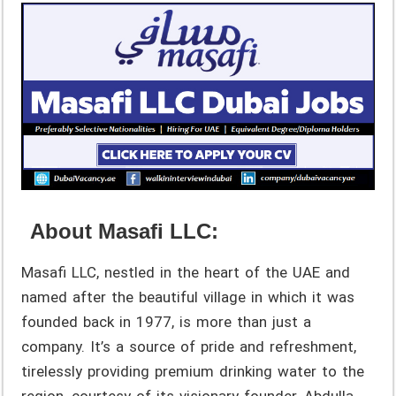
About Masafi LLC:
Masafi LLC, nestled in the heart of the UAE and
named after the beautiful village in which it was
founded back in 1977, is more than just a
company. It’s a source of pride and refreshment,
tirelessly providing premium drinking water to the
region, courtesy of its visionary founder, Abdulla