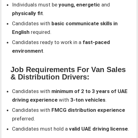
Individuals must be
young, energetic
and
physically fit
.
Candidates with
basic communicate skills in
English
required.
Candidates ready to work in a
fast-paced
environment
.
Job Requirements For Van Sales
& Distribution Drivers:
Candidates with
minimum of 2 to 3 years of UAE
driving experience
with
3-ton vehicles
.
Candidates with
FMCG distribution experience
preferred.
Candidates must hold a
valid UAE driving license
.