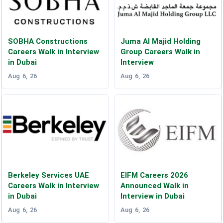
SOBHA Constructions
Juma Al Majid Holding
Careers Walk in Interview
Group Careers Walk in
in Dubai
Interview
Aug 6, 26
Aug 6, 26
Berkeley Services UAE
EIFM Careers 2026
Careers Walk in Interview
Announced Walk in
in Dubai
Interview in Dubai
Aug 6, 26
Aug 6, 26