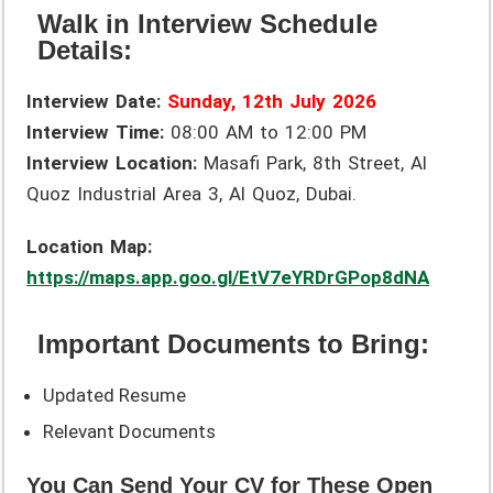
Walk in Interview Schedule
Details:
Interview Date:
Sunday, 12th July 2026
Interview Time:
08:00 AM to 12:00 PM
Interview Location:
Masafi Park, 8th Street, Al
Quoz Industrial Area 3, Al Quoz, Dubai.
Location Map:
https://maps.app.goo.gl/EtV7eYRDrGPop8dNA
Important Documents to Bring:
Updated Resume
Relevant Documents
You Can Send Your CV for These Open