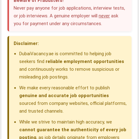
Beware of Fraudsters!
e
k
t
e
e
r
Never pay anyone for job applications, interview tests,
or job interviews. A genuine employer will
never
ask
b
e
s
g
a
e
you for payment under any circumstances.
o
d
A
r
d
o
I
p
a
s
Disclaimer:
k
n
p
m
DubaiVacancy.ae is committed to helping job
seekers find
reliable employment opportunities
and continuously works to remove suspicious or
misleading job postings.
We make every reasonable effort to publish
genuine and accurate job opportunities
sourced from company websites, official platforms,
and trusted channels.
While we strive to maintain high accuracy, we
cannot guarantee the authenticity of every job
posting
, as job details originate from employers