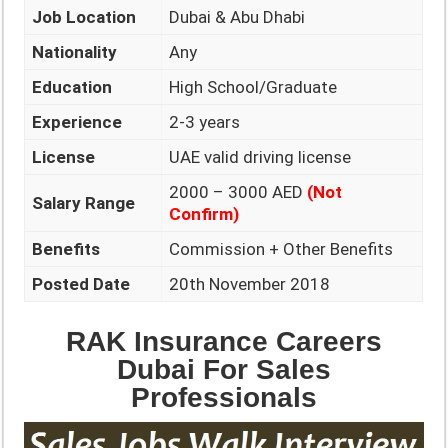
Job Location
Dubai & Abu Dhabi
Nationality
Any
Education
High School/Graduate
Experience
2-3 years
License
UAE valid driving license
2000 – 3000 AED
(Not
Salary Range
Confirm)
Benefits
Commission + Other Benefits
Posted Date
20th November 2018
RAK Insurance Careers
Dubai For Sales
Professionals