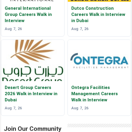
General International
Dutco Construction
Group Careers Walk in
Careers Walk in Interview
Interview
in Dubai
Aug 7, 26
Aug 7, 26
Desert Group Careers
Ontegra Facilities
2026 Walk in Interview in
Management Careers
Dubai
Walk in Interview
Aug 7, 26
Aug 7, 26
Join Our Community