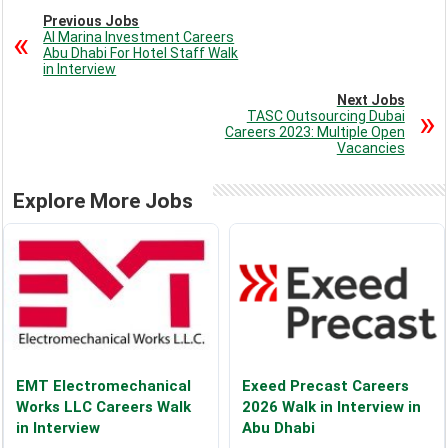
Previous Jobs
Al Marina Investment Careers
Abu Dhabi For Hotel Staff Walk
in Interview
Next Jobs
TASC Outsourcing Dubai
Careers 2023: Multiple Open
Vacancies
Explore More Jobs
EMT Electromechanical
Exeed Precast Careers
Works LLC Careers Walk
2026 Walk in Interview in
in Interview
Abu Dhabi