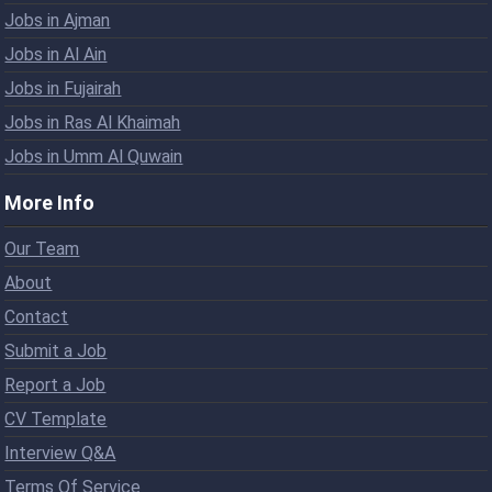
Jobs in Ajman
Jobs in Al Ain
Jobs in Fujairah
Jobs in Ras Al Khaimah
Jobs in Umm Al Quwain
More Info
Our Team
About
Contact
Submit a Job
Report a Job
CV Template
Interview Q&A
Terms Of Service