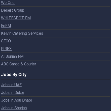
We One
Desert Group
WHITESPOT FM
EnFM
Kelvin Catering Services
GECO
FIREX
Al Bonian FM
ABC Cargo & Courier
Jobs By City
Jobs in UAE
Jobs in Dubai
Jobs in Abu Dhabi
Jobs in Sharjah