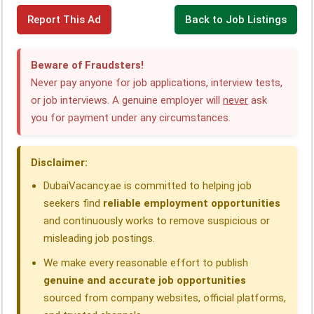
F
L
W
T
X
T
S
Report This Ad
Back to Job Listings
a
i
h
e
h
h
c
n
a
l
r
a
Beware of Fraudsters!
e
k
t
e
e
r
Never pay anyone for job applications, interview tests,
or job interviews. A genuine employer will
never
ask
b
e
s
g
a
e
you for payment under any circumstances.
o
d
A
r
d
o
I
p
a
s
Disclaimer:
k
n
p
m
DubaiVacancy.ae is committed to helping job
seekers find
reliable employment opportunities
and continuously works to remove suspicious or
misleading job postings.
We make every reasonable effort to publish
genuine and accurate job opportunities
sourced from company websites, official platforms,