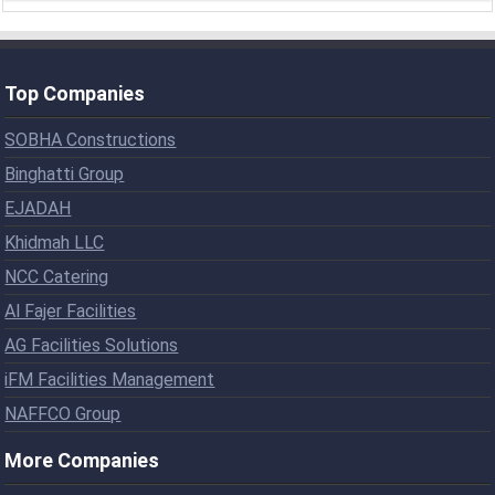
Top Companies
SOBHA Constructions
Binghatti Group
EJADAH
Khidmah LLC
NCC Catering
Al Fajer Facilities
AG Facilities Solutions
iFM Facilities Management
NAFFCO Group
More Companies