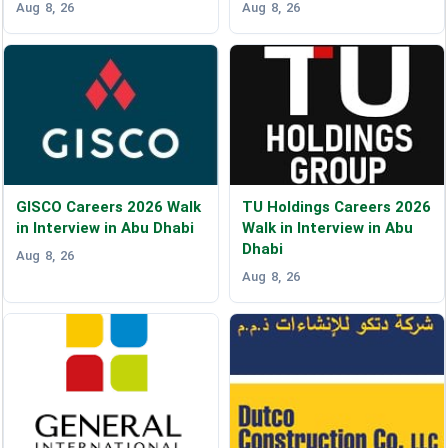
Aug 8, 26
Aug 8, 26
GISCO Careers 2026 Walk
TU Holdings Careers 2026
in Interview in Abu Dhabi
Walk in Interview in Abu
Dhabi
Aug 8, 26
Aug 8, 26