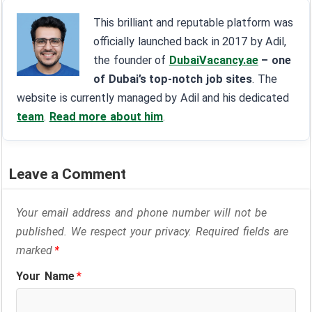
This brilliant and reputable platform was
officially launched back in 2017 by Adil,
the founder of
DubaiVacancy.ae
– one
of Dubai’s top-notch job sites
. The
website is currently managed by Adil and his dedicated
team
.
Read more about him
.
Leave a Comment
Your email address and phone number will not be
published. We respect your privacy. Required fields are
marked
*
Your Name
*