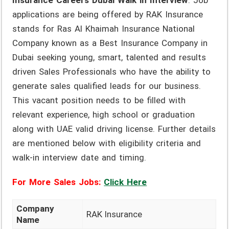
Insurance Careers Dubai Walk in Interview
. Job
applications are being offered by RAK Insurance
stands for Ras Al Khaimah Insurance National
Company known as a Best Insurance Company in
Dubai seeking young, smart, talented and results
driven Sales Professionals who have the ability to
generate sales qualified leads for our business.
This vacant position needs to be filled with
relevant experience, high school or graduation
along with UAE valid driving license. Further details
are mentioned below with eligibility criteria and
walk-in interview date and timing.
For More Sales Jobs:
Click Here
Company
RAK Insurance
Name