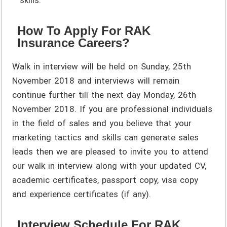
How To Apply For RAK
Insurance Careers?
Walk in interview will be held on Sunday, 25th
November 2018 and interviews will remain
continue further till the next day Monday, 26th
November 2018. If you are professional individuals
in the field of sales and you believe that your
marketing tactics and skills can generate sales
leads then we are pleased to invite you to attend
our walk in interview along with your updated CV,
academic certificates, passport copy, visa copy
and experience certificates (if any).
Interview Schedule For RAK