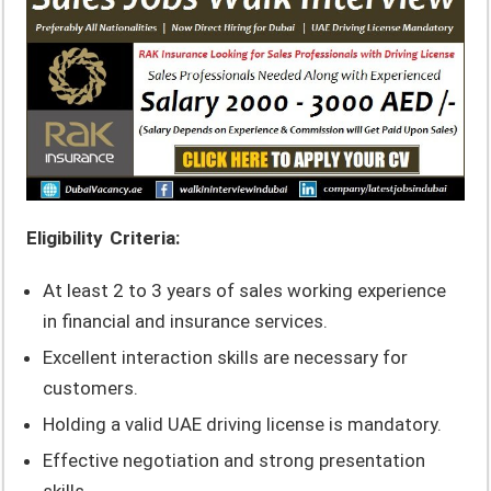
Eligibility Criteria:
At least 2 to 3 years of sales working experience
in financial and insurance services.
Excellent interaction skills are necessary for
customers.
Holding a valid UAE driving license is mandatory.
Effective negotiation and strong presentation
skills.