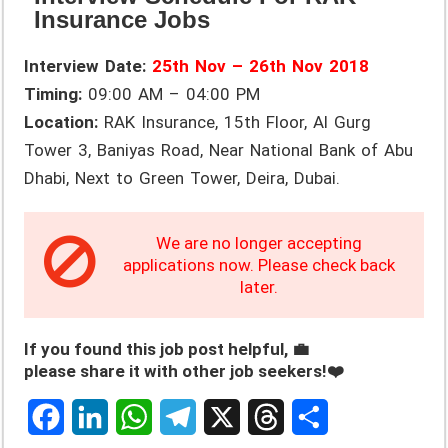
Insurance Jobs
Interview Date:
25th Nov – 26th Nov 2018
Timing:
09:00 AM – 04:00 PM
Location:
RAK Insurance, 15th Floor, Al Gurg
Tower 3, Baniyas Road, Near National Bank of Abu
Dhabi, Next to Green Tower, Deira, Dubai.
We are no longer accepting
applications now. Please check back
later.
If you found this job post helpful, 💼
please share it with other job seekers!❤️