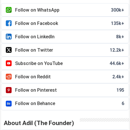
Follow on WhatsApp
300k+
Follow on Facebook
135k+
Follow on LinkedIn
8k+
Follow on Twitter
12.2k+
Subscribe on YouTube
44.6k+
Follow on Reddit
2.4k+
Follow on Pinterest
195
Follow on Behance
6
About Adil (The Founder)