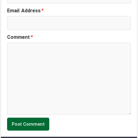
Email Address
*
Comment
*