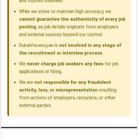
and trusted channels.
While we strive to maintain high accuracy, we
cannot guarantee the authenticity of every job
posting
, as job details originate from employers
and external sources beyond our control.
DubaiVacancy.ae is
not involved in any stage of
the recruitment or interview process
.
We
never charge job seekers any fees
for job
applications or hiring.
We are
not responsible for any fraudulent
activity, loss, or misrepresentation
resulting
from actions of employers, recruiters, or other
external parties.