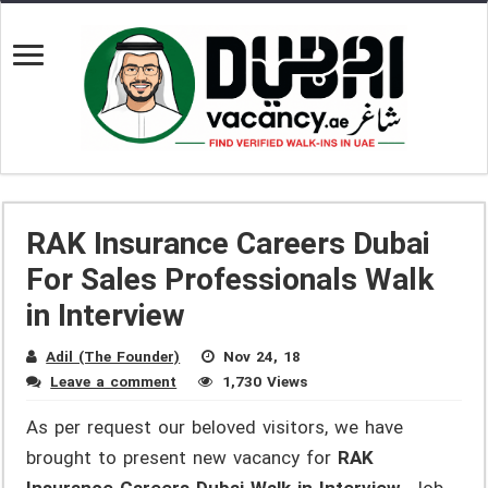
RAK Insurance Careers Dubai
For Sales Professionals Walk
in Interview
Adil (The Founder)
Nov 24, 18
Leave a comment
1,730 Views
As per request our beloved visitors, we have
brought to present new vacancy for
RAK