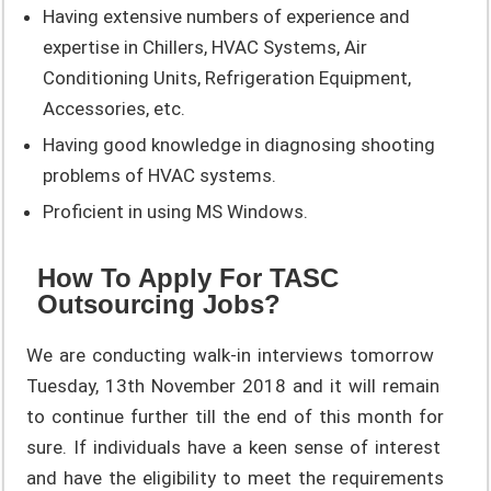
Having extensive numbers of experience and
expertise in Chillers, HVAC Systems, Air
Conditioning Units, Refrigeration Equipment,
Accessories, etc.
Having good knowledge in diagnosing shooting
problems of HVAC systems.
Proficient in using MS Windows.
How To Apply For TASC
Outsourcing Jobs?
We are conducting walk-in interviews tomorrow
Tuesday, 13th November 2018 and it will remain
to continue further till the end of this month for
sure. If individuals have a keen sense of interest
and have the eligibility to meet the requirements