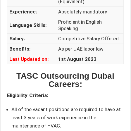
(Equivalent)
Experience:
Absolutely mandatory
Proficient in English
Language Skills:
Speaking
Salary:
Competitive Salary Offered
Benefits:
As per UAE labor law
Last Updated on:
1st August 2023
TASC Outsourcing Dubai
Careers:
Eligibility Criteria:
All of the vacant positions are required to have at
least 3 years of work experience in the
maintenance of HVAC.