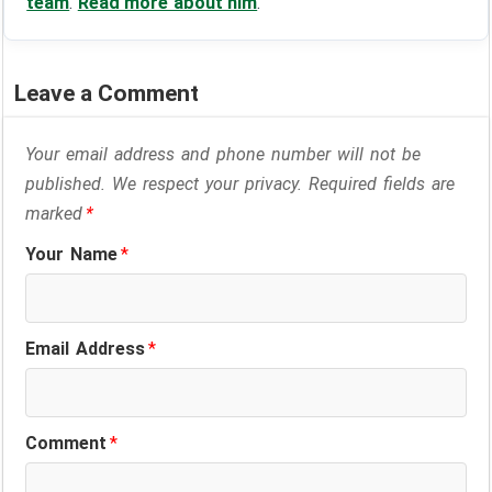
team
.
Read more about him
.
Leave a Comment
Your email address and phone number will not be
published. We respect your privacy. Required fields are
marked
*
Your Name
*
Email Address
*
Comment
*