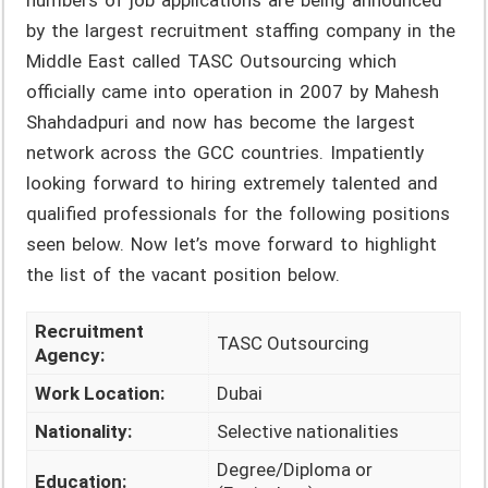
numbers of job applications are being announced
by the largest recruitment staffing company in the
Middle East called TASC Outsourcing which
officially came into operation in 2007 by Mahesh
Shahdadpuri and now has become the largest
network across the GCC countries. Impatiently
looking forward to hiring extremely talented and
qualified professionals for the following positions
seen below. Now let’s move forward to highlight
the list of the vacant position below.
Recruitment
TASC Outsourcing
Agency:
Work Location:
Dubai
Nationality:
Selective nationalities
Degree/Diploma or
Education: