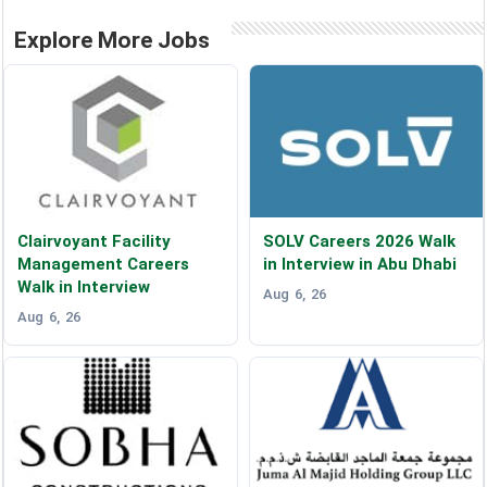
Explore More Jobs
Clairvoyant Facility
SOLV Careers 2026 Walk
Management Careers
in Interview in Abu Dhabi
Walk in Interview
Aug 6, 26
Aug 6, 26