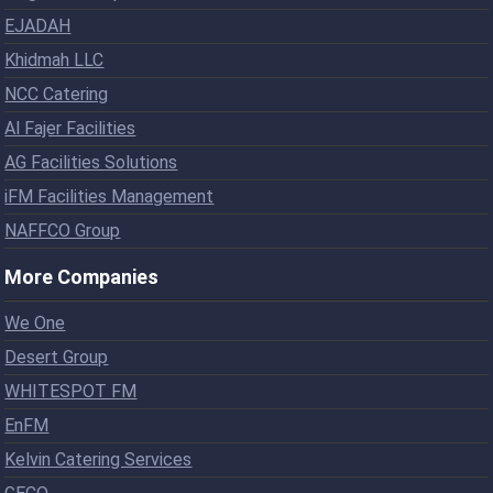
EJADAH
Khidmah LLC
NCC Catering
Al Fajer Facilities
AG Facilities Solutions
iFM Facilities Management
NAFFCO Group
More Companies
We One
Desert Group
WHITESPOT FM
EnFM
Kelvin Catering Services