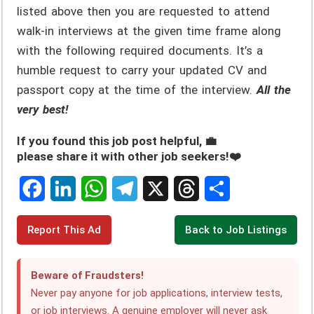
listed above then you are requested to attend
walk-in interviews at the given time frame along
with the following required documents. It’s a
humble request to carry your updated CV and
passport copy at the time of the interview.
All the
very best!
If you found this job post helpful, 💼
please share it with other job seekers!❤️
F
L
W
T
X
T
S
Report This Ad
Back to Job Listings
a
i
h
e
h
h
c
n
a
l
r
a
Beware of Fraudsters!
e
k
t
e
e
r
Never pay anyone for job applications, interview tests,
or job interviews. A genuine employer will
never
ask