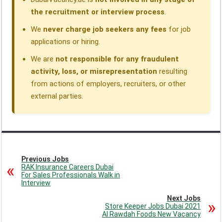
the recruitment or interview process
.
We
never charge job seekers any fees
for job
applications or hiring.
We are
not responsible for any fraudulent
activity, loss, or misrepresentation
resulting
from actions of employers, recruiters, or other
external parties.
Previous Jobs
RAK Insurance Careers Dubai
For Sales Professionals Walk in
Interview
Next Jobs
Store Keeper Jobs Dubai 2021
Al Rawdah Foods New Vacancy