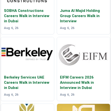
SOBHA Constructions
Juma Al Majid Holding
Careers Walk in Interview
Group Careers Walk in
in Dubai
Interview
Aug 6, 26
Aug 6, 26
Berkeley Services UAE
EIFM Careers 2026
Careers Walk in Interview
Announced Walk in
in Dubai
Interview in Dubai
Aug 6, 26
Aug 6, 26