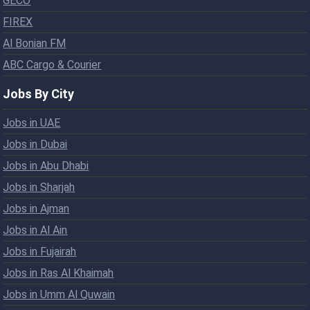
GECO
FIREX
Al Bonian FM
ABC Cargo & Courier
Jobs By City
Jobs in UAE
Jobs in Dubai
Jobs in Abu Dhabi
Jobs in Sharjah
Jobs in Ajman
Jobs in Al Ain
Jobs in Fujairah
Jobs in Ras Al Khaimah
Jobs in Umm Al Quwain