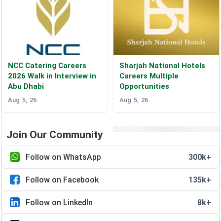
NCC Catering Careers
Sharjah National Hotels
2026 Walk in Interview in
Careers Multiple
Abu Dhabi
Opportunities
Aug 5, 26
Aug 5, 26
Join Our Community
Follow on WhatsApp
300k+
Follow on Facebook
135k+
Follow on LinkedIn
8k+