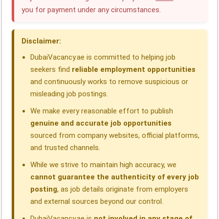
b
e
s
g
a
e
you for payment under any circumstances.
o
d
A
r
d
o
I
p
a
s
Disclaimer:
k
n
p
m
DubaiVacancy.ae is committed to helping job
seekers find
reliable employment opportunities
and continuously works to remove suspicious or
misleading job postings.
We make every reasonable effort to publish
genuine and accurate job opportunities
sourced from company websites, official platforms,
and trusted channels.
While we strive to maintain high accuracy, we
cannot guarantee the authenticity of every job
posting
, as job details originate from employers
and external sources beyond our control.
DubaiVacancy.ae is
not involved in any stage of