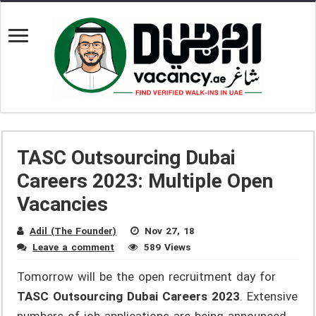
TASC Outsourcing Dubai
Careers 2023: Multiple Open
Vacancies
Adil (The Founder)
Nov 27, 18
Leave a comment
589 Views
Tomorrow will be the open recruitment day for
TASC Outsourcing Dubai Careers 2023
. Extensive