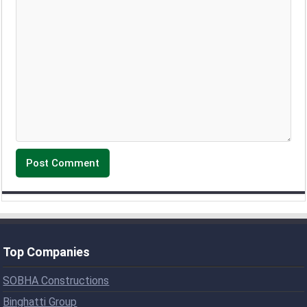
Top Companies
SOBHA Constructions
Binghatti Group