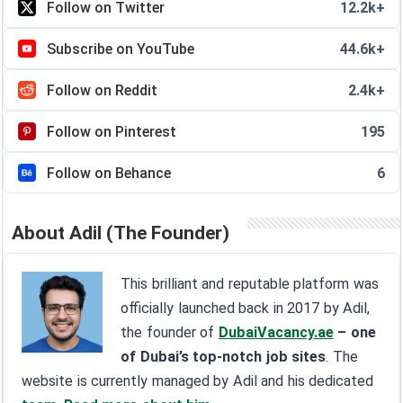
Follow on Twitter
12.2k+
Subscribe on YouTube
44.6k+
Follow on Reddit
2.4k+
Follow on Pinterest
195
Follow on Behance
6
About Adil (The Founder)
This brilliant and reputable platform was
officially launched back in 2017 by Adil,
the founder of
DubaiVacancy.ae
– one
of Dubai’s top-notch job sites
. The
website is currently managed by Adil and his dedicated