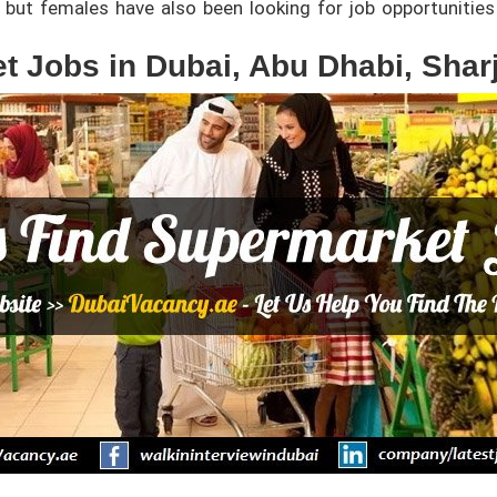
but females have also been looking for job opportunities 
t Jobs in Dubai, Abu Dhabi, Shar