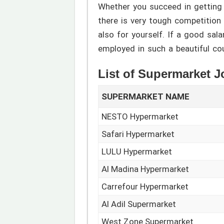
Whether you succeed in getting
there is very tough competition i
also for yourself. If a good sal
employed in such a beautiful co
List of Supermarket 
SUPERMARKET NAME
NESTO Hypermarket
Safari Hypermarket
LULU Hypermarket
Al Madina Hypermarket
Carrefour Hypermarket
Al Adil Supermarket
West Zone Supermarket