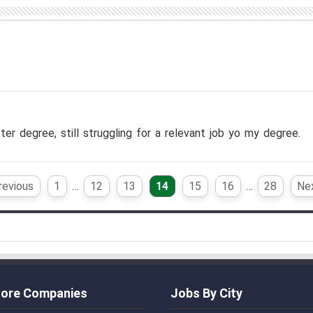
ter degree, still struggling for a relevant job yo my degree.
revious
1
…
12
13
14
15
16
…
28
Nex
ore Companies
Jobs By City