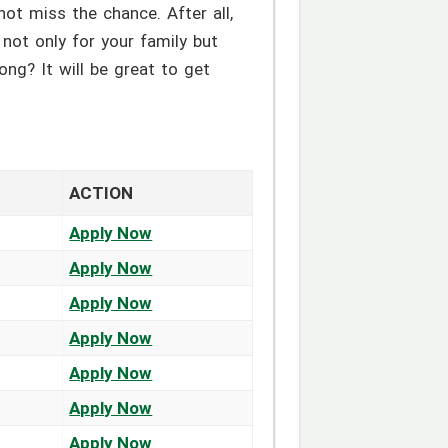
not miss the chance. After all,
g not only for your family but
ong? It will be great to get
ACTION
Apply Now
Apply Now
Apply Now
Apply Now
Apply Now
Apply Now
Apply Now