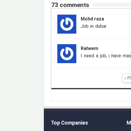
73 comments
Mohd raza
Job in dubai
Raheem
I need a job, i have mas
‹ P
Top Companies
M