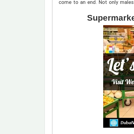
come to an end. Not only males 
Supermarke