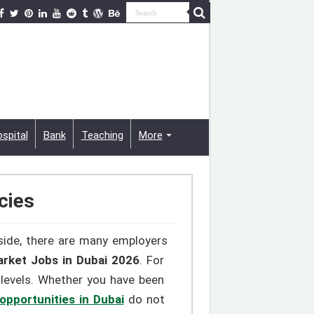
spital
Bank
Teaching
More
cies
 side, there are many employers
rket Jobs in Dubai 2026
. For
 levels. Whether you have been
opportunities in Dubai
do not