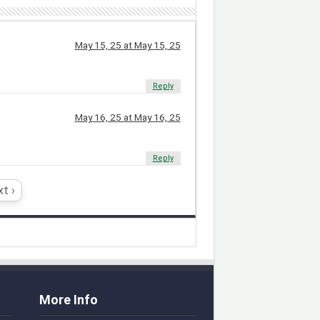
May 15, 25 at May 15, 25
Reply
May 16, 25 at May 16, 25
Reply
t ›
More Info