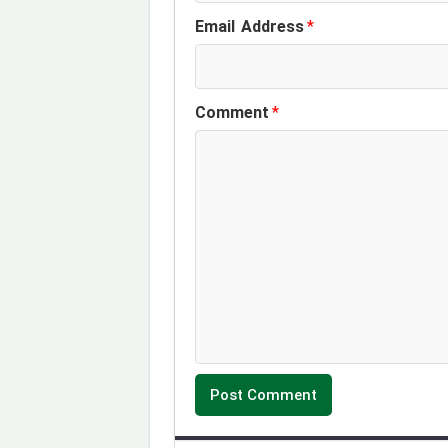
Email Address
*
k
n
p
m
Comment
*