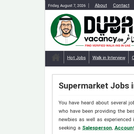
About
Contact
Friday, August 7, 2026
Hot Jobs
Walk in Interview
Supermarket Jobs i
You have heard about several job
who have been providing the be
newbies as well as experienced 
seeking a
Salesperson
,
Accoun