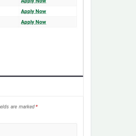
Apply Now
Apply Now
Apply Now
fields are marked
*