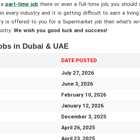
 a
part-time job
there or even a full-time job, you should 
n every industry and it is getting difficult to earn a livin
ary is offered to you for a Supermarket job then what’s wr
untry.
We wish you good luck and success!
Jobs in Dubai & UAE
DATE POSTED
July 27, 2026
June 3, 2026
February 10, 2026
January 12, 2026
December 3, 2025
April 26, 2025
April 23, 2025