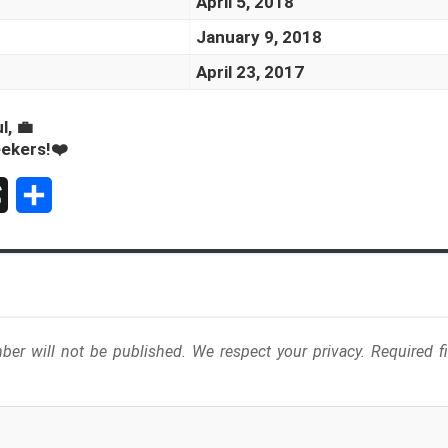
April 5, 2018
January 9, 2018
April 23, 2017
l, 💼
eekers!❤️
S
h
a
r
er will not be published. We respect your privacy. Required 
e