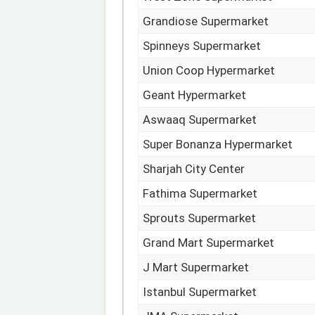
Grandiose Supermarket
Spinneys Supermarket
Union Coop Hypermarket
Geant Hypermarket
Aswaaq Supermarket
Super Bonanza Hypermarket
Sharjah City Center
Fathima Supermarket
Sprouts Supermarket
Grand Mart Supermarket
J Mart Supermarket
Istanbul Supermarket