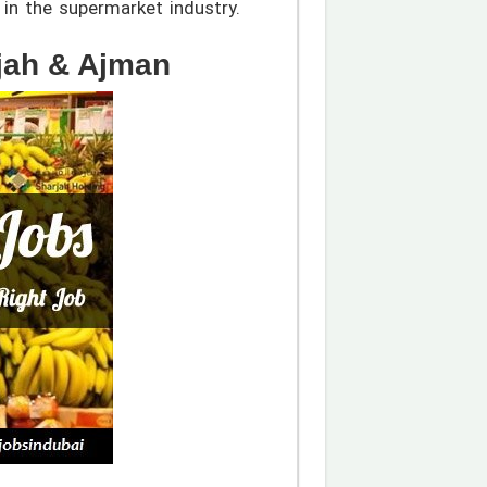
in the supermarket industry.
jah & Ajman