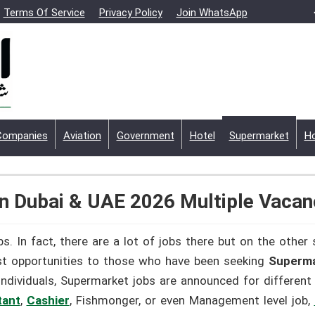
Terms Of Service
Privacy Policy
Join WhatsApp
Companies
Aviation
Government
Hotel
Supermarket
Ho
n Dubai & UAE 2026 Multiple Vacan
s. In fact, there are a lot of jobs there but on the other
st opportunities to those who have been seeking
Superma
individuals, Supermarket jobs are announced for different
tant
,
Cashier
, Fishmonger, or even Management level job,