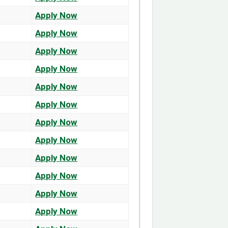
Apply Now
Apply Now
Apply Now
Apply Now
Apply Now
Apply Now
Apply Now
Apply Now
Apply Now
Apply Now
Apply Now
Apply Now