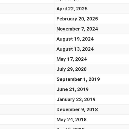
April 22, 2025
February 20, 2025
November 7, 2024
August 19, 2024
August 13, 2024
May 17, 2024
July 29, 2020
September 1, 2019
June 21, 2019
January 22, 2019
December 9, 2018
May 24, 2018