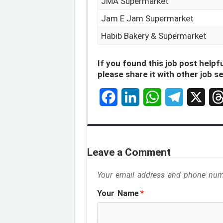
JMA Supermarket
Jam E Jam Supermarket
Habib Bakery & Supermarket
If you found this job post helpfu
please share it with other job s
F
L
W
T
X
T
a
i
h
e
h
c
n
a
l
r
Leave a Comment
e
k
t
e
e
Your email address and phone numb
b
e
s
g
a
Your Name
*
o
d
A
r
d
o
I
p
a
s