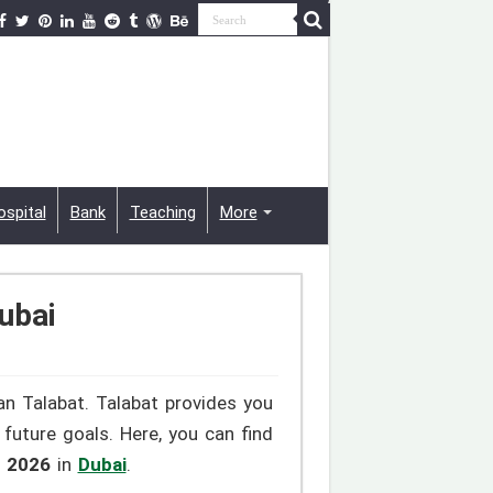
ospital
Bank
Teaching
More
ubai
an Talabat. Talabat provides you
future goals. Here, you can find
s 2026
in
Dubai
.