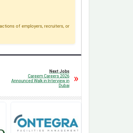
actions of employers, recruiters, or
Next Jobs
Careem Careers 2026
Announced Walk in Interview in
Dubai