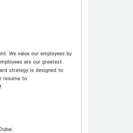
ent. We value our employees by
employees are our greatest
ard strategy is designed to
ur resume to
!
Dubai.