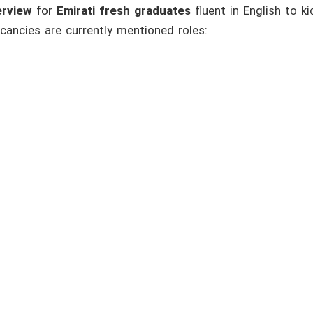
erview
for
Emirati fresh graduates
fluent in English to ki
cancies are currently mentioned roles: