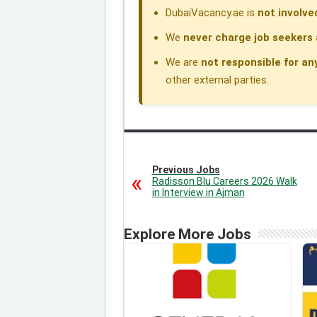
DubaiVacancy.ae is
not involve
We
never charge job seekers 
We are
not responsible for an
other external parties.
Previous Jobs
Radisson Blu Careers 2026 Walk
in Interview in Ajman
Explore More Jobs