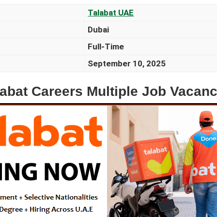
Talabat UAE
Dubai
Full-Time
September 10, 2025
labat Careers Multiple Job Vacanc