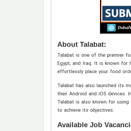
About Talabat:
Talabat is one of the premier fo
Egypt, and Iraq. It is known for
effortlessly place your food ord
Talabat has also launched its m
their Android and iOS devices. In
Talabat is also known for using
to achieve its objectives.
Available Job Vacanci