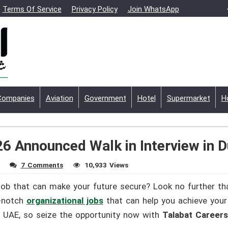
Terms Of Service
Privacy Policy
Join WhatsApp
Companies
Aviation
Government
Hotel
Supermarket
H
6 Announced Walk in Interview in D
7 Comments
10,933 Views
job that can make your future secure? Look no further th
p-notch
organizational jobs
that can help you achieve your 
he UAE, so seize the opportunity now with
Talabat Career