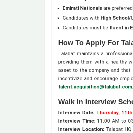
Emirati Nationals
are preferred 
Candidates with
High School/U
Candidates must be
fluent in 
How To Apply For Tal
Talabat maintains a professiona
providing them with a healthy w
asset to the company and that s
incentivize and encourage empl
talent.acquisition@talabat.com
Walk in Interview Sch
Interview Date:
Thursday, 11t
Interview Time:
11:00 AM to 0
Interview Location:
Talabat HQ O