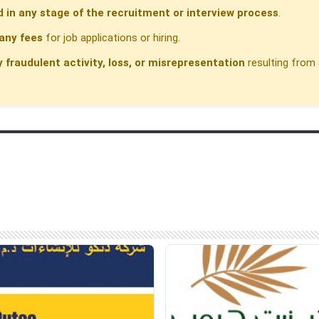
d in any stage of the recruitment or interview process
.
any fees
for job applications or hiring.
y fraudulent activity, loss, or misrepresentation
resulting from 