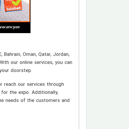
E, Bahrain, Oman, Qatar, Jordan,
With our online services, you can
 your doorstep.
r reach our services through
for the expo. Additionally,
 the needs of the customers and