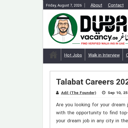
About
Contact
Friday, August 7, 2026
Hot Jobs
Walk in Interview
Talabat Careers 202
Adil (The Founder)
Sep 10, 25
Are you looking for your dream 
with the opportunity to find to
your dream job in any city in t