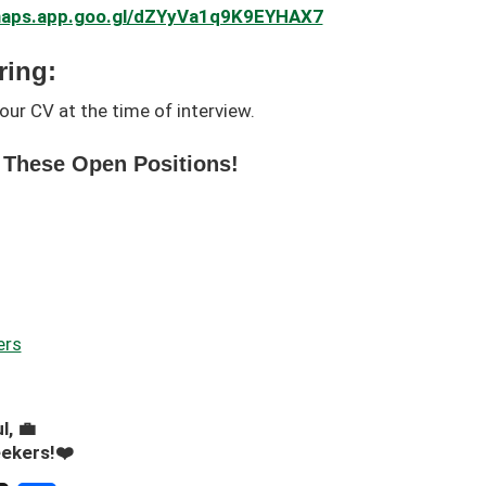
/maps.app.goo.gl/dZYyVa1q9K9EYHAX7
ring:
our CV at the time of interview.
 These Open Positions!
ers
l, 💼
eekers!❤️