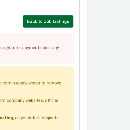
Back to Job Listings
sk you for payment under any
 continuously works to remove
om company websites, official
osting
, as job details originate