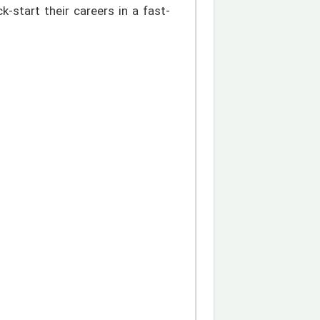
ck-start their careers in a fast-