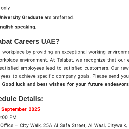
only.
niversity Graduate
are preferred.
English speaking
.
abat Careers UAE?
l workplace by providing an exceptional working environm
orkplace environment. At Talabat, we recognize that our 
atisfied employees lead to satisfied customers. Our rew
oyees to achieve specific company goals. Please send yo
.
Good luck and best wishes for your future endeavors
edule Details:
h September 2025
3:00 PM
ffice – City Walk, 25A Al Safa Street, Al Wasl, Citywalk, 