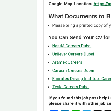
Google Map Location:
https:/
What Documents to B
Please bring a printed copy of y
You Can Send Your CV for
Nestlé Careers Dubai
Unilever Careers Dubai
Aramex Careers
Careem Careers Dubai
Emirates Driving Institute Care
Tesla Careers Dubai
If you found this job post helpfu
please share it with other job s