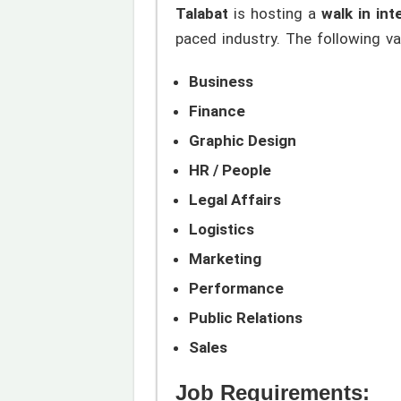
Talabat
is hosting a
walk in int
paced industry. The following va
Business
Finance
Graphic Design
HR / People
Legal Affairs
Logistics
Marketing
Performance
Public Relations
Sales
Job Requirements: