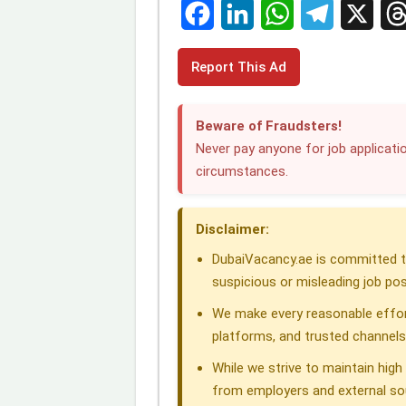
F
L
W
T
X
T
Report This Ad
a
i
h
e
h
c
n
a
l
r
Beware of Fraudsters!
e
k
t
e
e
Never pay anyone for job applicatio
circumstances.
b
e
s
g
a
o
d
A
r
d
Disclaimer:
o
I
p
a
s
DubaiVacancy.ae is committed to
k
n
p
m
suspicious or misleading job pos
We make every reasonable effor
platforms, and trusted channels
While we strive to maintain hig
from employers and external so