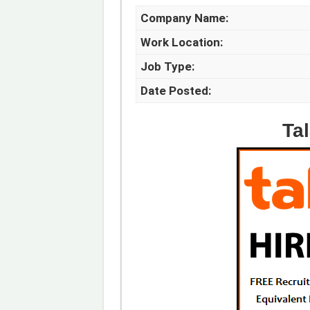
Company Name:
Work Location:
Job Type:
Date Posted:
Ta