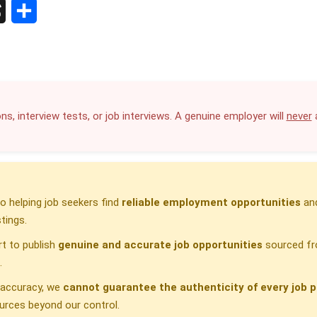
S
h
a
r
ns, interview tests, or job interviews. A genuine employer will
never
a
e
 helping job seekers find
reliable employment opportunities
and
tings.
t to publish
genuine and accurate job opportunities
sourced fr
.
h accuracy, we
cannot guarantee the authenticity of every job p
urces beyond our control.