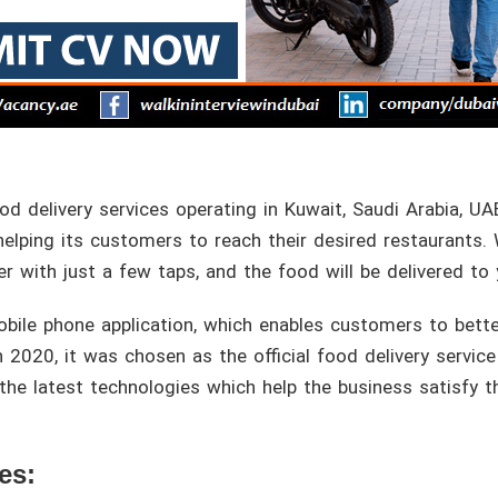
od delivery services operating in Kuwait, Saudi Arabia, UA
 helping its customers to reach their desired restaurants. 
er with just a few taps, and the food will be delivered to
obile phone application, which enables customers to bette
 2020, it was chosen as the official food delivery service 
 the latest technologies which help the business satisfy
es: