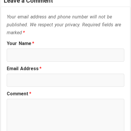
Leave a Comment
Your email address and phone number will not be
published. We respect your privacy. Required fields are
marked
*
Your Name
*
Email Address
*
Comment
*