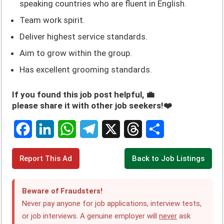
speaking countries who are fluent in English.
Team work spirit.
Deliver highest service standards.
Aim to grow within the group.
Has excellent grooming standards.
If you found this job post helpful, 💼
please share it with other job seekers!❤️
F
L
W
T
X
T
S
Report This Ad
Back to Job Listings
a
i
h
e
h
h
c
n
a
l
r
a
Beware of Fraudsters!
e
k
t
e
e
r
Never pay anyone for job applications, interview tests,
or job interviews. A genuine employer will
never
ask
b
e
s
g
a
e