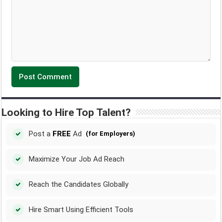
Looking to Hire Top Talent?
Post a
FREE
Ad
(for Employers)
Maximize Your Job Ad Reach
Reach the Candidates Globally
Hire Smart Using Efficient Tools