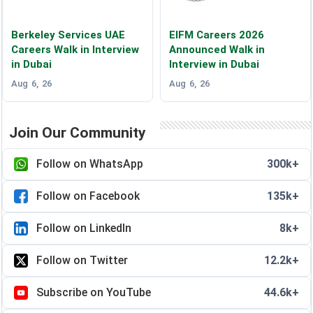
Berkeley Services UAE
EIFM Careers 2026
Careers Walk in Interview
Announced Walk in
in Dubai
Interview in Dubai
Aug 6, 26
Aug 6, 26
Join Our Community
Follow on WhatsApp
300k+
Follow on Facebook
135k+
Follow on LinkedIn
8k+
Follow on Twitter
12.2k+
Subscribe on YouTube
44.6k+