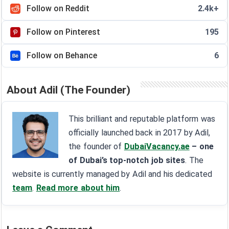
Follow on Reddit
2.4k+
Follow on Pinterest
195
Follow on Behance
6
About Adil (The Founder)
This brilliant and reputable platform was
officially launched back in 2017 by Adil,
the founder of
DubaiVacancy.ae
– one
of Dubai’s top-notch job sites
. The
website is currently managed by Adil and his dedicated
team
.
Read more about him
.