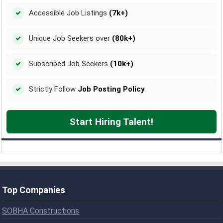
Accessible Job Listings
(7k+)
Unique Job Seekers over
(80k+)
Subscribed Job Seekers
(10k+)
Strictly Follow
Job Posting Policy
Start Hiring Talent!
Top Companies
SOBHA Constructions