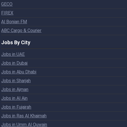
GECO
FIREX
Al Bonian FM
ABC Cargo & Courier
Jobs By City
Jobs in UAE
Jobs in Dubai
Jobs in Abu Dhabi
Jobs in Sharjah
Jobs in Ajman
Jobs in Al Ain
Jobs in Fujairah
Jobs in Ras Al Khaimah
Jobs in Umm Al Quwain