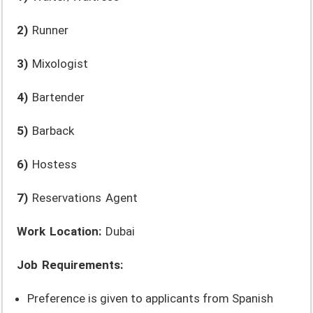
2)
Runner
3)
Mixologist
4)
Bartender
5)
Barback
6)
Hostess
7)
Reservations Agent
Work Location:
Dubai
Job Requirements:
Preference is given to applicants from Spanish