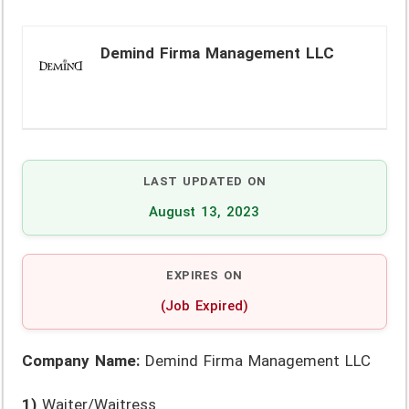
Demind Firma Management LLC
LAST UPDATED ON
August 13, 2023
EXPIRES ON
(Job Expired)
Company Name:
Demind Firma Management LLC
1)
Waiter/Waitress