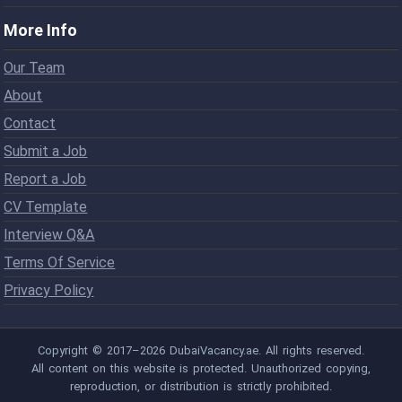
More Info
Our Team
About
Contact
Submit a Job
Report a Job
CV Template
Interview Q&A
Terms Of Service
Privacy Policy
Copyright © 2017–2026 DubaiVacancy.ae. All rights reserved.
All content on this website is protected. Unauthorized copying,
reproduction, or distribution is strictly prohibited.