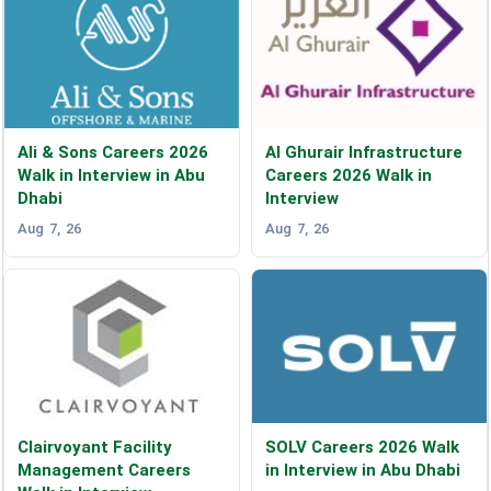
Ali & Sons Careers 2026
Al Ghurair Infrastructure
Walk in Interview in Abu
Careers 2026 Walk in
Dhabi
Interview
Aug 7, 26
Aug 7, 26
Clairvoyant Facility
SOLV Careers 2026 Walk
Management Careers
in Interview in Abu Dhabi