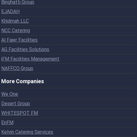
Binghatti Group
EJADAH
Khidmah LLC
NCC Catering
Al Fajer Facilities
AG Facilities Solutions
iFM Facilities Management
NAFFCO Group
More Companies
We One
Desert Group
WHITESPOT FM
EnFM
Kelvin Catering Services