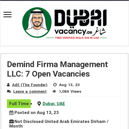
Demind Firma Management
LLC: 7 Open Vacancies
Adil (The Founder)
Aug 13, 23
Leave a comment
1,084 Views
Full Time
Dubai, UAE
Posted on Aug 13, 23
Not Disclosed United Arab Emirates Dirham /
Month