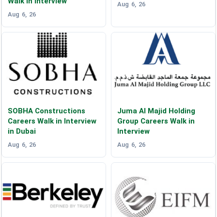
Walk in Interview
Aug 6, 26
Aug 6, 26
SOBHA Constructions
Juma Al Majid Holding
Careers Walk in Interview
Group Careers Walk in
in Dubai
Interview
Aug 6, 26
Aug 6, 26