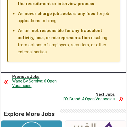
the recruitment or interview process
.
We
never charge job seekers any fees
for job
applications or hiring.
We are
not responsible for any fraudulent
activity, loss, or misrepresentation
resulting
from actions of employers, recruiters, or other
external parties.
Previous Jobs
Wane By Somiya: 6 Open
Vacancies
Next Jobs
DX Brand: 4 Open Vacancies
Explore More Jobs