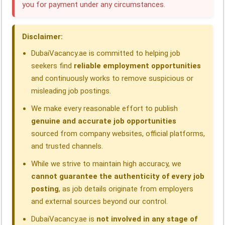
you for payment under any circumstances.
o
d
A
r
d
o
I
p
a
s
Disclaimer:
k
n
p
m
DubaiVacancy.ae is committed to helping job
seekers find
reliable employment opportunities
and continuously works to remove suspicious or
misleading job postings.
We make every reasonable effort to publish
genuine and accurate job opportunities
sourced from company websites, official platforms,
and trusted channels.
While we strive to maintain high accuracy, we
cannot guarantee the authenticity of every job
posting
, as job details originate from employers
and external sources beyond our control.
DubaiVacancy.ae is
not involved in any stage of