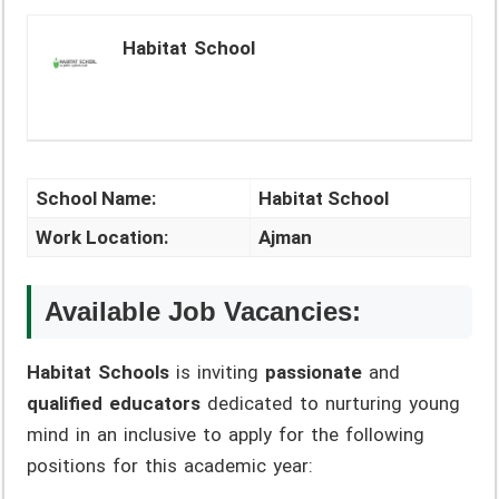
Habitat School
School Name:
Habitat School
Work Location:
Ajman
Available Job Vacancies:
Habitat Schools
is inviting
passionate
and
qualified educators
dedicated to nurturing young
mind in an inclusive to apply for the following
positions for this academic year: