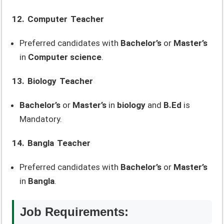
12. Computer Teacher
Preferred candidates with
Bachelor’s
or
Master’s
in
Computer science
.
13. Biology Teacher
Bachelor’s
or
Master’s
in
biology
and
B.Ed
is
Mandatory.
14. Bangla Teacher
Preferred candidates with
Bachelor’s
or
Master’s
in
Bangla
.
Job Requirements: