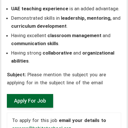
UAE teaching experience
is an added advantage.
Demonstrated skills in
leadership, mentoring,
and
curriculum development
.
Having excellent
classroom management
and
communication skills
.
Having strong
collaborative
and
organizational
abilities
.
Subject:
Please mention the subject you are
applying for in the subject line of the email
To apply for this job
email your details to