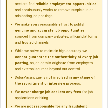
seekers find
reliable employment opportunities
and continuously works to remove suspicious or
misleading job postings.
We make every reasonable effort to publish
genuine and accurate job opportunities
sourced from company websites, official platforms,
and trusted channels.
While we strive to maintain high accuracy, we
cannot guarantee the authenticity of every job
posting
, as job details originate from employers
and external sources beyond our control.
DubaiVacancy.ae is
not involved in any stage of
the recruitment or interview process
.
We
never charge job seekers any fees
for job
applications or hiring.
We are
not responsible for any fraudulent