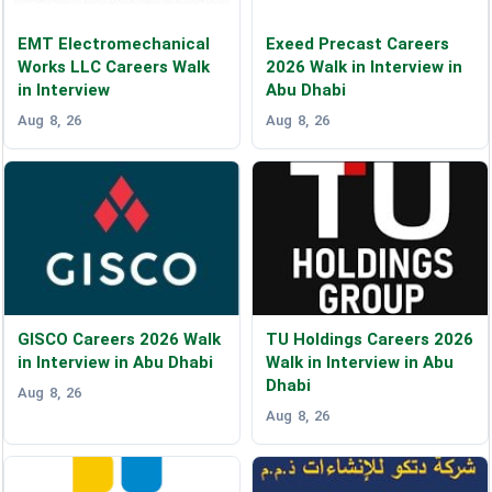
EMT Electromechanical
Exeed Precast Careers
Works LLC Careers Walk
2026 Walk in Interview in
in Interview
Abu Dhabi
Aug 8, 26
Aug 8, 26
GISCO Careers 2026 Walk
TU Holdings Careers 2026
in Interview in Abu Dhabi
Walk in Interview in Abu
Dhabi
Aug 8, 26
Aug 8, 26