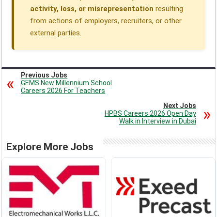
activity, loss, or misrepresentation
resulting
from actions of employers, recruiters, or other
external parties.
Previous Jobs
GEMS New Millennium School
Careers 2026 For Teachers
Next Jobs
HPBS Careers 2026 Open Day
Walk in Interview in Dubai
Explore More Jobs