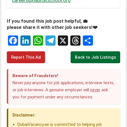
careers@habitatschool.org
If you found this job post helpful, 💼
please share it with other job seekers!❤️
F
L
W
T
X
T
S
Report This Ad
Back to Job Listings
a
i
h
e
h
h
c
n
a
l
r
a
Beware of Fraudsters!
e
k
t
e
e
r
Never pay anyone for job applications, interview tests,
or job interviews. A genuine employer will
never
ask
b
e
s
g
a
e
you for payment under any circumstances.
o
d
A
r
d
o
I
p
a
s
Disclaimer:
k
n
p
m
DubaiVacancy.ae is committed to helping job