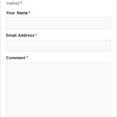
marked
*
Your Name
*
Email Address
*
Comment
*