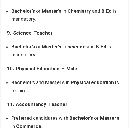
Bachelor’s
or
Master’s
in
Chemistry
and
B.Ed
is
mandatory.
9. Science Teacher
Bachelor’s
or
Master’s
in
science
and
B.Ed
is
mandatory.
10. Physical Education – Male
Bachelor’s
and
Master’s
in
Physical education
is
required.
11. Accountancy Teacher
Preferred candidates with
Bachelor’s
or
Master’s
in
Commerce
.