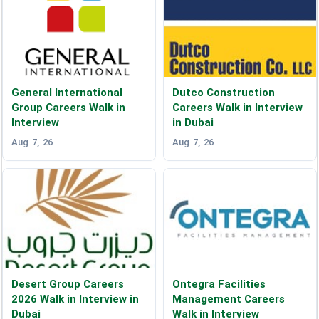
General International
Dutco Construction
Group Careers Walk in
Careers Walk in Interview
Interview
in Dubai
Aug 7, 26
Aug 7, 26
Desert Group Careers
Ontegra Facilities
2026 Walk in Interview in
Management Careers
Dubai
Walk in Interview