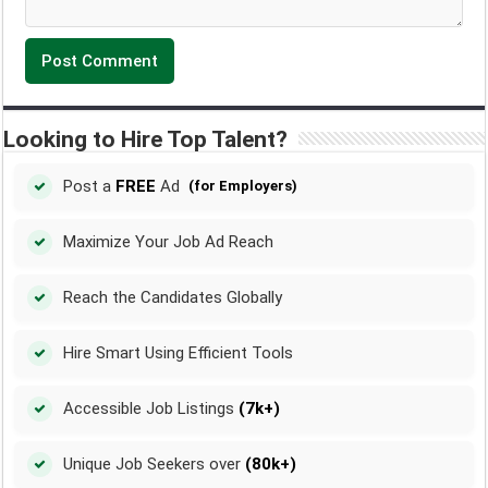
Looking to Hire Top Talent?
Post a
FREE
Ad
(for Employers)
Maximize Your Job Ad Reach
Reach the Candidates Globally
Hire Smart Using Efficient Tools
Accessible Job Listings
(7k+)
Unique Job Seekers over
(80k+)