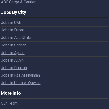
ABC Cargo & Courier
Jobs By City
Jobs in UAE
Jobs in Dubai
Jobs in Abu Dhabi
Jobs in Sharjah
Jobs in Ajman
Jobs in Al Ain
Jobs in Fujairah
Jobs in Ras Al Khaimah
Jobs in Umm Al Quwain
More Info
Our Team