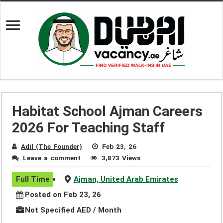
Habitat School Ajman Careers
2026 For Teaching Staff
Adil (The Founder)
Feb 23, 26
Leave a comment
3,873 Views
Full Time
Ajman, United Arab Emirates
Posted on Feb 23, 26
Not Specified AED / Month