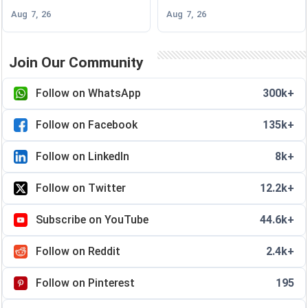
Aug 7, 26
Aug 7, 26
Join Our Community
Follow on WhatsApp
300k+
Follow on Facebook
135k+
Follow on LinkedIn
8k+
Follow on Twitter
12.2k+
Subscribe on YouTube
44.6k+
Follow on Reddit
2.4k+
Follow on Pinterest
195