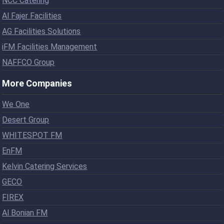
NCC Catering
Al Fajer Facilities
AG Facilities Solutions
iFM Facilities Management
NAFFCO Group
More Companies
We One
Desert Group
WHITESPOT FM
EnFM
Kelvin Catering Services
GECO
FIREX
Al Bonian FM