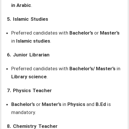
in Arabic
.
5. Islamic Studies
Preferred candidates with
Bachelor’s
or
Master’s
in
Islamic studies
.
6. Junior Librarian
Preferred candidates with
Bachelor’s/ Master’s
in
Library science
.
7. Physics Teacher
Bachelor’s
or
Master’s
in
Physics
and
B.Ed
is
mandatory.
8. Chemistry Teacher