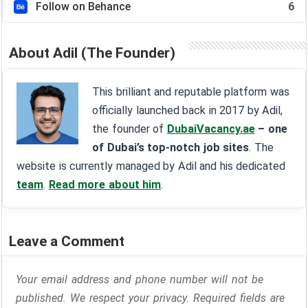
Follow on Behance
6
About Adil (The Founder)
This brilliant and reputable platform was
officially launched back in 2017 by Adil,
the founder of
DubaiVacancy.ae
– one
of Dubai’s top-notch job sites
. The
website is currently managed by Adil and his dedicated
team
.
Read more about him
.
Leave a Comment
Your email address and phone number will not be
published. We respect your privacy. Required fields are