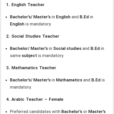
1. English Teacher
Bachelor’s/ Master’s
in
English
and
B.Ed
in
English
is mandatory.
2. Social Studies Teacher
Bachelor/ Master’s
in
Social studies
and
B.Ed
in
same
subject
is mandatory.
3. Mathamatics Teacher
Bachelor’s/ Master’s
in
Mathamatics
and
B.Ed
is
mandatory.
4. Arabic Teacher – Female
Preferred candidates with
Bachelor’s
or
Master’s