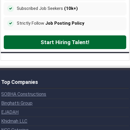
Subscribed Job Seekers
(10k+)
Strictly Follow
Job Posting Policy
Start Hiring Talent!
Top Companies
SOBHA Constructions
Binghatti Group
EJADAH
Khidmah LLC