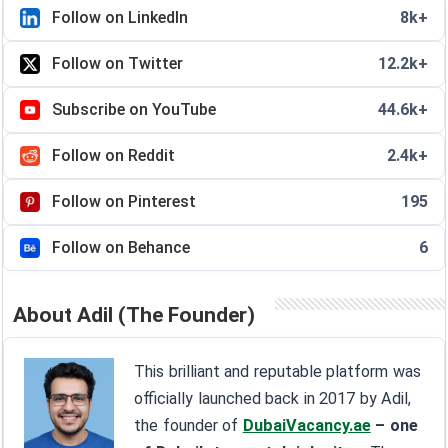
Follow on LinkedIn
8k+
Follow on Twitter
12.2k+
Subscribe on YouTube
44.6k+
Follow on Reddit
2.4k+
Follow on Pinterest
195
Follow on Behance
6
About Adil (The Founder)
This brilliant and reputable platform was
officially launched back in 2017 by Adil,
the founder of
DubaiVacancy.ae
– one