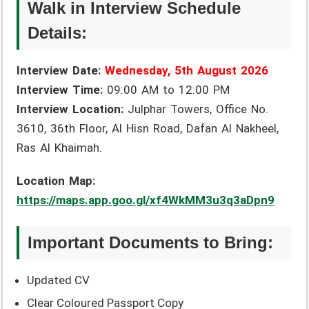
Walk in Interview Schedule
Details:
Interview Date:
Wednesday, 5th August 2026
Interview Time:
09:00 AM to 12:00 PM
Interview Location:
Julphar Towers, Office No.
3610, 36th Floor, Al Hisn Road, Dafan Al Nakheel,
Ras Al Khaimah.
Location Map:
https://maps.app.goo.gl/xf4WkMM3u3q3aDpn9
Important Documents to Bring:
Updated CV
Clear Coloured Passport Copy