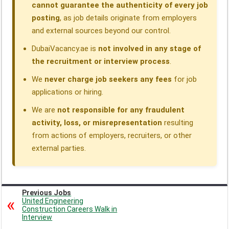
cannot guarantee the authenticity of every job
posting
, as job details originate from employers
and external sources beyond our control.
DubaiVacancy.ae is
not involved in any stage of
the recruitment or interview process
.
We
never charge job seekers any fees
for job
applications or hiring.
We are
not responsible for any fraudulent
activity, loss, or misrepresentation
resulting
from actions of employers, recruiters, or other
external parties.
Previous Jobs
United Engineering
Construction Careers Walk in
Interview