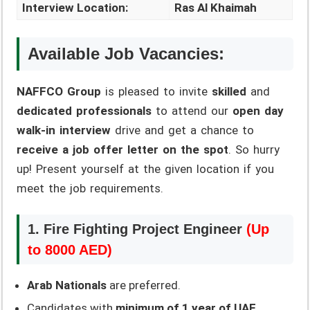
Interview Location:
Ras Al Khaimah
Available Job Vacancies:
NAFFCO Group
is pleased to invite
skilled
and
dedicated professionals
to attend our
open day
walk-in interview
drive and get a chance to
receive a job offer letter on the spot
. So hurry
up! Present yourself at the given location if you
meet the job requirements.
1. Fire Fighting Project Engineer
(Up
to 8000 AED)
Arab Nationals
are preferred.
Candidates with
minimum of 1 year of UAE