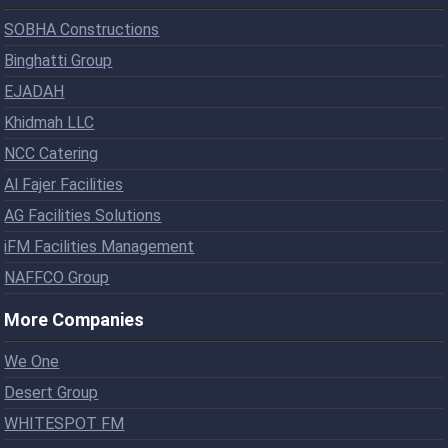
SOBHA Constructions
Binghatti Group
EJADAH
Khidmah LLC
NCC Catering
Al Fajer Facilities
AG Facilities Solutions
iFM Facilities Management
NAFFCO Group
More Companies
We One
Desert Group
WHITESPOT FM