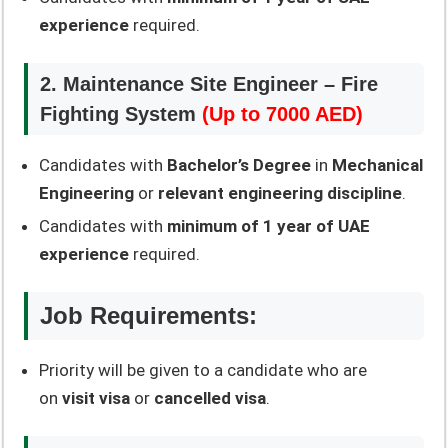
experience
required.
2. Maintenance Site Engineer – Fire
Fighting System
(Up to 7000 AED)
Candidates with
Bachelor’s Degree
in
Mechanical
Engineering
or
relevant engineering discipline
.
Candidates with
minimum of 1 year of UAE
experience
required.
Job Requirements:
Priority will be given to a candidate who are
on
visit visa
or
cancelled visa
.