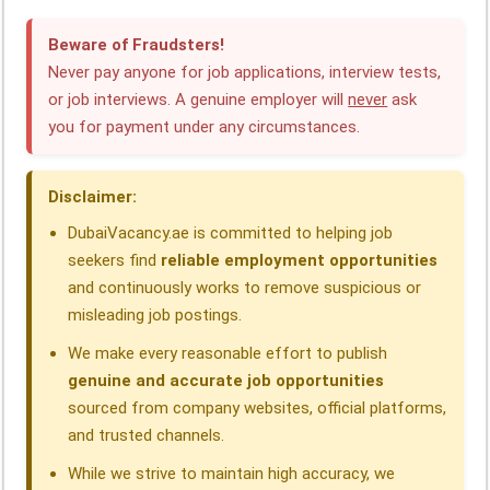
e
k
t
e
e
r
Beware of Fraudsters!
b
e
s
g
a
e
Never pay anyone for job applications, interview tests,
o
d
A
r
d
or job interviews. A genuine employer will
never
ask
you for payment under any circumstances.
o
I
p
a
s
k
n
p
m
Disclaimer:
DubaiVacancy.ae is committed to helping job
seekers find
reliable employment opportunities
and continuously works to remove suspicious or
misleading job postings.
We make every reasonable effort to publish
genuine and accurate job opportunities
sourced from company websites, official platforms,
and trusted channels.
While we strive to maintain high accuracy, we