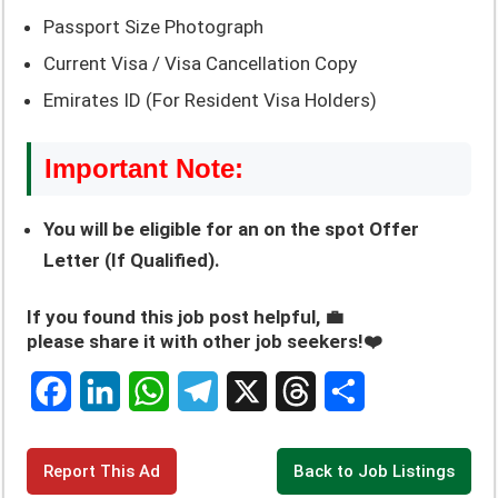
Passport Size Photograph
Current Visa / Visa Cancellation Copy
Emirates ID (For Resident Visa Holders)
Important Note:
You will be eligible for an on the spot Offer
Letter (If Qualified).
If you found this job post helpful, 💼
please share it with other job seekers!❤️
F
L
W
T
X
T
S
a
i
h
e
h
h
c
n
a
l
r
a
Report This Ad
Back to Job Listings