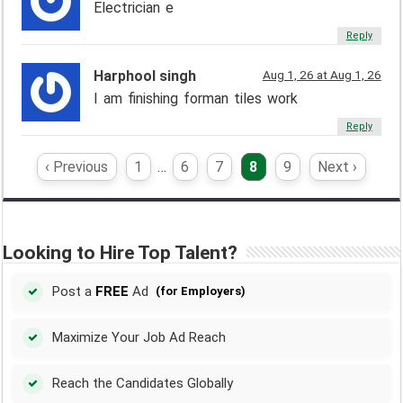
Electrician e
Reply
Harphool singh
Aug 1, 26 at Aug 1, 26
I am finishing forman tiles work
Reply
‹ Previous
1
…
6
7
8
9
Next ›
Looking to Hire Top Talent?
Post a
FREE
Ad
(for Employers)
Maximize Your Job Ad Reach
Reach the Candidates Globally