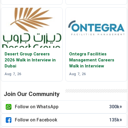
Desert Group Careers
Ontegra Facilities
2026 Walk in Interview in
Management Careers
Dubai
Walk in Interview
Aug 7, 26
Aug 7, 26
Join Our Community
Follow on WhatsApp
300k+
Follow on Facebook
135k+