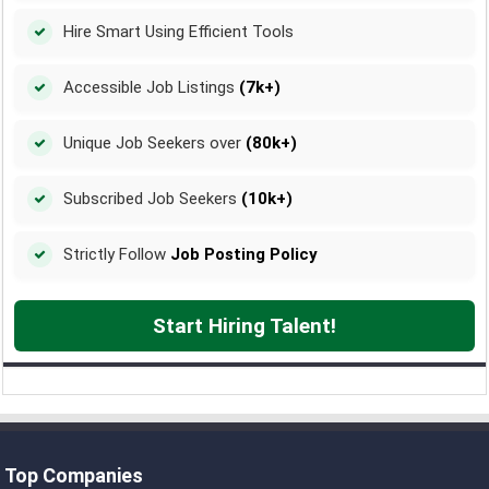
Hire Smart Using Efficient Tools
Accessible Job Listings
(7k+)
Unique Job Seekers over
(80k+)
Subscribed Job Seekers
(10k+)
Strictly Follow
Job Posting Policy
Start Hiring Talent!
Top Companies