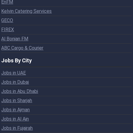
EnFM
Kelvin Catering Services
GECO
FIREX
Al Bonian FM
ABC Cargo & Courier
Jobs By City
Jobs in UAE
Jobs in Dubai
Jobs in Abu Dhabi
Jobs in Sharjah
Jobs in Ajman
Jobs in Al Ain
Jobs in Fujairah