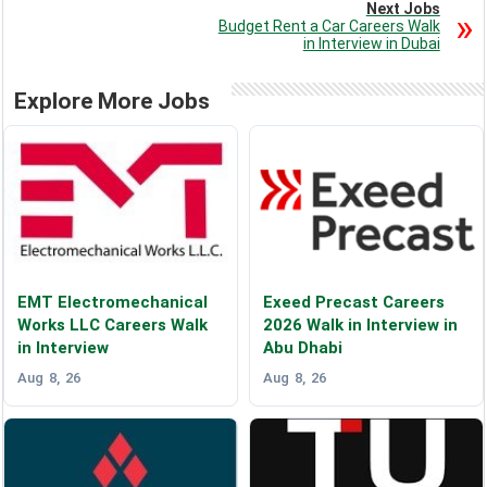
Next Jobs
Budget Rent a Car Careers Walk
in Interview in Dubai
Explore More Jobs
EMT Electromechanical
Exeed Precast Careers
Works LLC Careers Walk
2026 Walk in Interview in
in Interview
Abu Dhabi
Aug 8, 26
Aug 8, 26