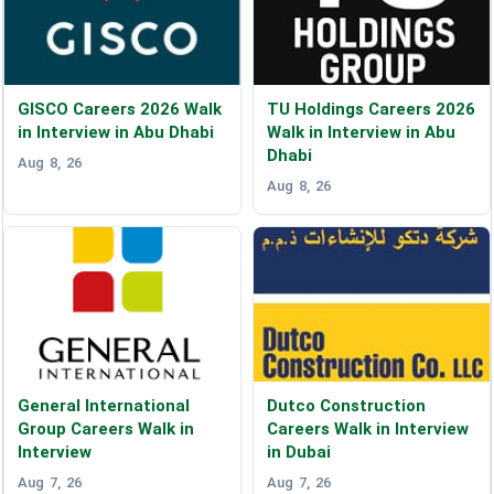
GISCO Careers 2026 Walk
TU Holdings Careers 2026
in Interview in Abu Dhabi
Walk in Interview in Abu
Dhabi
Aug 8, 26
Aug 8, 26
General International
Dutco Construction
Group Careers Walk in
Careers Walk in Interview
Interview
in Dubai
Aug 7, 26
Aug 7, 26