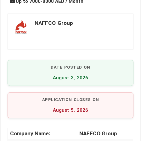
Up to 7000-8000 AED / Month
NAFFCO Group
DATE POSTED ON
August 3, 2026
APPLICATION CLOSES ON
August 5, 2026
Company Name:
NAFFCO Group