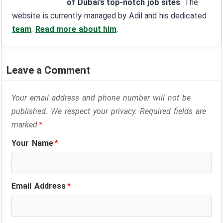
of Dubai’s top-notch job sites
. The
website is currently managed by Adil and his dedicated
team
.
Read more about him
.
Leave a Comment
Your email address and phone number will not be
published. We respect your privacy. Required fields are
marked
*
Your Name
*
Email Address
*