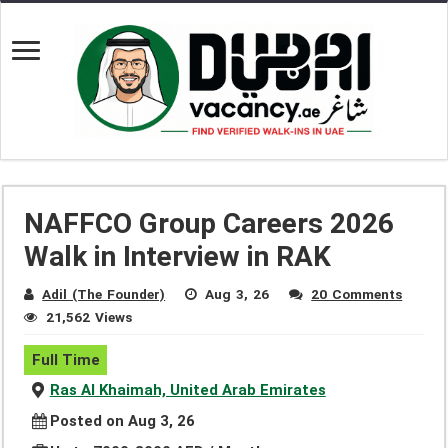
NAFFCO Group Careers 2026
Walk in Interview in RAK
Adil (The Founder)
Aug 3, 26
20 Comments
21,562 Views
Full Time
Ras Al Khaimah, United Arab Emirates
Posted on Aug 3, 26