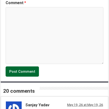
Comment
*
20 comments
Sanjay Yadav
May 19, 26 at May 19, 26