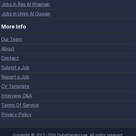
Jobs in Ras Al Khaimah
Jobs in Umm Al Quwain
More Info
Our Team
About
Contact
Submit a Job
Report a Job
CV Template
Interview Q&A
Terms Of Service
Privacy Policy
Copyright © 2017–2026 DubaiVacancy.ae. All rights reserved.