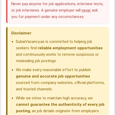
e
k
t
e
e
r
Never pay anyone for job applications, interview tests,
or job interviews. A genuine employer will
never
ask
b
e
s
g
a
e
you for payment under any circumstances.
o
d
A
r
d
o
I
p
a
s
Disclaimer:
k
n
p
m
DubaiVacancy.ae is committed to helping job
seekers find
reliable employment opportunities
and continuously works to remove suspicious or
misleading job postings.
We make every reasonable effort to publish
genuine and accurate job opportunities
sourced from company websites, official platforms,
and trusted channels.
While we strive to maintain high accuracy, we
cannot guarantee the authenticity of every job
posting
, as job details originate from employers