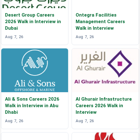
Desert Group Careers
Ontegra Facilities
2026 Walk in Interview in
Management Careers
Dubai
Walk in Interview
Aug 7, 26
Aug 7, 26
Ali & Sons Careers 2026
Al Ghurair Infrastructure
Walk in Interview in Abu
Careers 2026 Walk in
Dhabi
Interview
Aug 7, 26
Aug 7, 26