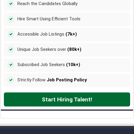
Reach the Candidates Globally
Hire Smart Using Efficient Tools
Accessible Job Listings
(7k+)
Unique Job Seekers over
(80k+)
Subscribed Job Seekers
(10k+)
Strictly Follow
Job Posting Policy
Start Hiring Talent!