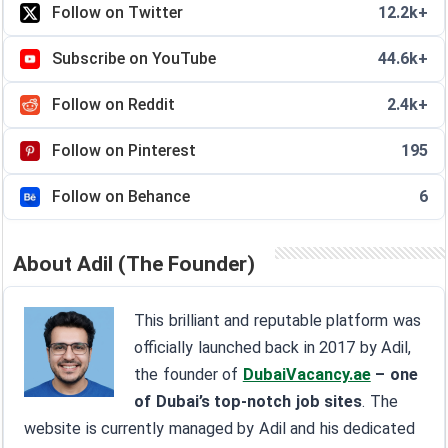
Follow on Twitter
12.2k+
Subscribe on YouTube
44.6k+
Follow on Reddit
2.4k+
Follow on Pinterest
195
Follow on Behance
6
About Adil (The Founder)
This brilliant and reputable platform was
officially launched back in 2017 by Adil,
the founder of
DubaiVacancy.ae
– one
of Dubai’s top-notch job sites
. The
website is currently managed by Adil and his dedicated