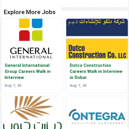
Explore More Jobs
General International
Dutco Construction
Group Careers Walk in
Careers Walk in Interview
Interview
in Dubai
Aug 7, 26
Aug 7, 26