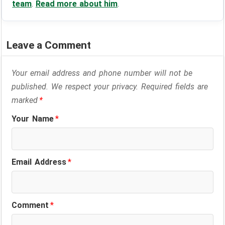
team
.
Read more about him
.
Leave a Comment
Your email address and phone number will not be
published. We respect your privacy. Required fields are
marked
*
Your Name
*
Email Address
*
Comment
*