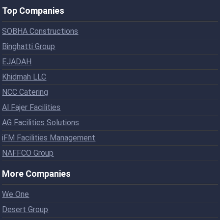
Top Companies
SOBHA Constructions
Binghatti Group
EJADAH
Khidmah LLC
NCC Catering
Al Fajer Facilities
AG Facilities Solutions
iFM Facilities Management
NAFFCO Group
More Companies
We One
Desert Group