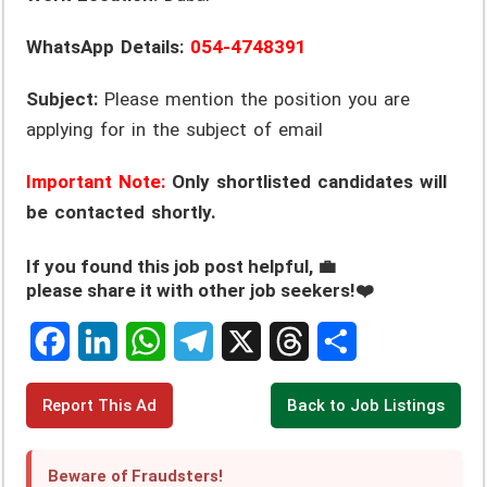
WhatsApp Details:
054-4748391
Subject:
Please mention the position you are
applying for in the subject of email
Important Note:
Only shortlisted candidates will
be contacted shortly.
If you found this job post helpful, 💼
please share it with other job seekers!❤️
F
L
W
T
X
T
S
Report This Ad
Back to Job Listings
a
i
h
e
h
h
c
n
a
l
r
a
Beware of Fraudsters!