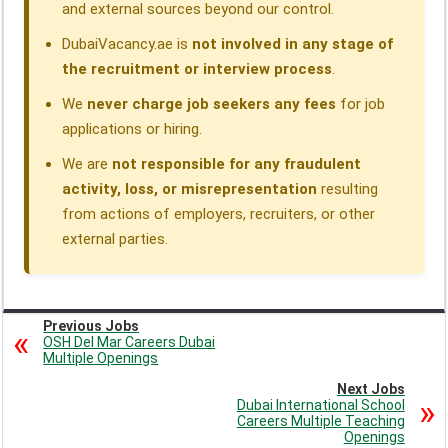
and external sources beyond our control.
DubaiVacancy.ae is
not involved in any stage of
the recruitment or interview process
.
We
never charge job seekers any fees
for job
applications or hiring.
We are
not responsible for any fraudulent
activity, loss, or misrepresentation
resulting
from actions of employers, recruiters, or other
external parties.
Previous Jobs
OSH Del Mar Careers Dubai
Multiple Openings
Next Jobs
Dubai International School
Careers Multiple Teaching
Openings