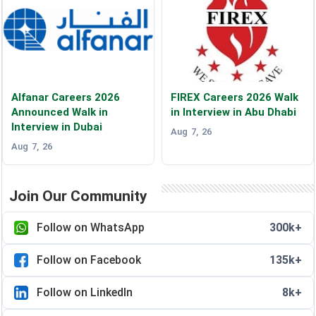
Alfanar Careers 2026
FIREX Careers 2026 Walk
Announced Walk in
in Interview in Abu Dhabi
Interview in Dubai
Aug 7, 26
Aug 7, 26
Join Our Community
Follow on WhatsApp
300k+
Follow on Facebook
135k+
Follow on LinkedIn
8k+