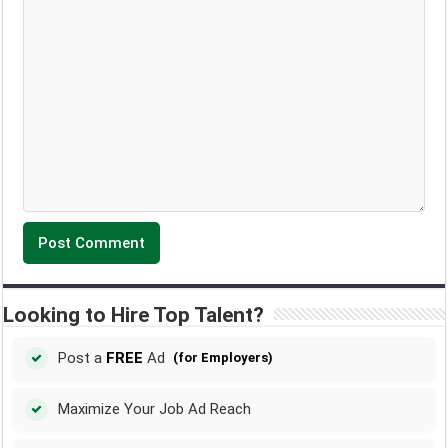
Looking to Hire Top Talent?
Post a
FREE
Ad
(for Employers)
Maximize Your Job Ad Reach