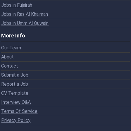
Jobs in Fujairah
Jobs in Ras Al Khaimah
Jobs in Umm Al Quwain
More Info
Our Team
About
Contact
Submit a Job
Report a Job
CV Template
Interview Q&A
Terms Of Service
Privacy Policy