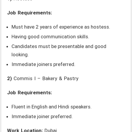
Job Requirements:
Must have 2 years of experience as hostess.
Having good communication skills.
Candidates must be presentable and good
looking.
Immediate joiners preferred.
2)
Commis I – Bakery & Pastry
Job Requirements:
Fluent in English and Hindi speakers.
Immediate joiner preferred.
Work Location:
Dubai