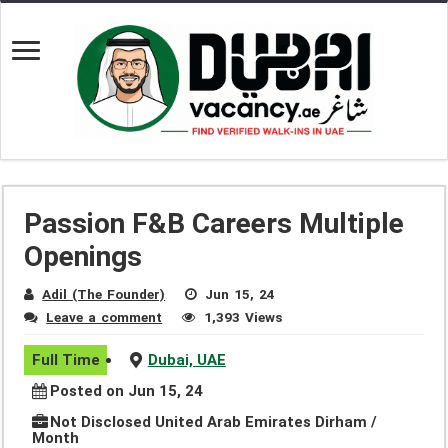
Passion F&B Careers Multiple
Openings
Adil (The Founder)
Jun 15, 24
Leave a comment
1,393 Views
Full Time
Dubai, UAE
Posted on Jun 15, 24
Not Disclosed United Arab Emirates Dirham /
Month