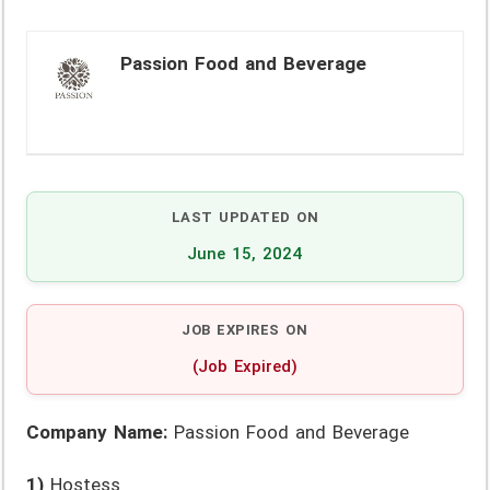
Passion Food and Beverage
LAST UPDATED ON
June 15, 2024
JOB EXPIRES ON
(Job Expired)
Company Name:
Passion Food and Beverage
1)
Hostess