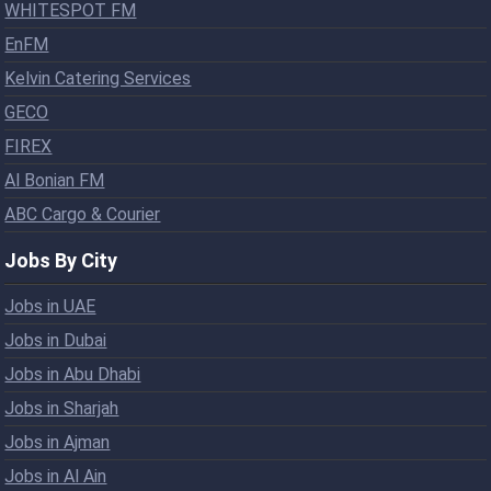
WHITESPOT FM
EnFM
Kelvin Catering Services
GECO
FIREX
Al Bonian FM
ABC Cargo & Courier
Jobs By City
Jobs in UAE
Jobs in Dubai
Jobs in Abu Dhabi
Jobs in Sharjah
Jobs in Ajman
Jobs in Al Ain