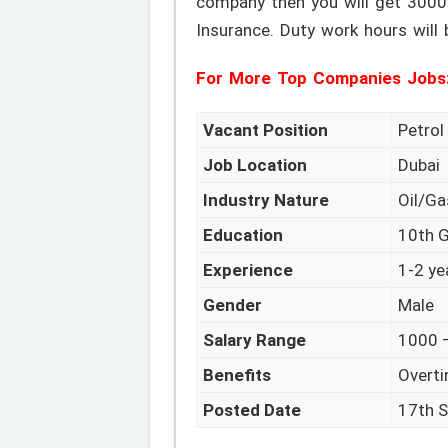
company then you will get 3000
Insurance. Duty work hours will
For More Top Companies Jobs
Vacant Position
Petro
Job Location
Dubai
Industry Nature
Oil/G
Education
10th 
Experience
1-2 ye
Gender
Male
Salary Range
1000 –
Benefits
Overti
Posted Date
17th 