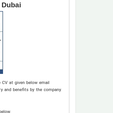
 Dubai
te CV at given below email
ry and benefits by the company.
below.