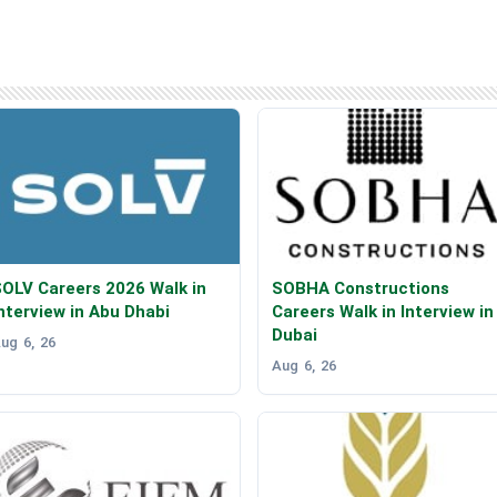
OLV Careers 2026 Walk in
SOBHA Constructions
nterview in Abu Dhabi
Careers Walk in Interview in
Dubai
ug 6, 26
Aug 6, 26