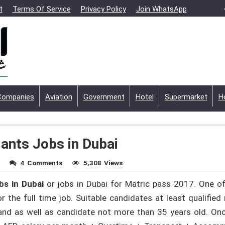
t
Terms Of Service
Privacy Policy
Join WhatsApp
Companies
Aviation
Government
Hotel
Supermarket
H
ants Jobs in Dubai
4 Comments
5,308 Views
bs in Dubai
or jobs in Dubai for Matric pass 2017. One of
 the full time job. Suitable candidates at least qualified
 and as well as candidate not more than 35 years old. Onc