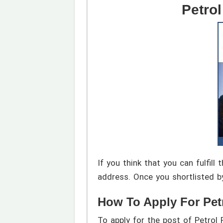
Petro
If you think that you can fulfil
address. Once you shortlisted b
How To Apply For Pet
To apply for the post of Petrol 