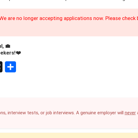
We are no longer accepting applications now. Please check b
l, 💼
eekers!❤️
S
h
a
r
ns, interview tests, or job interviews. A genuine employer will
never
a
e