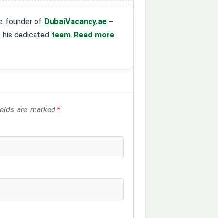
the founder of
DubaiVacancy.ae
–
d his dedicated
team
.
Read more
fields are marked
*