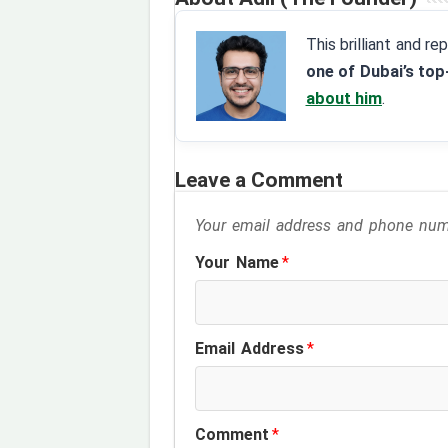
This brilliant and r
one of Dubai’s top
about him
.
Leave a Comment
Your email address and phone numb
Your Name
*
Email Address
*
Comment
*