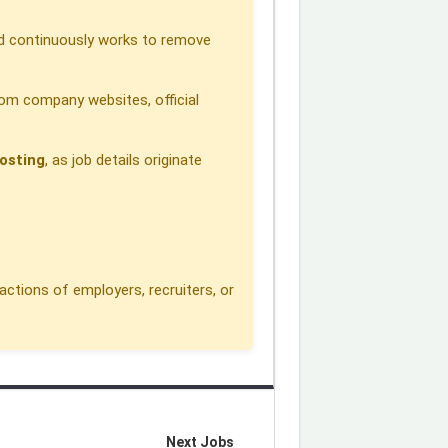
 continuously works to remove
om company websites, official
osting
, as job details originate
actions of employers, recruiters, or
Next Jobs