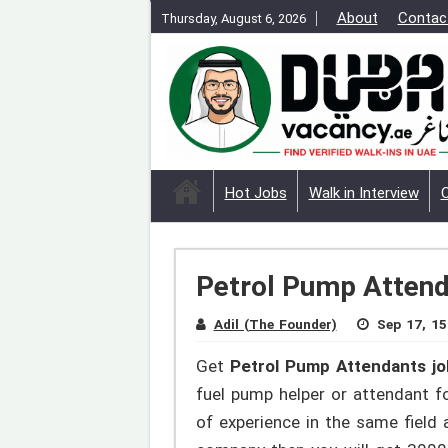
About
Contac
Thursday, August 6, 2026
Hot Jobs
Walk in Interview
Petrol Pump Attend
Adil (The Founder)
Sep 17, 15
Get
Petrol Pump Attendants jo
fuel pump helper or attendant for
of experience in the same field