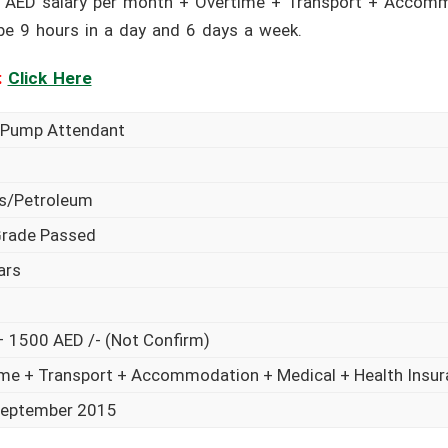
 AED salary per month + Overtime + Transport + Accomm
 be 9 hours in a day and 6 days a week.
:
Click Here
l Pump Attendant
as/Petroleum
Grade Passed
ars
 1500 AED /- (Not Confirm)
me + Transport + Accommodation + Medical + Health Insu
September 2015