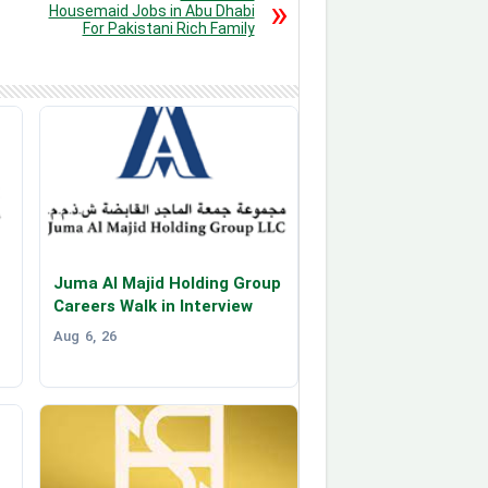
Housemaid Jobs in Abu Dhabi
For Pakistani Rich Family
Juma Al Majid Holding Group
Careers Walk in Interview
Aug 6, 26