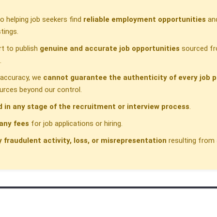
 helping job seekers find
reliable employment opportunities
and
tings.
t to publish
genuine and accurate job opportunities
sourced fr
.
h accuracy, we
cannot guarantee the authenticity of every job p
urces beyond our control.
d in any stage of the recruitment or interview process
.
any fees
for job applications or hiring.
y fraudulent activity, loss, or misrepresentation
resulting from 