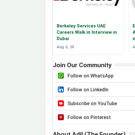
Berkeley Services UAE
E
Careers Walk in Interview in
A
Dubai
i
Aug 6, 26
A
Join Our Community
Follow on WhatsApp
Follow on LinkedIn
Subscribe on YouTube
Follow on Pinterest
About Adil (The Founder)