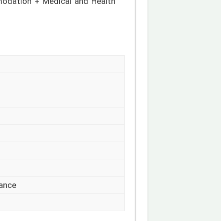
odation + Medical and Health
rance