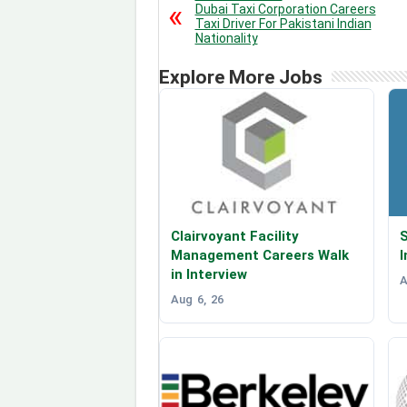
Dubai Taxi Corporation Careers
Taxi Driver For Pakistani Indian
Nationality
Explore More Jobs
Clairvoyant Facility
S
Management Careers Walk
I
in Interview
A
Aug 6, 26