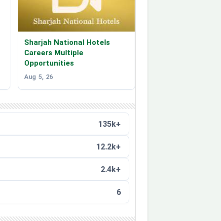
Sharjah National Hotels
Careers Multiple
Opportunities
Aug 5, 26
135k+
12.2k+
2.4k+
6