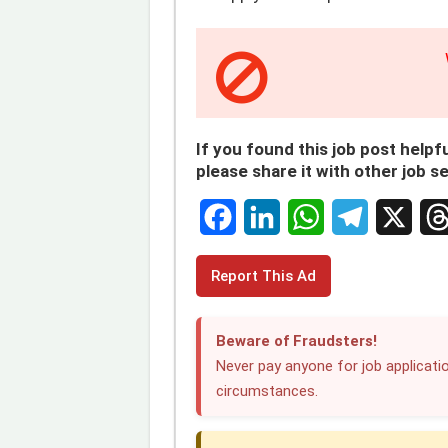
If you found this job post helpfu
please share it with other job s
F
L
W
T
X
T
Report This Ad
a
i
h
e
h
c
n
a
l
r
Beware of Fraudsters!
e
k
t
e
e
Never pay anyone for job applicatio
circumstances.
b
e
s
g
a
o
d
A
r
d