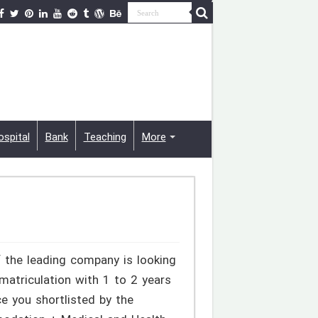
ospital
Bank
Teaching
More
 the leading company is looking
 matriculation with 1 to 2 years
e you shortlisted by the