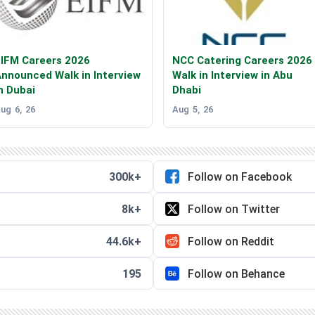
IFM Careers 2026
NCC Catering Careers 2026
nnounced Walk in Interview
Walk in Interview in Abu
n Dubai
Dhabi
ug 6, 26
Aug 5, 26
300k+
Follow on Facebook
8k+
Follow on Twitter
44.6k+
Follow on Reddit
195
Follow on Behance