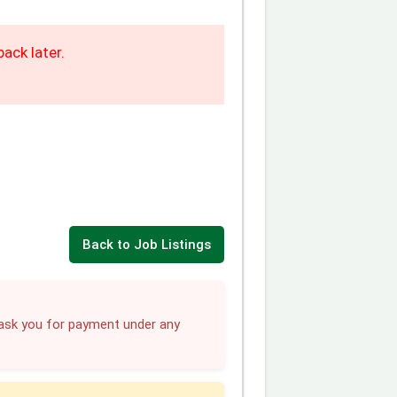
ack later.
Back to Job Listings
sk you for payment under any