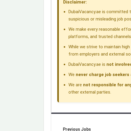
Disclaimer:
o
I
p
a
s
DubaiVacancy.ae is committed to
k
n
p
m
suspicious or misleading job pos
We make every reasonable effor
platforms, and trusted channels
While we strive to maintain hig
from employers and external so
DubaiVacancy.ae is
not involve
We
never charge job seekers 
We are
not responsible for an
other external parties.
Previous Jobs