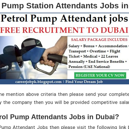
l Pump Station Attendants Jobs in
l the mention above criteria then please send your comple
y the company then you will be provided competitive sala
rol Pump Attendants Jobs in Dubai?
Pump Attendant Jobs then please visit the following link 