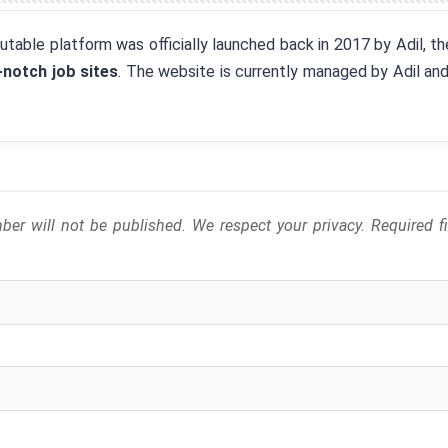
eputable platform was officially launched back in 2017 by Adil, 
-notch job sites
. The website is currently managed by Adil an
er will not be published. We respect your privacy. Required 