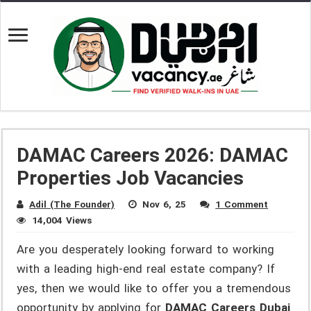
DAMAC Careers 2026: DAMAC
Properties Job Vacancies
Adil (The Founder)
Nov 6, 25
1 Comment
14,004 Views
Are you desperately looking forward to working
with a leading high-end real estate company? If
yes, then we would like to offer you a tremendous
opportunity by applying for
DAMAC Careers Dubai