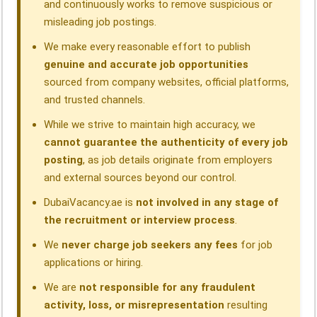
and continuously works to remove suspicious or
misleading job postings.
We make every reasonable effort to publish
genuine and accurate job opportunities
sourced from company websites, official platforms,
and trusted channels.
While we strive to maintain high accuracy, we
cannot guarantee the authenticity of every job
posting
, as job details originate from employers
and external sources beyond our control.
DubaiVacancy.ae is
not involved in any stage of
the recruitment or interview process
.
We
never charge job seekers any fees
for job
applications or hiring.
We are
not responsible for any fraudulent
activity, loss, or misrepresentation
resulting