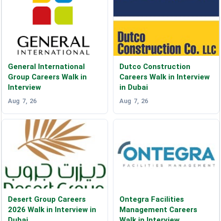
General International
Dutco Construction
Group Careers Walk in
Careers Walk in Interview
Interview
in Dubai
Aug 7, 26
Aug 7, 26
Desert Group Careers
Ontegra Facilities
2026 Walk in Interview in
Management Careers
Dubai
Walk in Interview