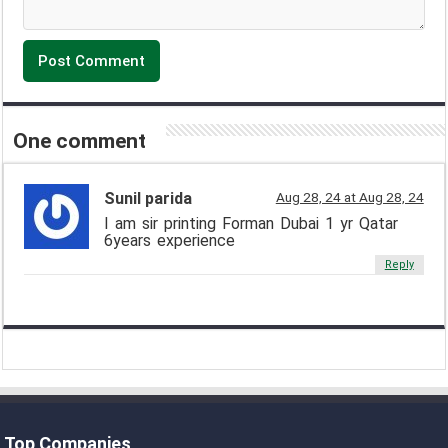
One comment
Sunil parida
Aug 28, 24 at Aug 28, 24
I am sir printing Forman Dubai 1 yr Qatar
6years experience
Reply
Top Companies