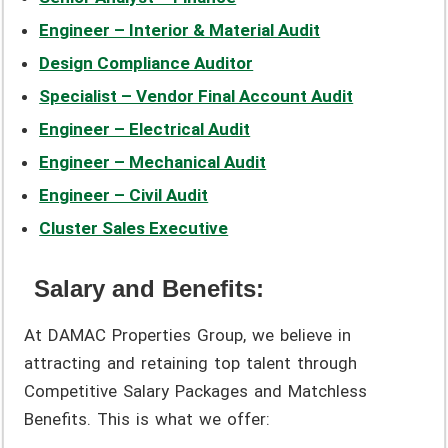
Engineer – Interior & Material Audit
Design Compliance Auditor
Specialist – Vendor Final Account Audit
Engineer – Electrical Audit
Engineer – Mechanical Audit
Engineer – Civil Audit
Cluster Sales Executive
Salary and Benefits:
At DAMAC Properties Group, we believe in
attracting and retaining top talent through
Competitive Salary Packages and Matchless
Benefits. This is what we offer: