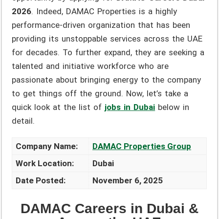
2026
. Indeed, DAMAC Properties is a highly
performance-driven organization that has been
providing its unstoppable services across the UAE
for decades. To further expand, they are seeking a
talented and initiative workforce who are
passionate about bringing energy to the company
to get things off the ground. Now, let’s take a
quick look at the list of
jobs in Dubai
below in
detail.
Company Name:
DAMAC Properties Group
Work Location:
Dubai
Date Posted:
November 6, 2025
DAMAC Careers in Dubai &