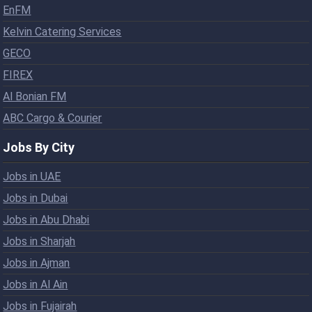
EnFM
Kelvin Catering Services
GECO
FIREX
Al Bonian FM
ABC Cargo & Courier
Jobs By City
Jobs in UAE
Jobs in Dubai
Jobs in Abu Dhabi
Jobs in Sharjah
Jobs in Ajman
Jobs in Al Ain
Jobs in Fujairah