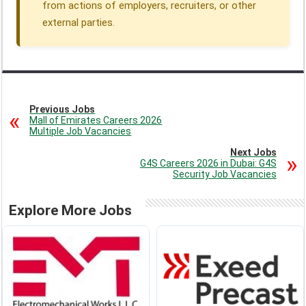
from actions of employers, recruiters, or other
external parties.
Previous Jobs
Mall of Emirates Careers 2026
Multiple Job Vacancies
Next Jobs
G4S Careers 2026 in Dubai: G4S
Security Job Vacancies
Explore More Jobs