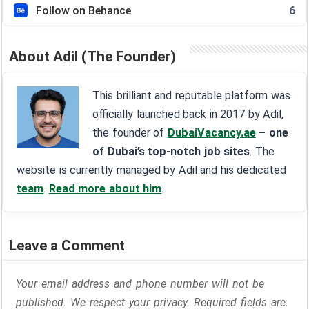
Follow on Behance
6
About Adil (The Founder)
This brilliant and reputable platform was
officially launched back in 2017 by Adil,
the founder of
DubaiVacancy.ae
– one
of Dubai’s top-notch job sites
. The
website is currently managed by Adil and his dedicated
team
.
Read more about him
.
Leave a Comment
Your email address and phone number will not be
published. We respect your privacy. Required fields are