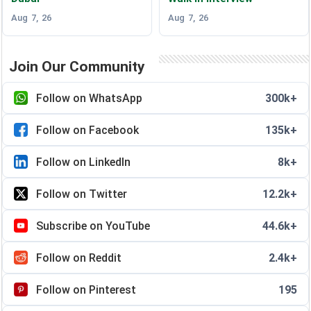
Aug 7, 26
Aug 7, 26
Join Our Community
Follow on WhatsApp
300k+
Follow on Facebook
135k+
Follow on LinkedIn
8k+
Follow on Twitter
12.2k+
Subscribe on YouTube
44.6k+
Follow on Reddit
2.4k+
Follow on Pinterest
195