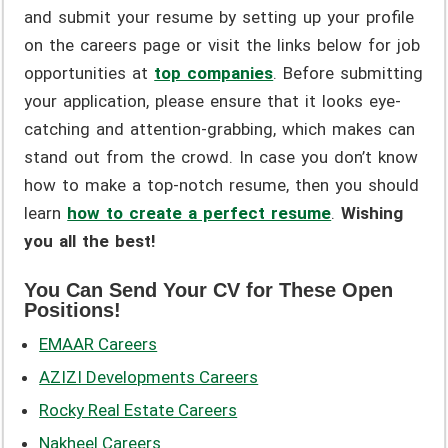
and submit your resume by setting up your profile
on the careers page or visit the links below for job
opportunities at
top companies
. Before submitting
your application, please ensure that it looks eye-
catching and attention-grabbing, which makes can
stand out from the crowd. In case you don’t know
how to make a top-notch resume, then you should
learn
how to create a perfect resume
.
Wishing
you all the best!
You Can Send Your CV for These Open
Positions!
EMAAR Careers
AZIZI Developments Careers
Rocky Real Estate Careers
Nakheel Careers