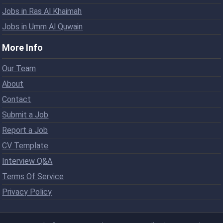
Jobs in Ras Al Khaimah
Jobs in Umm Al Quwain
More Info
Our Team
About
Contact
Submit a Job
Report a Job
CV Template
Interview Q&A
Terms Of Service
Privacy Policy