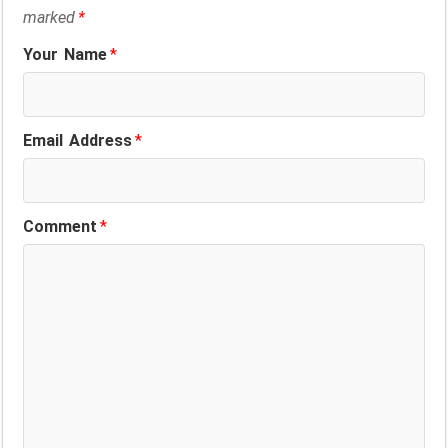
marked
*
Your Name
*
Email Address
*
Comment
*