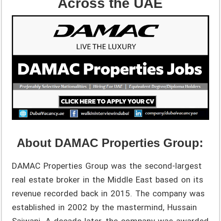
Across the UAE
About DAMAC Properties Group:
DAMAC Properties Group was the second-largest
real estate broker in the Middle East based on its
revenue recorded back in 2015. The company was
established in 2002 by the mastermind, Hussain
Sajwani. A decade later, the company was awarded