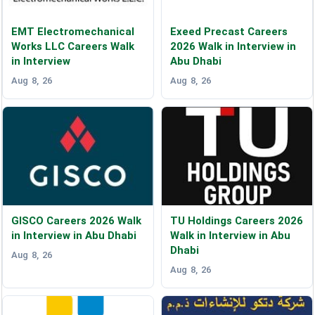
EMT Electromechanical
Exeed Precast Careers
Works LLC Careers Walk
2026 Walk in Interview in
in Interview
Abu Dhabi
Aug 8, 26
Aug 8, 26
GISCO Careers 2026 Walk
TU Holdings Careers 2026
in Interview in Abu Dhabi
Walk in Interview in Abu
Dhabi
Aug 8, 26
Aug 8, 26