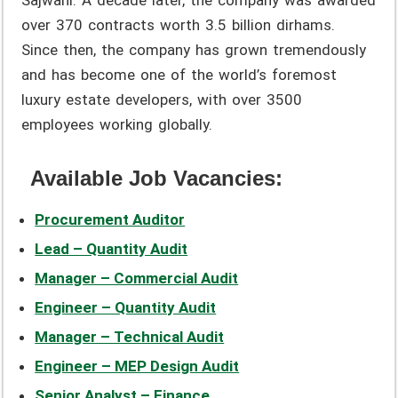
over 370 contracts worth 3.5 billion dirhams.
Since then, the company has grown tremendously
and has become one of the world’s foremost
luxury estate developers, with over 3500
employees working globally.
Available Job Vacancies:
Procurement Auditor
Lead – Quantity Audit
Manager – Commercial Audit
Engineer – Quantity Audit
Manager – Technical Audit
Engineer – MEP Design Audit
Senior Analyst – Finance