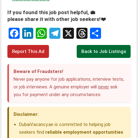
If you found this job post helpful, 💼
please share it with other job seekers!❤️
F
L
W
T
X
T
S
Report This Ad
Back to Job Listings
a
i
h
e
h
h
c
n
a
l
r
a
Beware of Fraudsters!
e
k
t
e
e
r
Never pay anyone for job applications, interview tests,
or job interviews. A genuine employer will
never
ask
b
e
s
g
a
e
you for payment under any circumstances.
o
d
A
r
d
o
I
p
a
s
Disclaimer:
k
n
p
m
DubaiVacancy.ae is committed to helping job
seekers find
reliable employment opportunities