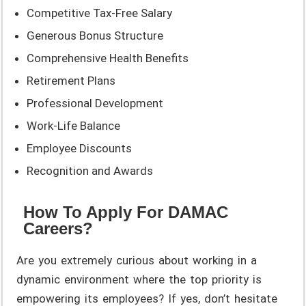
Competitive Tax-Free Salary
Generous Bonus Structure
Comprehensive Health Benefits
Retirement Plans
Professional Development
Work-Life Balance
Employee Discounts
Recognition and Awards
How To Apply For DAMAC
Careers?
Are you extremely curious about working in a
dynamic environment where the top priority is
empowering its employees? If yes, don’t hesitate