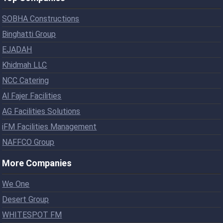
SOBHA Constructions
Binghatti Group
EJADAH
Khidmah LLC
NCC Catering
Al Fajer Facilities
AG Facilities Solutions
iFM Facilities Management
NAFFCO Group
More Companies
We One
Desert Group
WHITESPOT FM