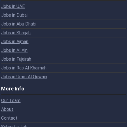
Jobs in UAE
Jobs in Dubai
Jobs in Abu Dhabi
Jobs in Sharjah
Jobs in Ajman
Jobs in Al Ain
Jobs in Fujairah
Jobs in Ras Al Khaimah
Jobs in Umm Al Quwain
More Info
Our Team
About
Contact
Submit a Job