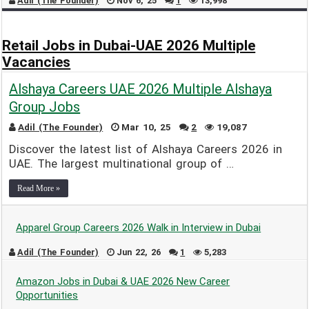
Adil (The Founder)
Nov 6, 25
1
13,998
Retail Jobs in Dubai-UAE 2026 Multiple
Vacancies
Alshaya Careers UAE 2026 Multiple Alshaya
Group Jobs
Adil (The Founder)
Mar 10, 25
2
19,087
Discover the latest list of Alshaya Careers 2026 in
UAE. The largest multinational group of …
Read More »
Apparel Group Careers 2026 Walk in Interview in Dubai
Adil (The Founder)
Jun 22, 26
1
5,283
Amazon Jobs in Dubai & UAE 2026 New Career
Opportunities