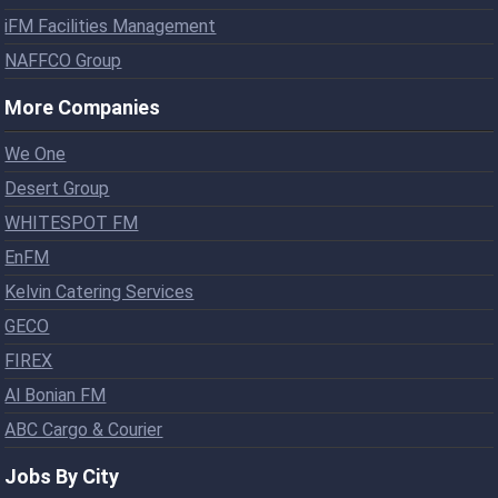
iFM Facilities Management
NAFFCO Group
More Companies
We One
Desert Group
WHITESPOT FM
EnFM
Kelvin Catering Services
GECO
FIREX
Al Bonian FM
ABC Cargo & Courier
Jobs By City