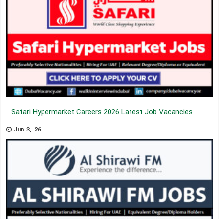
Safari Hypermarket Careers 2026 Latest Job Vacancies
Jun 3, 26