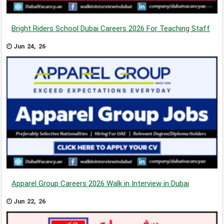
Bright Riders School Dubai Careers 2026 For Teaching Staff
Jun 24, 26
Apparel Group Careers 2026 Walk in Interview in Dubai
Jun 22, 26