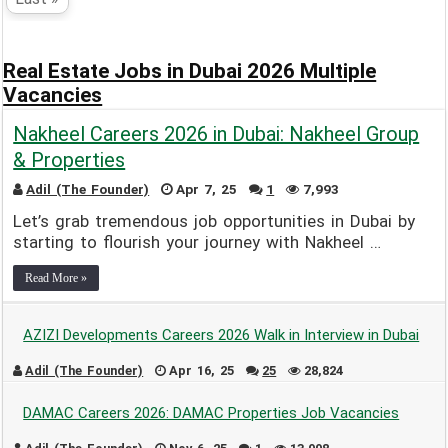
Real Estate Jobs in Dubai 2026 Multiple
Vacancies
Nakheel Careers 2026 in Dubai: Nakheel Group
& Properties
Adil (The Founder)
Apr 7, 25
1
7,993
Let’s grab tremendous job opportunities in Dubai by
starting to flourish your journey with Nakheel …
Read More »
AZIZI Developments Careers 2026 Walk in Interview in Dubai
Adil (The Founder)
Apr 16, 25
25
28,824
DAMAC Careers 2026: DAMAC Properties Job Vacancies