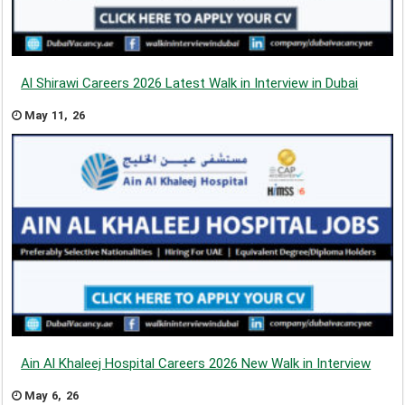
Al Shirawi Careers 2026 Latest Walk in Interview in Dubai
May 11, 26
Ain Al Khaleej Hospital Careers 2026 New Walk in Interview
May 6, 26