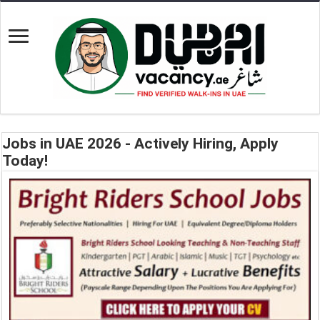
Jobs in UAE 2026 - Actively Hiring, Apply
Today!