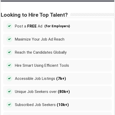
Looking to Hire Top Talent?
Post a
FREE
Ad
(for Employers)
Maximize Your Job Ad Reach
Reach the Candidates Globally
Hire Smart Using Efficient Tools
Accessible Job Listings
(7k+)
Unique Job Seekers over
(80k+)
Subscribed Job Seekers
(10k+)