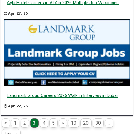
Ayla Hotel Careers in Al Ain 2026 Multiple Job Vacancies
Apr 27, 26
Landmark Group Careers 2026 Walk in Interview in Dubai
Apr 22, 26
«
1
2
3
4
5
»
10
20
30
...
Last »