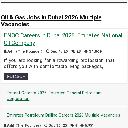
Adil (The Founder)
Dec 9, 24
2
12,767
Oil & Gas Jobs in Dubai 2026 Multiple
Vacancies
ENOC Careers in Dubai 2026: Emirates National
Oil Company
Adil (The Founder)
Dec 4, 25
23
31,969
If you are looking for a rewarding profession that
offers you with comfortable living packages, …
Read More »
Emarat Careers 2026: Emirates General Petroleum
Corporation
Adil (The Founder)
Dec 9, 25
13
17,417
Emirates Petroleum Drilling Careers 2026 Multiple Vacancies
Adil (The Founder)
Oct 30, 25
4
6,951