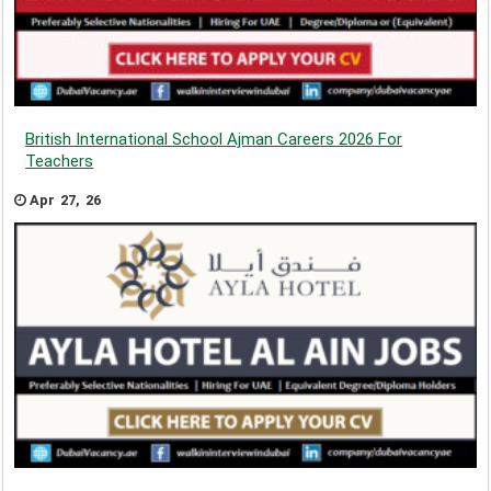
British International School Ajman Careers 2026 For
Teachers
Apr 27, 26