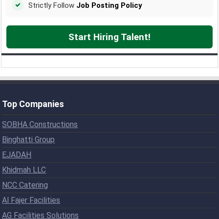
Strictly Follow
Job Posting Policy
Start Hiring Talent!
Top Companies
SOBHA Constructions
Binghatti Group
EJADAH
Khidmah LLC
NCC Catering
Al Fajer Facilities
AG Facilities Solutions