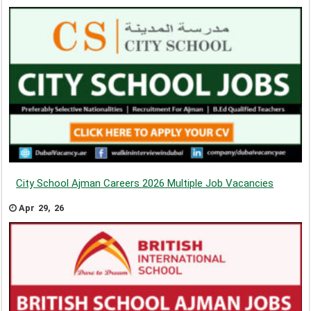
City School Ajman Careers 2026 Multiple Job Vacancies
Apr 29, 26