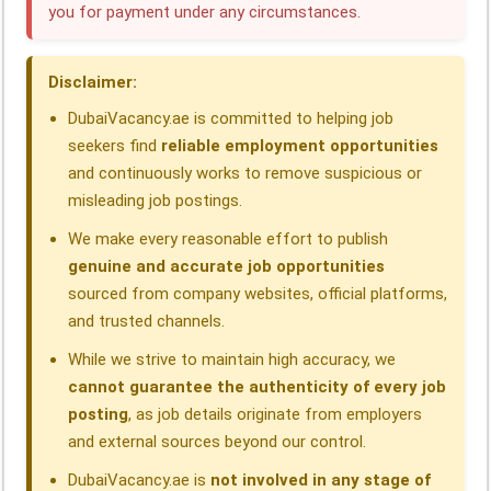
you for payment under any circumstances.
o
d
A
r
d
o
I
p
a
s
Disclaimer:
k
n
p
m
DubaiVacancy.ae is committed to helping job
seekers find
reliable employment opportunities
and continuously works to remove suspicious or
misleading job postings.
We make every reasonable effort to publish
genuine and accurate job opportunities
sourced from company websites, official platforms,
and trusted channels.
While we strive to maintain high accuracy, we
cannot guarantee the authenticity of every job
posting
, as job details originate from employers
and external sources beyond our control.
DubaiVacancy.ae is
not involved in any stage of