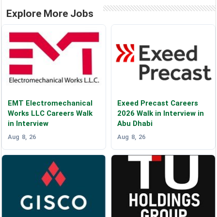
Explore More Jobs
EMT Electromechanical
Exeed Precast Careers
Works LLC Careers Walk
2026 Walk in Interview in
in Interview
Abu Dhabi
Aug 8, 26
Aug 8, 26