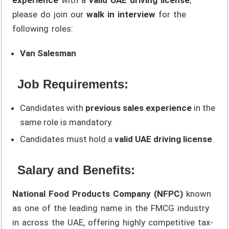
please do join our
walk in interview
for the
following roles:
Van Salesman
Job Requirements:
Candidates with
previous sales experience
in the
same role is mandatory.
Candidates must hold a
valid UAE driving license
.
Salary and Benefits:
National Food Products Company (NFPC)
known
as one of the leading name in the FMCG industry
in across the UAE, offering highly competitive tax-