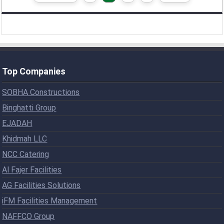
Top Companies
SOBHA Constructions
Binghatti Group
EJADAH
Khidmah LLC
NCC Catering
Al Fajer Facilities
AG Facilities Solutions
iFM Facilities Management
NAFFCO Group