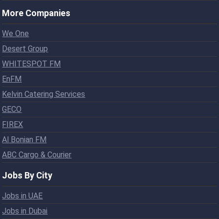
More Companies
We One
Desert Group
WHITESPOT FM
EnFM
Kelvin Catering Services
GECO
FIREX
Al Bonian FM
ABC Cargo & Courier
Jobs By City
Jobs in UAE
Jobs in Dubai