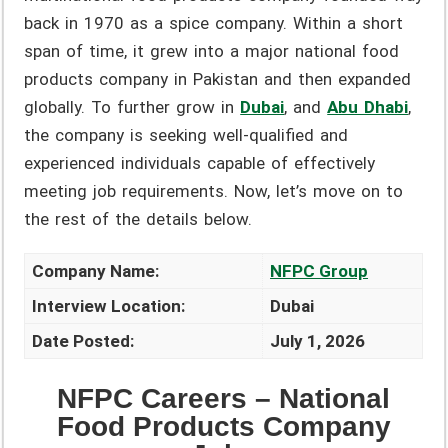
back in 1970 as a spice company. Within a short
span of time, it grew into a major national food
products company in Pakistan and then expanded
globally. To further grow in
Dubai
, and
Abu Dhabi
,
the company is seeking well-qualified and
experienced individuals capable of effectively
meeting job requirements. Now, let’s move on to
the rest of the details below.
Company Name:
NFPC Group
Interview Location:
Dubai
Date Posted:
July 1, 2026
NFPC Careers – National
Food Products Company