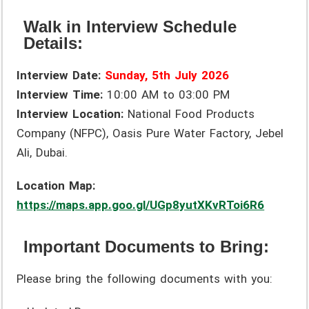
Walk in Interview Schedule
Details:
Interview Date:
Sunday, 5th July 2026
Interview Time:
10:00 AM to 03:00 PM
Interview Location:
National Food Products
Company (NFPC), Oasis Pure Water Factory, Jebel
Ali, Dubai.
Location Map:
https://maps.app.goo.gl/UGp8yutXKvRToi6R6
Important Documents to Bring:
Please bring the following documents with you: