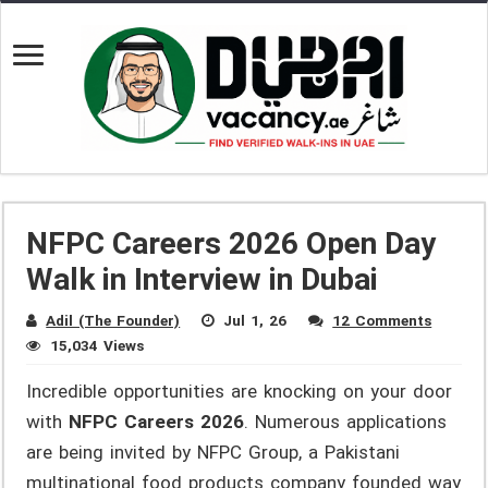
NFPC Careers 2026 Open Day
Walk in Interview in Dubai
Adil (The Founder)
Jul 1, 26
12 Comments
15,034 Views
Incredible opportunities are knocking on your door
with
NFPC Careers 2026
. Numerous applications
are being invited by NFPC Group, a Pakistani
multinational food products company founded way