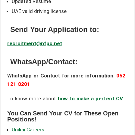
Updated Resume
UAE valid driving license
Send Your Application to:
recruitment@nfpc.net
WhatsApp/Contact:
WhatsApp or Contact for more information:
052
121 8201
To know more about
how to make a perfect CV
.
You Can Send Your CV for These Open
Positions!
Unikai Careers