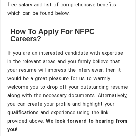
free salary and list of comprehensive benefits
which can be found below.
How To Apply For NFPC
Careers?
If you are an interested candidate with expertise
in the relevant areas and you firmly believe that
your resume will impress the interviewer, then it
would be a great pleasure for us to warmly
welcome you to drop off your outstanding resume
along with the necessary documents. Alternatively,
you can create your profile and highlight your
qualifications and experience using the link
provided above.
We look forward to hearing from
you!