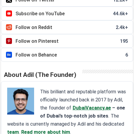
Subscribe on YouTube
44.6k+
Follow on Reddit
2.4k+
Follow on Pinterest
195
Follow on Behance
6
About Adil (The Founder)
This brilliant and reputable platform was
officially launched back in 2017 by Adil,
the founder of
DubaiVacancy.ae
– one
of Dubai’s top-notch job sites
. The
website is currently managed by Adil and his dedicated
team
.
Read more about him
.