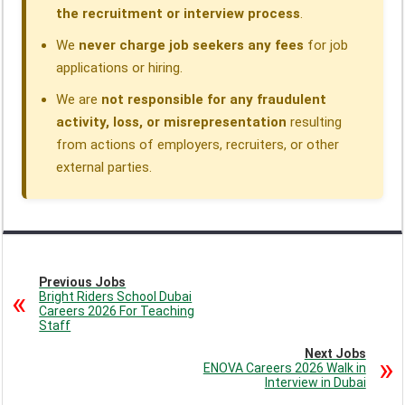
the recruitment or interview process
.
We
never charge job seekers any fees
for job
applications or hiring.
We are
not responsible for any fraudulent
activity, loss, or misrepresentation
resulting
from actions of employers, recruiters, or other
external parties.
Previous Jobs
Bright Riders School Dubai
Careers 2026 For Teaching
Staff
Next Jobs
ENOVA Careers 2026 Walk in
Interview in Dubai