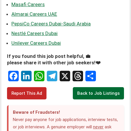
Masafi Careers
Almarai Careers UAE
PepsiCo Careers Dubai-Saudi Arabia
Nestlé Careers Dubai
Unilever Careers Dubai
If you found this job post helpful, 💼
please share it with other job seekers!❤️
F
L
W
T
X
T
S
Report This Ad
Back to Job Listings
a
i
h
e
h
h
c
n
a
l
r
a
Beware of Fraudsters!
e
k
t
e
e
r
Never pay anyone for job applications, interview tests,
or job interviews. A genuine employer will
never
ask
b
e
s
g
a
e