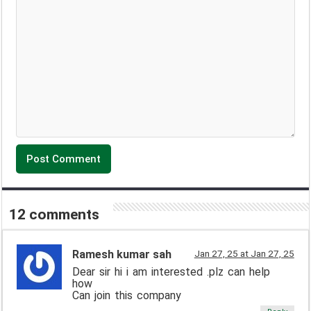
12 comments
Ramesh kumar sah
Jan 27, 25 at Jan 27, 25
Dear sir hi i am interested .plz can help
how
Can join this company