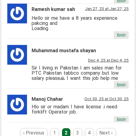
Reply
Jan 27, 25 at Jan 27, 25
Ramesh kumar sah
Hello sir me have a 8 years experience
pakcing and
Loading .
Reply
Muhammad mustafa shayan
Dec 4, 25 at Dec 4, 25
Sir I living in Pakistan I am sales man for
PTC Pakistan tabbco company but low
salary please🙏 I want this job help me
Reply
Manoj Chahar
Oct 30, 25 at Oct 30, 25
Hlo sir or madam I have license .i need
forklift Operator job.
Reply
‹ Previous
1
2
3
4
Next ›