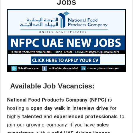
Jobs
Available Job Vacancies:
National Food Products Company (NFPC)
is
hosting a
open day walk in interview drive
for
highly
talented
and
experienced professionals
to
join our growing company. if you have
sales
experience
with a
valid UAE driving license
,