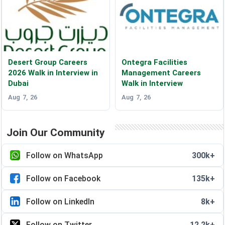
Desert Group Careers
Ontegra Facilities
2026 Walk in Interview in
Management Careers
Dubai
Walk in Interview
Aug 7, 26
Aug 7, 26
Join Our Community
Follow on WhatsApp
300k+
Follow on Facebook
135k+
Follow on LinkedIn
8k+
Follow on Twitter
12.2k+