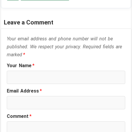
Leave a Comment
Your email address and phone number will not be
published. We respect your privacy. Required fields are
marked
*
Your Name
*
Email Address
*
Comment
*