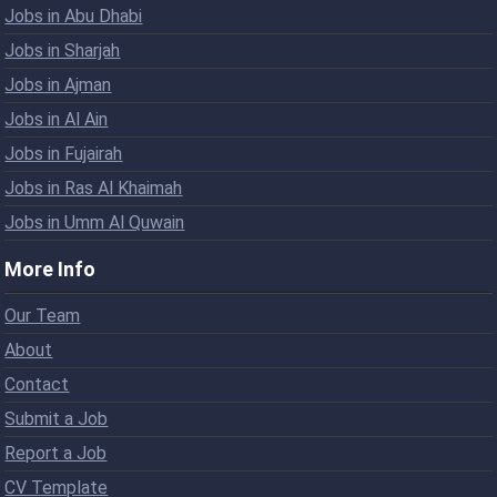
Jobs in Abu Dhabi
Jobs in Sharjah
Jobs in Ajman
Jobs in Al Ain
Jobs in Fujairah
Jobs in Ras Al Khaimah
Jobs in Umm Al Quwain
More Info
Our Team
About
Contact
Submit a Job
Report a Job
CV Template