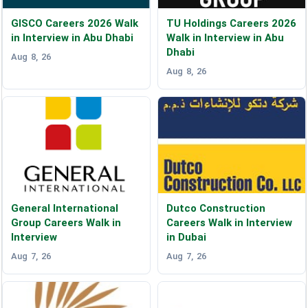
GISCO Careers 2026 Walk
TU Holdings Careers 2026
in Interview in Abu Dhabi
Walk in Interview in Abu
Dhabi
Aug 8, 26
Aug 8, 26
General International
Dutco Construction
Group Careers Walk in
Careers Walk in Interview
Interview
in Dubai
Aug 7, 26
Aug 7, 26