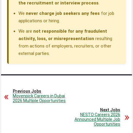
the recruitment or interview process
.
We
never charge job seekers any fees
for job
applications or hiring.
We are
not responsible for any fraudulent
activity, loss, or misrepresentation
resulting
from actions of employers, recruiters, or other
external parties.
Previous Jobs
Movenpick Careers in Dubai
2026 Multiple Opportunities
Next Jobs
NESTO Careers 2026
Announced Multiple Job
Opportunities