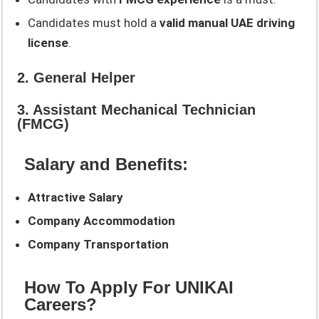
Candidates must hold a
valid manual UAE driving
license
.
2. General Helper
3. Assistant Mechanical Technician
(FMCG)
Salary and Benefits:
Attractive Salary
Company Accommodation
Company Transportation
How To Apply For UNIKAI
Careers?