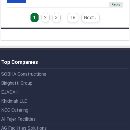
Reply
1
2
3
…
18
Next ›
Top Companies
SOBHA Constructions
Binghatti Group
EJADAH
Khidmah LLC
NCC Catering
Al Fajer Facilities
AG Facilities Solutions