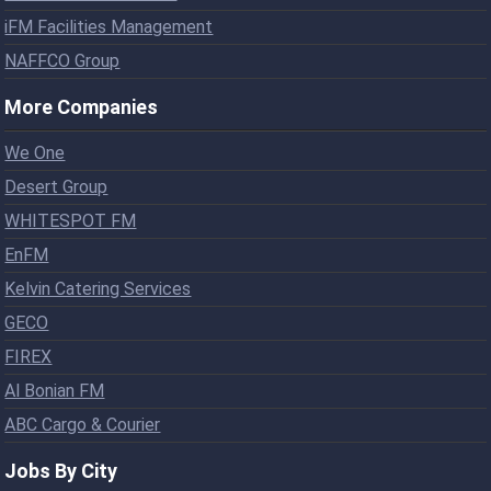
iFM Facilities Management
NAFFCO Group
More Companies
We One
Desert Group
WHITESPOT FM
EnFM
Kelvin Catering Services
GECO
FIREX
Al Bonian FM
ABC Cargo & Courier
Jobs By City