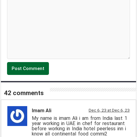
42 comments
Imam Ali
Dec 6, 23 at Dec 6, 23
My name is imam Ali i am from India last 1
year working in UAE in chef for restaurant
before working in India hotel peerless inn i
know all continental food commi2