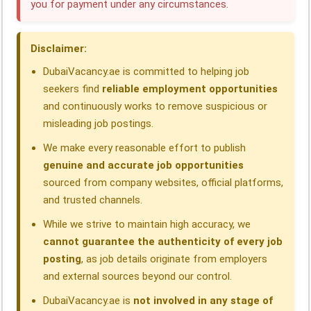
you for payment under any circumstances.
o
d
A
r
d
o
I
p
a
s
Disclaimer:
k
n
p
m
DubaiVacancy.ae is committed to helping job
seekers find
reliable employment opportunities
and continuously works to remove suspicious or
misleading job postings.
We make every reasonable effort to publish
genuine and accurate job opportunities
sourced from company websites, official platforms,
and trusted channels.
While we strive to maintain high accuracy, we
cannot guarantee the authenticity of every job
posting
, as job details originate from employers
and external sources beyond our control.
DubaiVacancy.ae is
not involved in any stage of