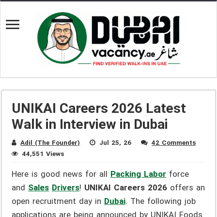
UNIKAI Careers 2026 Latest
Walk in Interview in Dubai
Adil (The Founder)
Jul 25, 26
42 Comments
44,551 Views
Here is good news for all
Packing Labor
force
and
Sales
Drivers
!
UNIKAI Careers 2026
offers an
open recruitment day in
Dubai
. The following job
applications are being announced by UNIKAI Foods