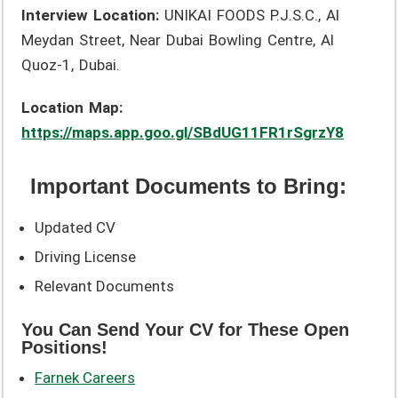
Interview Location:
UNIKAI FOODS P.J.S.C., Al
Meydan Street, Near Dubai Bowling Centre, Al
Quoz-1, Dubai.
Location Map:
https://maps.app.goo.gl/SBdUG11FR1rSgrzY8
Important Documents to Bring:
Updated CV
Driving License
Relevant Documents
You Can Send Your CV for These Open
Positions!
Farnek Careers