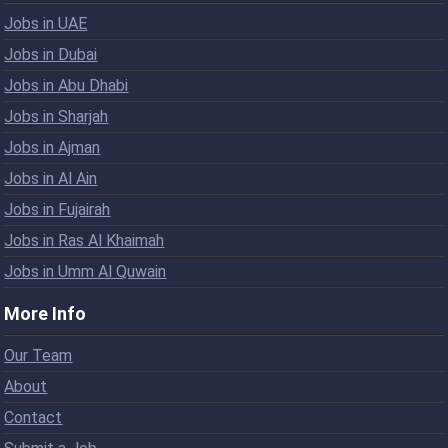
Jobs in UAE
Jobs in Dubai
Jobs in Abu Dhabi
Jobs in Sharjah
Jobs in Ajman
Jobs in Al Ain
Jobs in Fujairah
Jobs in Ras Al Khaimah
Jobs in Umm Al Quwain
More Info
Our Team
About
Contact