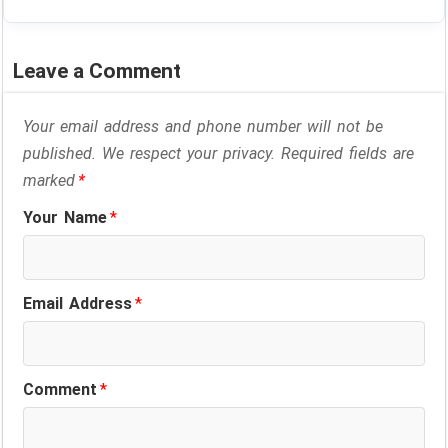
Leave a Comment
Your email address and phone number will not be
published. We respect your privacy. Required fields are
marked
*
Your Name
*
Email Address
*
Comment
*