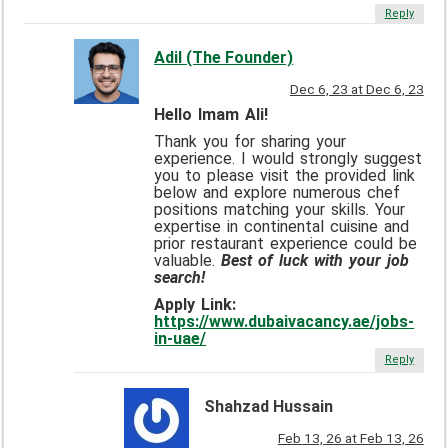
Reply
Adil (The Founder)
Dec 6, 23 at Dec 6, 23
Hello Imam Ali!
Thank you for sharing your
experience. I would strongly suggest
you to please visit the provided link
below and explore numerous chef
positions matching your skills. Your
expertise in continental cuisine and
prior restaurant experience could be
valuable.
Best of luck with your job
search!
Apply Link:
https://www.dubaivacancy.ae/jobs-
in-uae/
Reply
Shahzad Hussain
Feb 13, 26 at Feb 13, 26