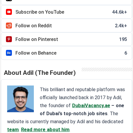
Subscribe on YouTube
44.6k+
Follow on Reddit
2.4k+
Follow on Pinterest
195
Follow on Behance
6
About Adil (The Founder)
This brilliant and reputable platform was
officially launched back in 2017 by Adil,
the founder of
DubaiVacancy.ae
– one
of Dubai’s top-notch job sites
. The
website is currently managed by Adil and his dedicated
team
.
Read more about him
.