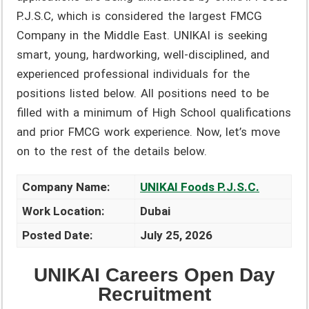
P.J.S.C, which is considered the largest FMCG
Company in the Middle East. UNIKAI is seeking
smart, young, hardworking, well-disciplined, and
experienced professional individuals for the
positions listed below. All positions need to be
filled with a minimum of High School qualifications
and prior FMCG work experience. Now, let’s move
on to the rest of the details below.
Company Name:
UNIKAI Foods P.J.S.C.
Work Location:
Dubai
Posted Date:
July 25, 2026
UNIKAI Careers Open Day
Recruitment