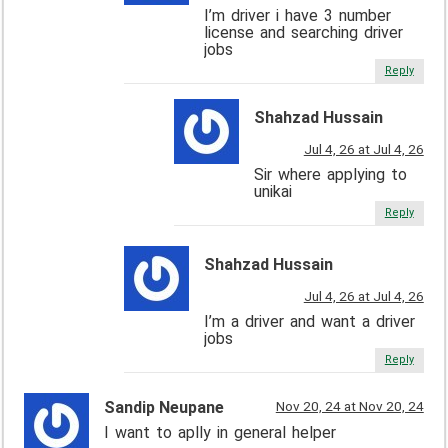
I’m driver i have 3 number
license and searching driver
jobs
Reply
Shahzad Hussain
Jul 4, 26 at Jul 4, 26
Sir where applying to
unikai
Reply
Shahzad Hussain
Jul 4, 26 at Jul 4, 26
I’m a driver and want a driver
jobs
Reply
Sandip Neupane
Nov 20, 24 at Nov 20, 24
I want to aplly in general helper