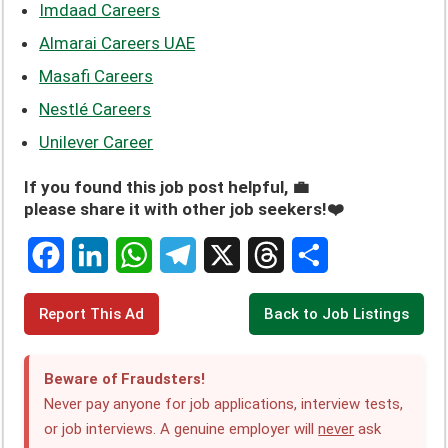
Imdaad Careers
Almarai Careers UAE
Masafi Careers
Nestlé Careers
Unilever Career
If you found this job post helpful, 💼
please share it with other job seekers!❤️
F
L
W
T
X
T
S
Report This Ad
Back to Job Listings
a
i
h
e
h
h
c
n
a
l
r
a
Beware of Fraudsters!
e
k
t
e
e
r
Never pay anyone for job applications, interview tests,
or job interviews. A genuine employer will
never
ask
b
e
s
g
a
e