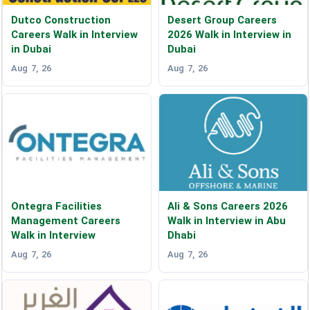
Dutco Construction
Desert Group Careers
Careers Walk in Interview
2026 Walk in Interview in
in Dubai
Dubai
Aug 7, 26
Aug 7, 26
Ontegra Facilities
Ali & Sons Careers 2026
Management Careers
Walk in Interview in Abu
Walk in Interview
Dhabi
Aug 7, 26
Aug 7, 26