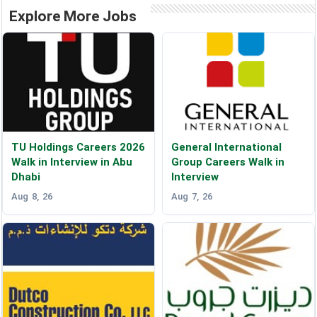
Explore More Jobs
TU Holdings Careers 2026
General International
Walk in Interview in Abu
Group Careers Walk in
Dhabi
Interview
Aug 8, 26
Aug 7, 26