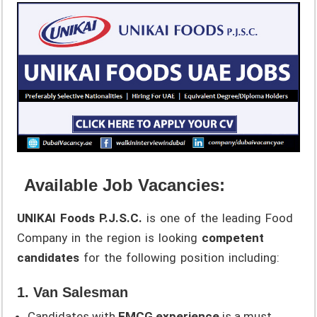
Available Job Vacancies:
UNIKAI Foods P.J.S.C.
is one of the leading Food
Company in the region is looking
competent
candidates
for the following position including:
1. Van Salesman
Candidates with
FMCG experience
is a must.