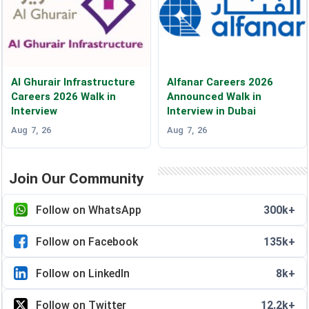
Al Ghurair Infrastructure
Alfanar Careers 2026
Careers 2026 Walk in
Announced Walk in
Interview
Interview in Dubai
Aug 7, 26
Aug 7, 26
Join Our Community
Follow on WhatsApp
300k+
Follow on Facebook
135k+
Follow on LinkedIn
8k+
Follow on Twitter
12.2k+