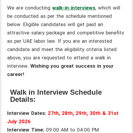
We are conducting
walk-in interviews
, which will
be conducted as per the schedule mentioned
below. Eligible candidates will get paid an
attractive salary package and competitive benefits
as per UAE labor law. If you are an interested
candidate and meet the eligibility criteria listed
above, you are requested to attend a walk in
interview.
Wishing you great success in your
career!
Walk in Interview Schedule
Details:
Interview Dates:
27th, 28th, 29th, 30th & 31st
July 2026
Interview Time:
09:00 AM to 04:00 PM