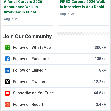
Alfanar Careers 2026
FIREX Careers 2026 Walk
Announced Walk in
in Interview in Abu Dhabi
Interview in Dubai
Aug 7, 26
Aug 7, 26
Join Our Community
Follow on WhatsApp
300k+
Follow on Facebook
135k+
Follow on LinkedIn
8k+
Follow on Twitter
12.2k+
Subscribe on YouTube
44.6k+
Follow on Reddit
2.4k+