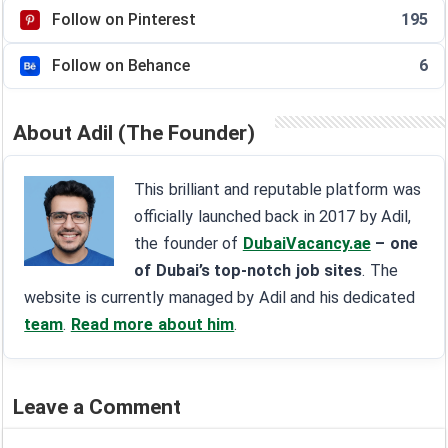
Follow on Pinterest
195
Follow on Behance
6
About Adil (The Founder)
This brilliant and reputable platform was
officially launched back in 2017 by Adil,
the founder of
DubaiVacancy.ae
– one
of Dubai’s top-notch job sites
. The
website is currently managed by Adil and his dedicated
team
.
Read more about him
.
Leave a Comment