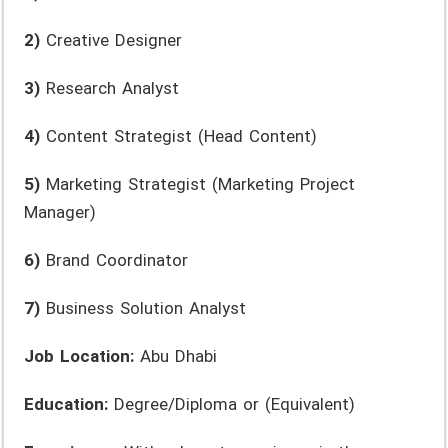
2)
Creative Designer
3)
Research Analyst
4)
Content Strategist (Head Content)
5)
Marketing Strategist (Marketing Project
Manager)
6)
Brand Coordinator
7)
Business Solution Analyst
Job Location:
Abu Dhabi
Education:
Degree/Diploma or (Equivalent)