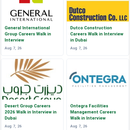
General International
Dutco Construction
Group Careers Walk in
Careers Walk in Interview
Interview
in Dubai
Aug 7, 26
Aug 7, 26
Desert Group Careers
Ontegra Facilities
2026 Walk in Interview in
Management Careers
Dubai
Walk in Interview
Aug 7, 26
Aug 7, 26