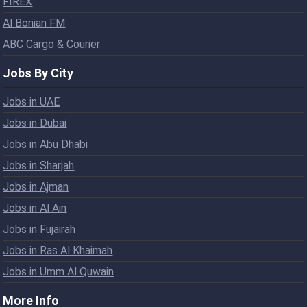
FIREX
Al Bonian FM
ABC Cargo & Courier
Jobs By City
Jobs in UAE
Jobs in Dubai
Jobs in Abu Dhabi
Jobs in Sharjah
Jobs in Ajman
Jobs in Al Ain
Jobs in Fujairah
Jobs in Ras Al Khaimah
Jobs in Umm Al Quwain
More Info