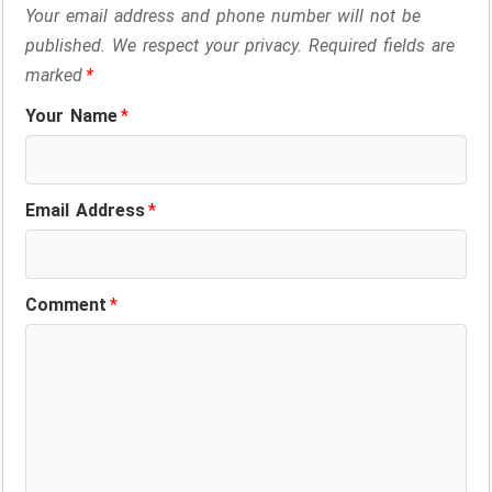
Your email address and phone number will not be
published. We respect your privacy. Required fields are
marked
*
Your Name
*
Email Address
*
Comment
*