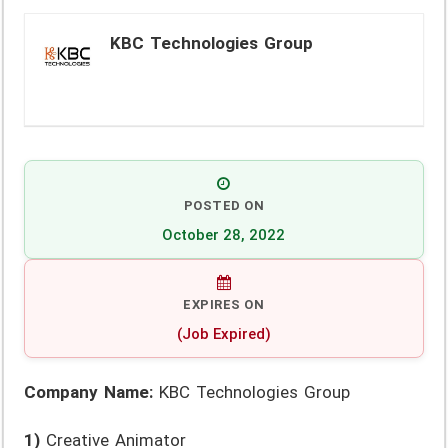
KBC Technologies Group
POSTED ON
October 28, 2022
EXPIRES ON
(Job Expired)
Company Name:
KBC Technologies Group
1)
Creative Animator