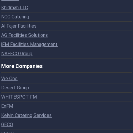
Khidmah LLC
NCC Catering
Al Fajer Facilities
AG Facilities Solutions
iFM Facilities Management
NAFFCO Group
More Companies
We One
Desert Group
WHITESPOT FM
EnFM
Kelvin Catering Services
GECO