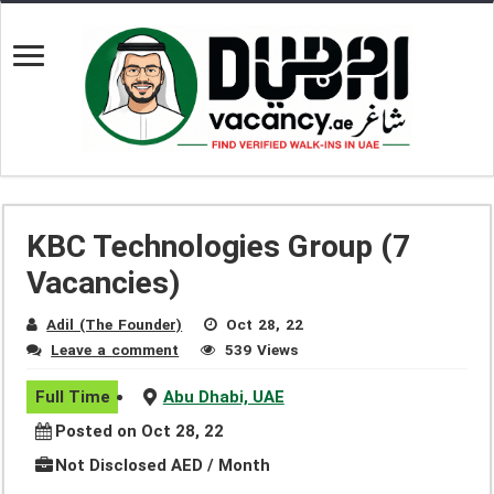
KBC Technologies Group (7
Vacancies)
Adil (The Founder)
Oct 28, 22
Leave a comment
539 Views
Full Time
Abu Dhabi, UAE
Posted on Oct 28, 22
Not Disclosed AED / Month