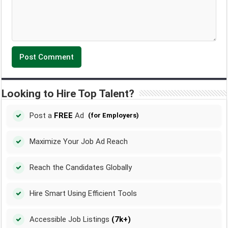
Looking to Hire Top Talent?
Post a
FREE
Ad
(for Employers)
Maximize Your Job Ad Reach
Reach the Candidates Globally
Hire Smart Using Efficient Tools
Accessible Job Listings
(7k+)