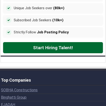
Unique Job Seekers over
(80k+)
Subscribed Job Seekers
(10k+)
Strictly Follow
Job Posting Policy
Start Hiring Talent!
Top Companies
SOBHA Constructions
Binghatti Group
EJADAH