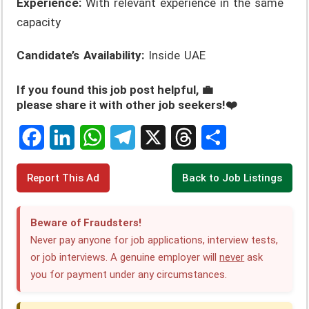
Experience:
With relevant experience in the same
capacity
Candidate’s Availability:
Inside UAE
If you found this job post helpful, 💼
please share it with other job seekers!❤️
F
L
W
T
X
T
S
Report This Ad
Back to Job Listings
a
i
h
e
h
h
c
n
a
l
r
a
Beware of Fraudsters!
e
k
t
e
e
r
Never pay anyone for job applications, interview tests,
or job interviews. A genuine employer will
never
ask
b
e
s
g
a
e
you for payment under any circumstances.
o
d
A
r
d