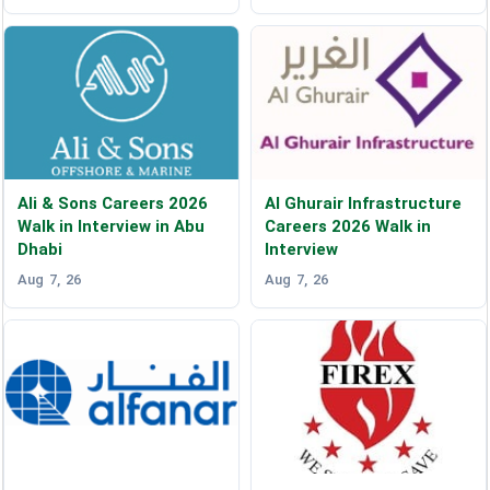
Ali & Sons Careers 2026
Al Ghurair Infrastructure
Walk in Interview in Abu
Careers 2026 Walk in
Dhabi
Interview
Aug 7, 26
Aug 7, 26