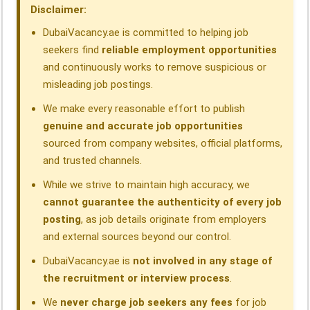
o
I
p
a
s
Disclaimer:
k
n
p
m
DubaiVacancy.ae is committed to helping job
seekers find
reliable employment opportunities
and continuously works to remove suspicious or
misleading job postings.
We make every reasonable effort to publish
genuine and accurate job opportunities
sourced from company websites, official platforms,
and trusted channels.
While we strive to maintain high accuracy, we
cannot guarantee the authenticity of every job
posting
, as job details originate from employers
and external sources beyond our control.
DubaiVacancy.ae is
not involved in any stage of
the recruitment or interview process
.
We
never charge job seekers any fees
for job