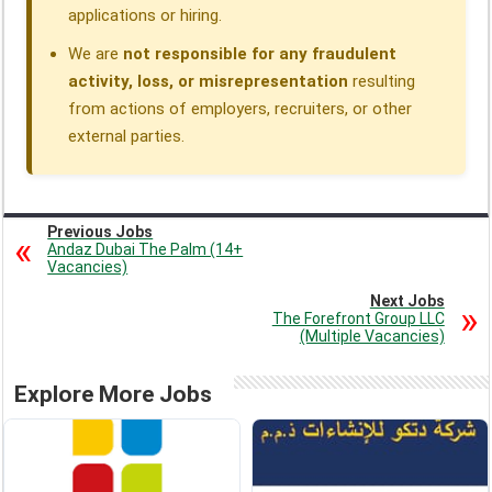
applications or hiring.
We are
not responsible for any fraudulent
activity, loss, or misrepresentation
resulting
from actions of employers, recruiters, or other
external parties.
Previous Jobs
Andaz Dubai The Palm (14+
Vacancies)
Next Jobs
The Forefront Group LLC
(Multiple Vacancies)
Explore More Jobs