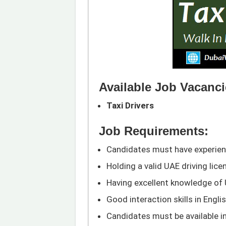
Available Job Vacanci
Taxi Drivers
Job Requirements:
Candidates must have experience
Holding a valid UAE driving lic
Having excellent knowledge of
Good interaction skills in Engli
Candidates must be available in