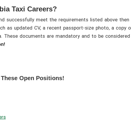
bia Taxi Careers?
and successfully meet the requirements listed above then 
h as updated CV, a recent passport-size photo, a copy of 
sa. These documents are mandatory and to be considered 
on!
 These Open Positions!
ers