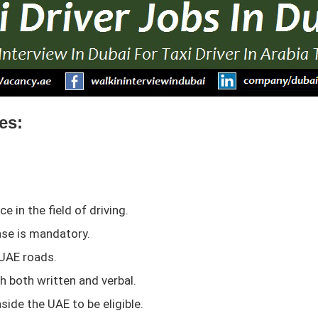
es:
 in the field of driving.
ense is mandatory.
 UAE roads.
sh both written and verbal.
side the UAE to be eligible.