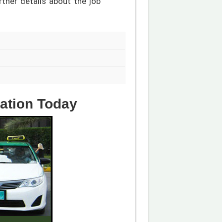
rther details about the job
cation Today