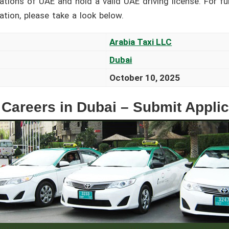
cations of UAE and hold a valid UAE driving license. For fu
cation, please take a look below.
Arabia Taxi LLC
Dubai
October 10, 2025
 Careers in Dubai – Submit Appli