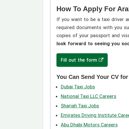
How To Apply For Ara
If you want to be a taxi driver 
required documents with you suc
copies of your passport and vi
look forward to seeing you so
Fill out the form
You Can Send Your CV for
Dubai Taxi Jobs
National Taxi LLC Careers
Sharjah Taxi Jobs
Emirates Driving Institute Care
Abu Dhabi Motors Careers