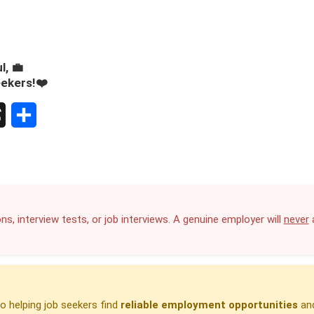
l, 💼
eekers!❤️
S
h
a
r
ns, interview tests, or job interviews. A genuine employer will
never
a
e
 helping job seekers find
reliable employment opportunities
and