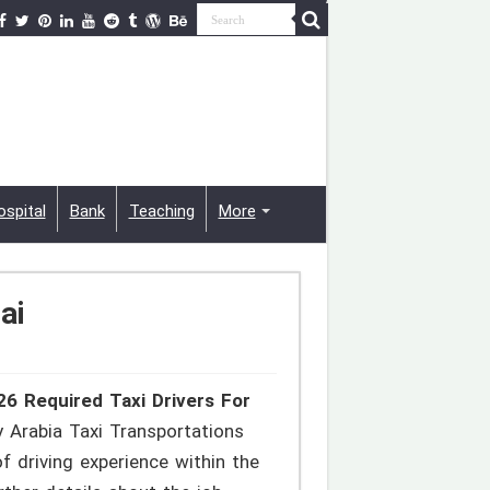
ospital
Bank
Teaching
More
ai
26 Required Taxi Drivers For
y Arabia Taxi Transportations
 driving experience within the