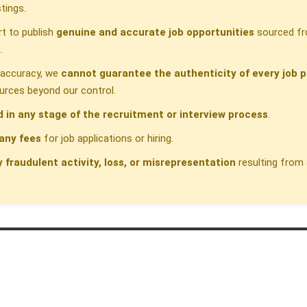
tings.
t to publish
genuine and accurate job opportunities
sourced fr
.
h accuracy, we
cannot guarantee the authenticity of every job p
urces beyond our control.
d in any stage of the recruitment or interview process
.
any fees
for job applications or hiring.
y fraudulent activity, loss, or misrepresentation
resulting from 