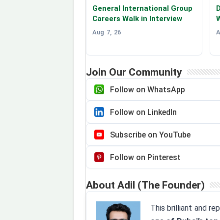
General International Group
D
Careers Walk in Interview
W
Aug 7, 26
A
Join Our Community
Follow on WhatsApp
Follow on LinkedIn
Subscribe on YouTube
Follow on Pinterest
About Adil (The Founder)
This brilliant and r