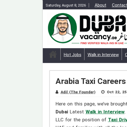
About
Contac
Saturday, August 8, 2026
Hot Jobs
Walk in Interview
Arabia Taxi Careers
Adil (The Founder)
Oct 22, 25
Here on this page, we’ve brough
Dubai
Latest
Walk in Interview
.
LLC for the position of
Taxi Dri