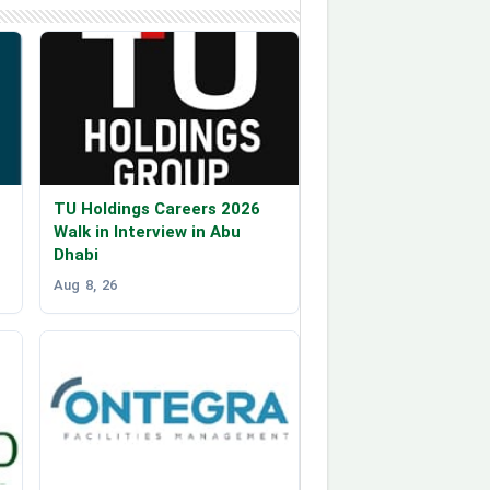
TU Holdings Careers 2026
Walk in Interview in Abu
Dhabi
Aug 8, 26