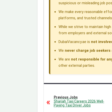
k
n
p
m
suspicious or misleading job pos
We make every reasonable effor
platforms, and trusted channels
While we strive to maintain hig
from employers and external so
DubaiVacancy.ae is
not involve
We
never charge job seekers 
We are
not responsible for an
other external parties.
Previous Jobs
Sharjah Taxi Careers 2026 Well-
Paying Taxi Driver Jobs