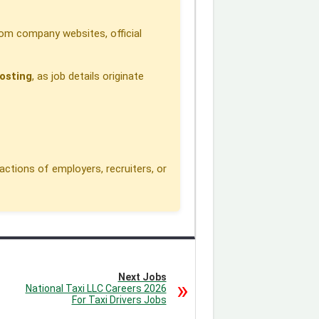
om company websites, official
osting
, as job details originate
actions of employers, recruiters, or
Next Jobs
National Taxi LLC Careers 2026
For Taxi Drivers Jobs