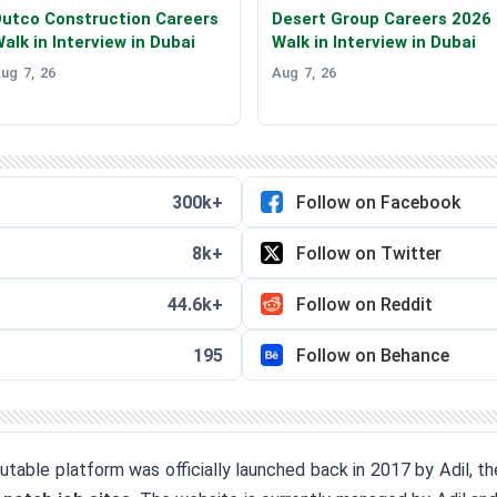
utco Construction Careers
Desert Group Careers 2026
alk in Interview in Dubai
Walk in Interview in Dubai
ug 7, 26
Aug 7, 26
300k+
Follow on Facebook
8k+
Follow on Twitter
44.6k+
Follow on Reddit
195
Follow on Behance
eputable platform was officially launched back in 2017 by Adil, 