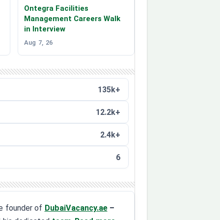
Ontegra Facilities
Management Careers Walk
in Interview
Aug 7, 26
135k+
12.2k+
2.4k+
6
the founder of
DubaiVacancy.ae
–