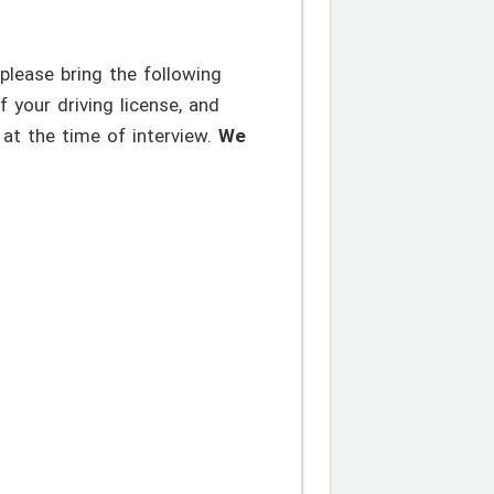
please bring the following
your driving license, and
at the time of interview.
We