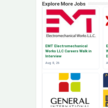
Explore More Jobs
EMT Electromechanical
E
Works LLC Careers Walk in
W
Interview
Aug 8, 26
A