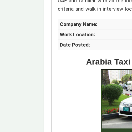
UAE and familiar with all the lo
criteria and walk in interview lo
Company Name:
Work Location:
Date Posted:
Arabia Taxi