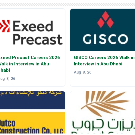
xeed Precast Careers 2026
GISCO Careers 2026 Walk in
alk in Interview in Abu
Interview in Abu Dhabi
Dhabi
Aug 8, 26
ug 8, 26