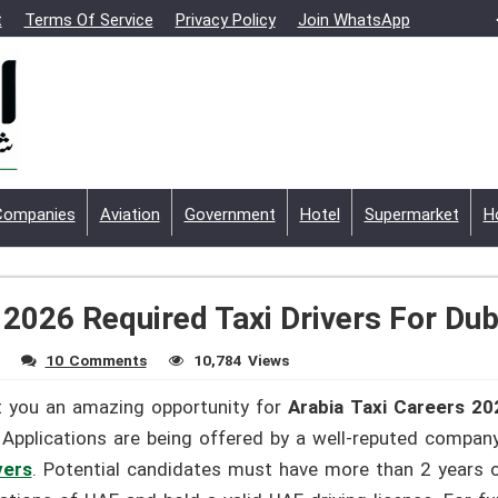
t
Terms Of Service
Privacy Policy
Join WhatsApp
Companies
Aviation
Government
Hotel
Supermarket
H
 2026 Required Taxi Drivers For Dub
10 Comments
10,784 Views
t you an amazing opportunity for
Arabia Taxi Careers 20
 Applications are being offered by a well-reputed compan
vers
. Potential candidates must have more than 2 years of