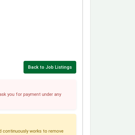
Back to Job Listings
sk you for payment under any
 continuously works to remove