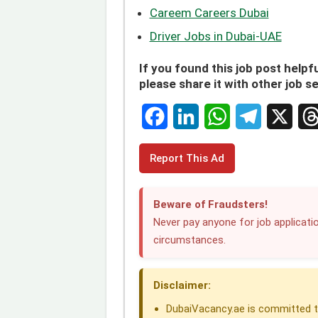
Careem Careers Dubai
Driver Jobs in Dubai-UAE
If you found this job post helpfu
please share it with other job s
F
L
W
T
X
T
Report This Ad
a
i
h
e
h
c
n
a
l
r
Beware of Fraudsters!
e
k
t
e
e
Never pay anyone for job applicatio
circumstances.
b
e
s
g
a
o
d
A
r
d
Disclaimer:
o
I
p
a
s
DubaiVacancy.ae is committed to