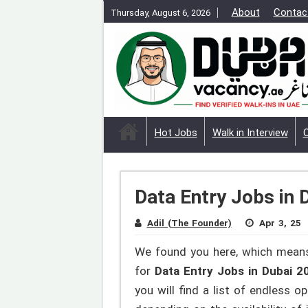
About
Contac
Thursday, August 6, 2026
Hot Jobs
Walk in Interview
Data Entry Jobs in 
Adil (The Founder)
Apr 3, 25
We found you here, which means
for
Data Entry Jobs in Dubai 
you will find a list of endless 