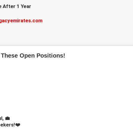
 After 1 Year
gacyemirates.com
 These Open Positions!
l, 💼
eekers!❤️