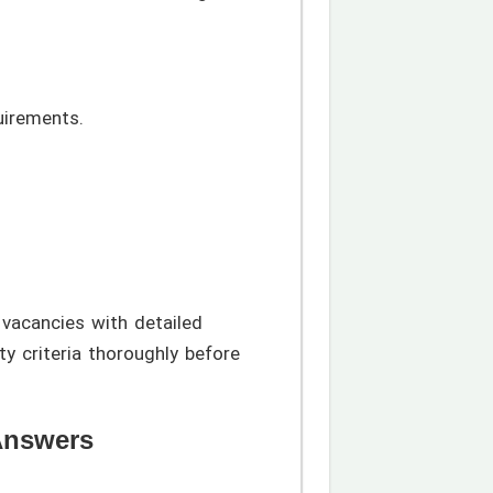
uirements.
 vacancies with detailed
y criteria thoroughly before
Answers