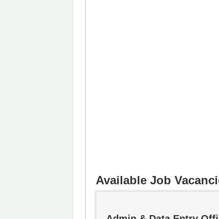
Available Job Vacanci
Admin & Data Entry Offi