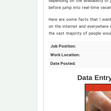
depending on the availability of
before jump into real-time vacan
Here are some facts that I want
on the internet and everywhere in
the vast majority of people woul
Job Position:
Work Location:
Date Posted:
Data Entr