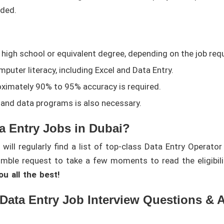
ded.
 high school or equivalent degree, depending on the job req
puter literacy, including Excel and Data Entry.
ximately 90% to 95% accuracy is required.
nd data programs is also necessary.
a Entry Jobs in Dubai?
ill regularly find a list of top-class Data Entry Operator
umble request to take a few moments to read the eligibilit
u all the best!
 Data Entry Job Interview Questions & 