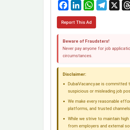
F
L
W
T
X
T
Report This Ad
a
i
h
e
h
c
n
a
l
r
Beware of Fraudsters!
e
k
t
e
e
Never pay anyone for job applicatio
circumstances.
b
e
s
g
a
o
d
A
r
d
Disclaimer:
o
I
p
a
s
DubaiVacancy.ae is committed to
k
n
p
m
suspicious or misleading job pos
We make every reasonable effor
platforms, and trusted channels
While we strive to maintain hig
from employers and external so