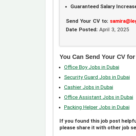
Guaranteed Salary Increase
Send Your CV to:
samira@le
Date Posted:
April 3, 2025
You Can Send Your CV for
Office Boy Jobs in Dubai
Security Guard Jobs in Dubai
Cashier Jobs in Dubai
Office Assistant Jobs in Dubai
Packing Helper Jobs in Dubai
If you found this job post helpfu
please share it with other job s