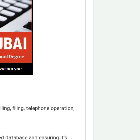
iling, filing, telephone operation,
ed database and ensuring it’s