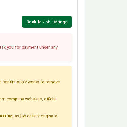
Back to Job Listings
sk you for payment under any
 continuously works to remove
om company websites, official
osting
, as job details originate