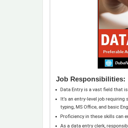
Job Responsibilities:
Data Entry is a vast field that is
It’s an entry-level job requiring 
typing, MS Office, and basic Eng
Proficiency in these skills can 
As a data entry clerk, responsi