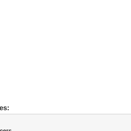
es:
cers