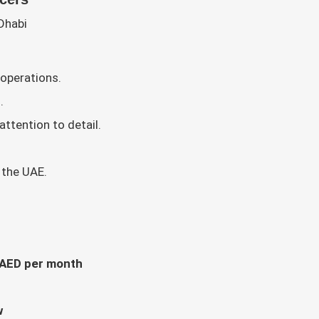
Dhabi
 operations.
.
ttention to detail.
 the UAE.
 AED per month
w