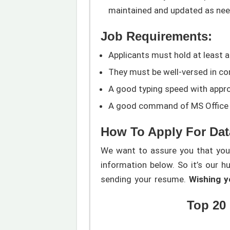
maintained and updated as nee
Job Requirements:
Applicants must hold at least a
They must be well-versed in com
A good typing speed with appro
A good command of MS Office a
How To Apply For Dat
We want to assure you that you w
information below. So it’s our h
sending your resume.
Wishing yo
Top 20