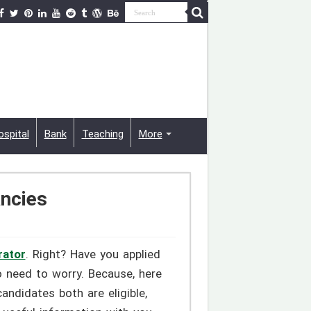
ospital
Bank
Teaching
More
ancies
rator
. Right? Have you applied
o need to worry. Because, here
andidates both are eligible,