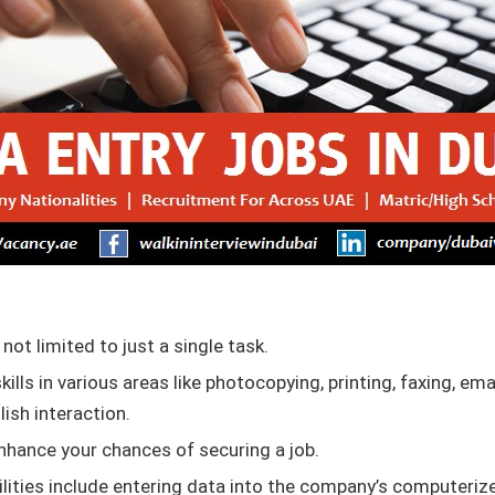
 not limited to just a single task.
skills in various areas like photocopying, printing, faxing, ema
lish interaction.
enhance your chances of securing a job.
bilities include entering data into the company’s computeriz