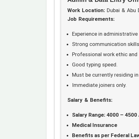
Work Location:
Dubai & Abu 
Job Requirements:
Experience in administrative
Strong communication skills
Professional work ethic and a
Good typing speed.
Must be currently residing in
Immediate joiners only.
Salary & Benefits:
Salary Range: 4000 – 4500
Medical Insurance
Benefits as per Federal La