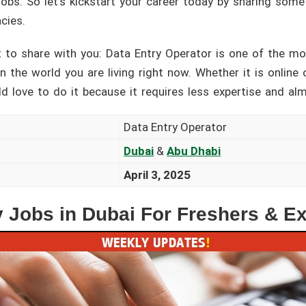
 jobs. So let’s kickstart your career today by sharing som
cies.
 to share with you: Data Entry Operator is one of the m
 the world you are living right now. Whether it is online o
d love to do it because it requires less expertise and al
Data Entry Operator
Dubai
&
Abu Dhabi
April 3, 2025
y Jobs in Dubai For Freshers & E