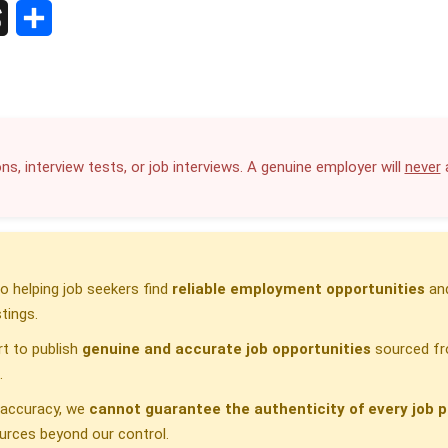
S
h
a
r
ns, interview tests, or job interviews. A genuine employer will
never
a
e
 helping job seekers find
reliable employment opportunities
and
tings.
t to publish
genuine and accurate job opportunities
sourced fr
.
h accuracy, we
cannot guarantee the authenticity of every job p
urces beyond our control.