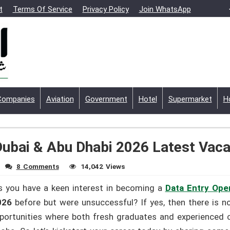
t
Terms Of Service
Privacy Policy
Join WhatsApp
Companies
Aviation
Government
Hotel
Supermarket
H
Dubai & Abu Dhabi 2026 Latest Vac
8 Comments
14,042 Views
 you have a keen interest in becoming a
Data Entry Ope
2026
before but were unsuccessful? If yes, then there is n
opportunities where both fresh graduates and experienced c