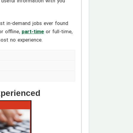
e useful information with you
ost in-demand jobs ever found
r offline,
part-time
or full-time,
most no experience.
xperienced